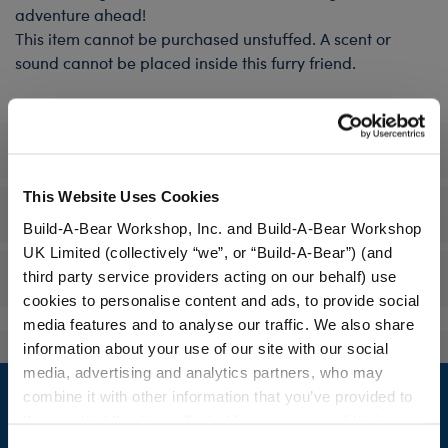
adventure ahead!
This item cannot be purchased unstuffed. A scent or
sound cannot be placed inside this furry friend.
Specifications
This Website Uses Cookies
Gift Options
Build-A-Bear Workshop, Inc. and Build-A-Bear Workshop
UK Limited (collectively “we”, or “Build-A-Bear”) (and
third party service providers acting on our behalf) use
Reviews
cookies to personalise content and ads, to provide social
media features and to analyse our traffic. We also share
information about your use of our site with our social
Footer
media, advertising and analytics partners, who may
combine it with other information that you’ve provided to
them or that they’ve collected from your use of their
services. By agreeing to the use of cookies on our