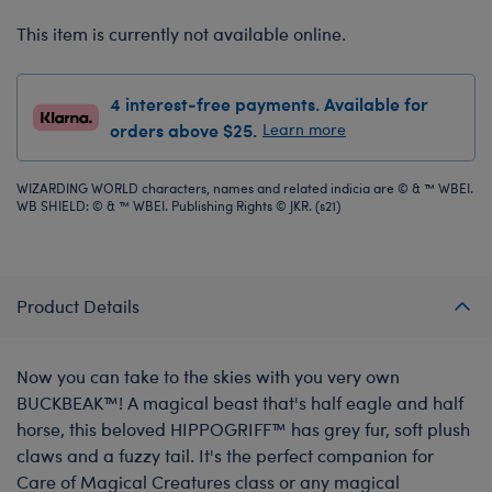
This item is currently not available online.
4 interest-free payments. Available for
orders above $25.
Learn more
WIZARDING WORLD characters, names and related indicia are © & ™ WBEI.
WB SHIELD: © & ™ WBEI. Publishing Rights © JKR. (s21)
Product Details
Now you can take to the skies with you very own
BUCKBEAK™! A magical beast that's half eagle and half
horse, this beloved HIPPOGRIFF™ has grey fur, soft plush
claws and a fuzzy tail. It's the perfect companion for
Care of Magical Creatures class or any magical