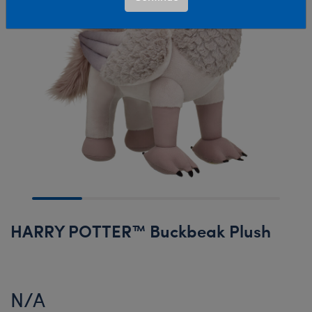
HARRY POTTER™ Buckbeak Plush
N/A