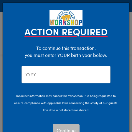
Buy Online, Pick Up in Store for FREE!
0
Login
items 
ACTION REQUIRED
To continue this transaction,
you must enter YOUR birth year below.
Home
Characters & Collections
Live Action Movies & TV
Harry Potter
Incorrect information may cancel this transaction. It is being requested to
ensure compliance with applicable laws concerning the safety of our guests.
This data is not stored nor shared.
Continue