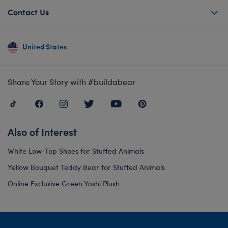
Contact Us
United States
Share Your Story with #buildabear
Also of Interest
White Low-Top Shoes for Stuffed Animals
Yellow Bouquet Teddy Bear for Stuffed Animals
Online Exclusive Green Yoshi Plush