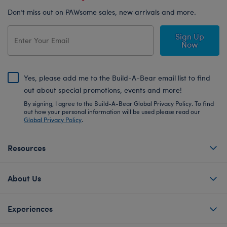
Don’t miss out on PAWsome sales, new arrivals and more.
Sign Up
Now
Yes, please add me to the Build-A-Bear email list to find
out about special promotions, events and more!
By signing, I agree to the Build-A-Bear Global Privacy Policy. To find
out how your personal information will be used please read our
Global Privacy Policy
.
Resources
About Us
Experiences