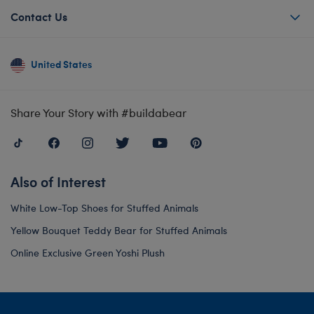
Contact Us
United States
Share Your Story with #buildabear
Also of Interest
White Low-Top Shoes for Stuffed Animals
Yellow Bouquet Teddy Bear for Stuffed Animals
Online Exclusive Green Yoshi Plush