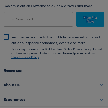
Don’t miss out on PAWsome sales, new arrivals and more.
Sign Up
Now
Yes, please add me to the Build-A-Bear email list to find
out about special promotions, events and more!
By signing, I agree to the Build-A-Bear Global Privacy Policy. To find
out how your personal information will be used please read our
Global Privacy Policy
.
Resources
About Us
Experiences