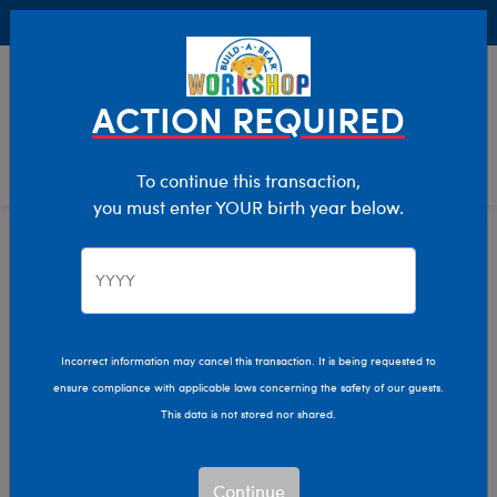
Buy Online, Pick Up in Store for FREE!
0
Login
items 
ACTION REQUIRED
To continue this transaction,
you must enter YOUR birth year below.
Home
Characters & Collections
Live Action Movies & TV
Harry Potter
Incorrect information may cancel this transaction. It is being requested to
ensure compliance with applicable laws concerning the safety of our guests.
This data is not stored nor shared.
Continue