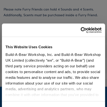
Please note Furry Friends can hold 4 Sounds and 4 Scents.
Additionally, Scents must be purchased inside a Furry Friend.
Specifications
This Website Uses Cookies
Workshop Availability
Build-A-Bear Workshop, Inc. and Build-A-Bear Workshop
UK Limited (collectively “we”, or “Build-A-Bear”) (and
third party service providers acting on our behalf) use
Reviews
cookies to personalise content and ads, to provide social
media features and to analyse our traffic. We also share
information about your use of our site with our social
Footer
media, advertising and analytics partners, who may
combine it with other information that you’ve provided to
them or that they’ve collected from your use of their
services. By agreeing to the use of cookies on our