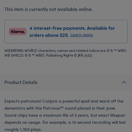
This item is currently not available online.
4 interest-free payments. Available for
orders above $25.
Learn more
WIZARDING WORLD characters, names and related indicia are © & ™ WBEI.
WB SHIELD: © & ™ WBEI. Publishing Rights © JKR. (s22)
Product Details
Expecto patronum! Conjure a powerful spell and ward off the
dementors with this Patronus™ sound placed in their paw.
Sound chips have a maximum life of 2 years, but exact lifespan
depends on usage. For example, a 10 second recording will last
roughly 1,350 plays.