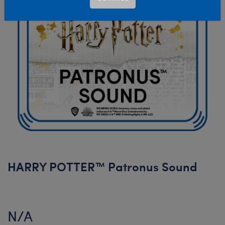
HARRY POTTER™ Patronus Sound
N/A