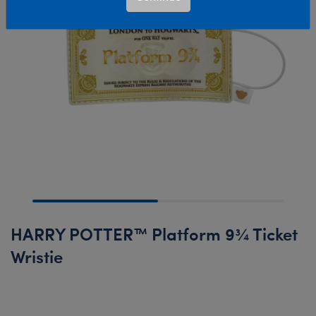
HARRY POTTER™ Platform 9¾ Ticket
Wristie