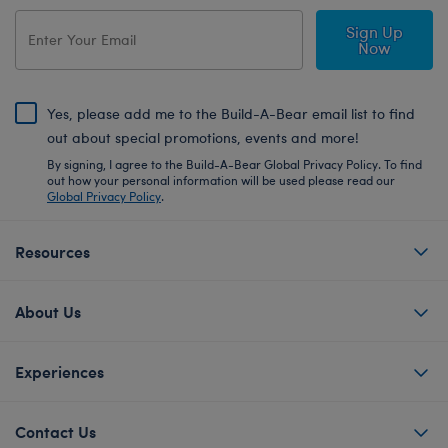
Sign Up
Now
Yes, please add me to the Build-A-Bear email list to find
out about special promotions, events and more!
By signing, I agree to the Build-A-Bear Global Privacy Policy. To find
out how your personal information will be used please read our
Global Privacy Policy
.
Resources
About Us
Experiences
Contact Us