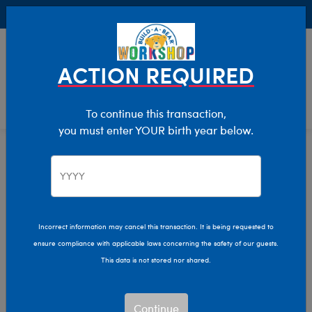
Buy Online, Pick Up in Store for FREE!
0
Login
items 
ACTION REQUIRED
To continue this transaction,
you must enter YOUR birth year below.
Home
Characters & Collections
Live Action Movies & TV
Harry Potter
Incorrect information may cancel this transaction. It is being requested to
ensure compliance with applicable laws concerning the safety of our guests.
This data is not stored nor shared.
Continue