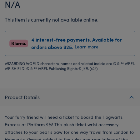
N/A
This item is currently not available online.
4 interest-free payments. Available for
orders above $25.
Learn more
WIZARDING WORLD characters, names and related indicia are © & ™ WBEI.
WB SHIELD: © & ™ WBEI. Publishing Rights © JKR. (s23)
Product Details
Your furry friend will need a ticket to board the Hogwarts
Express at Platform 9¾! This plush ticket wrist accessory
attaches to your bear's paw for one way travel from London to
Hogwarts. (Issued subject to the rules and regulations of the