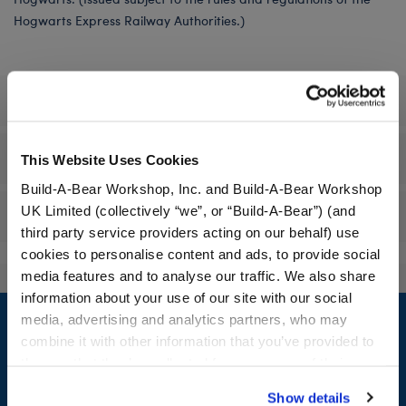
Hogwarts Express Railway Authorities.)
Specifications
Workshop Availability
This Website Uses Cookies
Build-A-Bear Workshop, Inc. and Build-A-Bear Workshop
UK Limited (collectively “we”, or “Build-A-Bear”) (and
Reviews
third party service providers acting on our behalf) use
cookies to personalise content and ads, to provide social
media features and to analyse our traffic. We also share
information about your use of our site with our social
Footer
media, advertising and analytics partners, who may
combine it with other information that you’ve provided to
them or that they’ve collected from your use of their
services. By agreeing to the use of cookies on our
Show details
LOG IN NOW TO GET THE INSIDE STUFF!
website, you: (i) direct us to disclose your personal