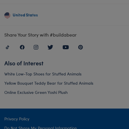
United States
Share Your Story with #buildabear
Also of Interest
White Low-Top Shoes for Stuffed Animals
Yellow Bouquet Teddy Bear for Stuffed Animals
Online Exclusive Green Yoshi Plush
Privacy Policy
Do Not Share My Personal Information