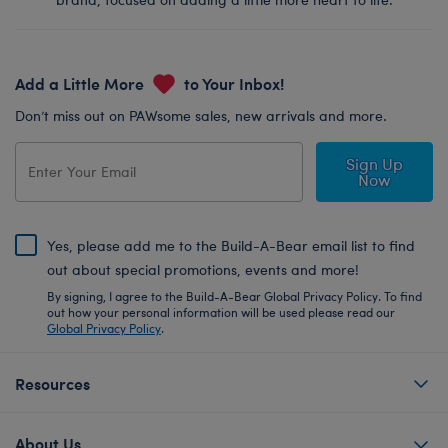
Add a Little More
to Your Inbox!
Don’t miss out on PAWsome sales, new arrivals and more.
Sign Up
Now
Yes, please add me to the Build-A-Bear email list to find
out about special promotions, events and more!
By signing, I agree to the Build-A-Bear Global Privacy Policy. To find
out how your personal information will be used please read our
Global Privacy Policy
.
Resources
About Us