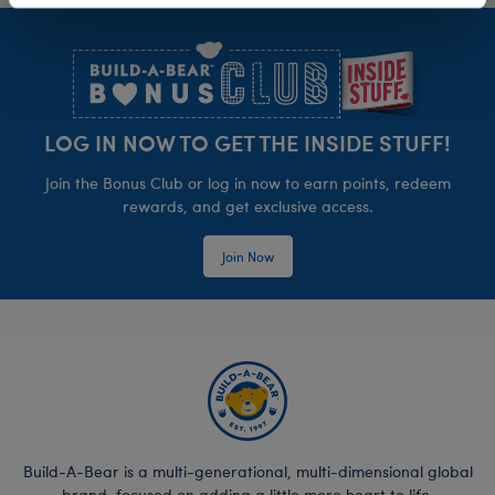
Footer
LOG IN NOW TO GET THE INSIDE STUFF!
Join the Bonus Club or log in now to earn points, redeem
rewards, and get exclusive access.
Join Now
Build-A-Bear is a multi-generational, multi-dimensional global
brand, focused on adding a little more heart to life.