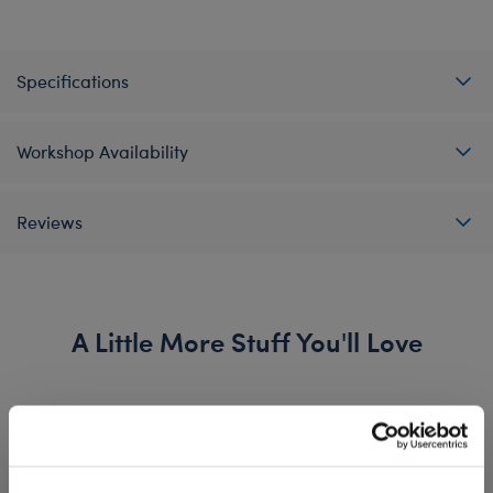
Specifications
Workshop Availability
Reviews
A Little More Stuff You'll Love