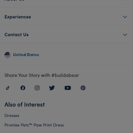
Experiences
Contact Us
United States
Share Your Story with #buildabear
Also of Interest
Dresses
Promise Pets™ Paw Print Dress