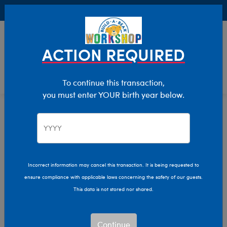
Buy Online, Pick Up in Store for FREE!
0
Login
items 
ACTION REQUIRED
To continue this transaction,
you must enter YOUR birth year below.
Home
Clothing & Accessories
Stuffed Animal Clothing
Dresses
Incorrect information may cancel this transaction. It is being requested to
ensure compliance with applicable laws concerning the safety of our guests.
This data is not stored nor shared.
Continue