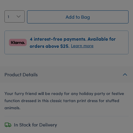
Add to Bag
4 interest-free payments. Available for
orders above $25.
Learn more
Product Details
Your furry friend will be ready for any holiday party or festive
function dressed in this classic tartan print dress for stuffed
animals.
In Stock for Delivery