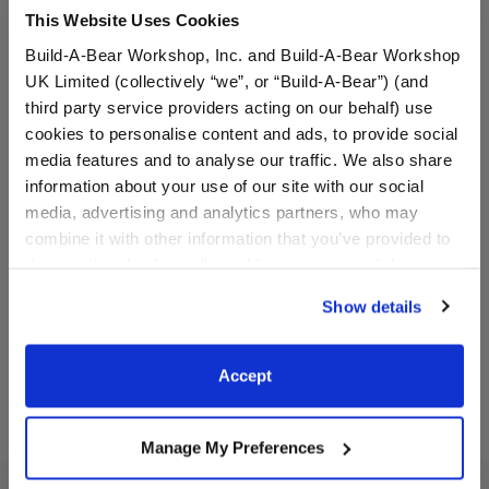
This Website Uses Cookies
Build-A-Bear Workshop, Inc. and Build-A-Bear Workshop
UK Limited (collectively “we”, or “Build-A-Bear”) (and
third party service providers acting on our behalf) use
cookies to personalise content and ads, to provide social
media features and to analyse our traffic. We also share
Sanrio® Hello Kitty® and
White Low-Top Shoes
information about your use of our site with our social
Friends Sugar Cookie
Cinnamoroll™ Plush
media, advertising and analytics partners, who may
combine it with other information that you’ve provided to
them or that they’ve collected from your use of their
$38.00
$8.50
services. By agreeing to the use of cookies on our
Show details
website, you: (i) direct us to disclose your personal
Sanrio® Hello Kitty® and Friends Sugar Co
White Low-To
Customize
Customize
information to these service providers for those
purposes; and (ii) agree to the terms of the Privacy
Accept
Policy and Terms of use, which govern their use.
Manage My Preferences