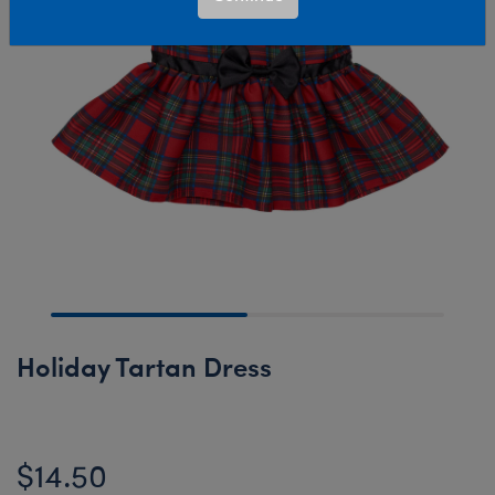
Holiday Tartan Dress
$14.50