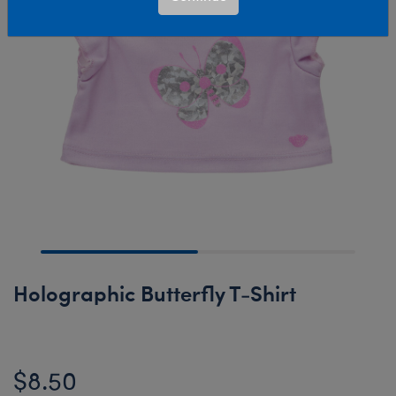
Holographic Butterfly T-Shirt
$8.50