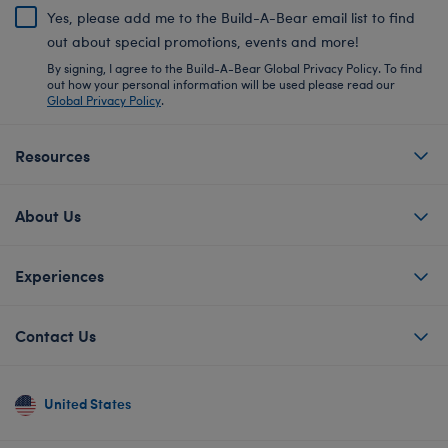
Yes, please add me to the Build-A-Bear email list to find
out about special promotions, events and more!
By signing, I agree to the Build-A-Bear Global Privacy Policy. To find
out how your personal information will be used please read our
Global Privacy Policy
.
Resources
About Us
Experiences
Contact Us
United States