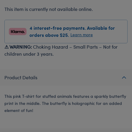
This item is currently not available online.
4 interest-free payments. Available for
orders above $25.
Learn more
⚠ WARNING:
Choking Hazard – Small Parts – Not for
children under 3 years.
Product Details
This pink T-shirt for stuffed animals features a sparkly butterfly
print in the middle. The butterfly is holographic for an added
element of fun!