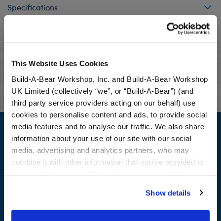
Specifications
Workshop Availability
This Website Uses Cookies
Reviews
Build-A-Bear Workshop, Inc. and Build-A-Bear Workshop
UK Limited (collectively “we”, or “Build-A-Bear”) (and
third party service providers acting on our behalf) use
cookies to personalise content and ads, to provide social
Footer
media features and to analyse our traffic. We also share
information about your use of our site with our social
media, advertising and analytics partners, who may
combine it with other information that you’ve provided to
LOG IN NOW TO GET THE INSIDE STUFF!
them or that they’ve collected from your use of their
services. By agreeing to the use of cookies on our
Join the Bonus Club or log in now to earn points, redeem
Show details
website, you: (i) direct us to disclose your personal
rewards, and get exclusive access.
information to these service providers for those
purposes; and (ii) agree to the terms of the Privacy