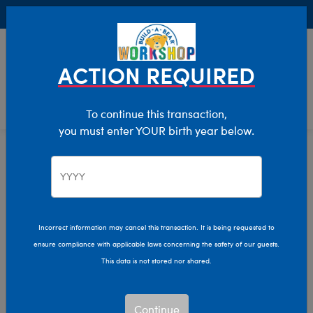
Buy Online, Pick Up in Store for FREE!
0
Login
items 
ACTION REQUIRED
To continue this transaction,
you must enter YOUR birth year below.
Home
Clothing & Accessories
Stuffed Animal Clothing
Tops
Incorrect information may cancel this transaction. It is being requested to
ensure compliance with applicable laws concerning the safety of our guests.
This data is not stored nor shared.
Continue