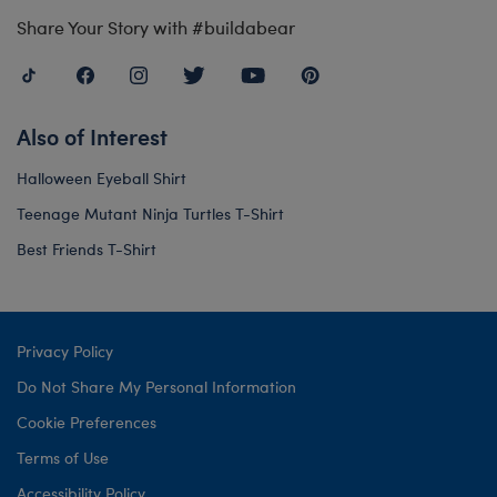
Share Your Story with #buildabear
Also of Interest
Halloween Eyeball Shirt
Teenage Mutant Ninja Turtles T-Shirt
Best Friends T-Shirt
Privacy Policy
Do Not Share My Personal Information
Cookie Preferences
Terms of Use
Accessibility Policy