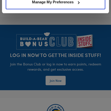
Manage My Preferences
Footer
LOG IN NOW TO GET THE INSIDE STUFF!
Join the Bonus Club or log in now to earn points, redeem
rewards, and get exclusive access.
Join Now