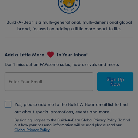
Build-A-Bear is a multi-generational, multi-dimensional global
brand, focused on adding a little more heart to life.
Add a Little More
to Your Inbox!
Don’t miss out on PAWsome sales, new arrivals and more.
Sign Up
Now
Yes, please add me to the Build-A-Bear email list to find
out about special promotions, events and more!
By signing, I agree to the Build-A-Bear Global Privacy Policy. To find
out how your personal information will be used please read our
Global Privacy Policy
.