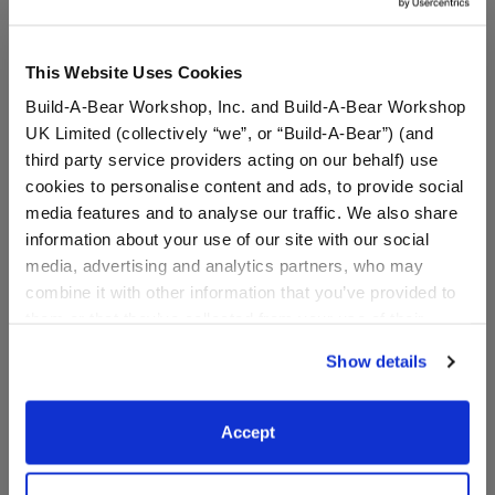
This Website Uses Cookies
Build-A-Bear Workshop, Inc. and Build-A-Bear Workshop
UK Limited (collectively “we”, or “Build-A-Bear”) (and
third party service providers acting on our behalf) use
cookies to personalise content and ads, to provide social
media features and to analyse our traffic. We also share
information about your use of our site with our social
media, advertising and analytics partners, who may
combine it with other information that you’ve provided to
Sparkly Bow 2-Pack
Sequin Star Dress
them or that they’ve collected from your use of their
services. By agreeing to the use of cookies on our
Show details
website, you: (i) direct us to disclose your personal
$6.50
$13.50
information to these service providers for those
purposes; and (ii) agree to the terms of the Privacy
Accept
Sparkly Bow 2-Pack
Sequin Star Dr
Customize
Customize
Policy and Terms of use, which govern their use.