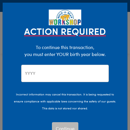
Buy Online, Pick Up in Store for FREE!
0
Login
items 
ACTION REQUIRED
To continue this transaction,
you must enter YOUR birth year below.
Stuffed Animal Accessories
Home
Clothing & Accessories
Incorrect information may cancel this transaction. It is being requested to
ensure compliance with applicable laws concerning the safety of our guests.
This data is not stored nor shared.
Continue