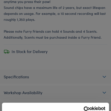
anytime you press their paw!
Sound chips have a maximum life of 2 years, but exact lifespan
depends on usage. For example, a 10 second recording will last
roughly 1,350 plays.
Please note Furry Friends can hold 4 Sounds and 4 Scents.
Additionally, Scents must be purchased inside a Furry Friend.
In Stock for Delivery
Specifications
Workshop Availability
Reviews