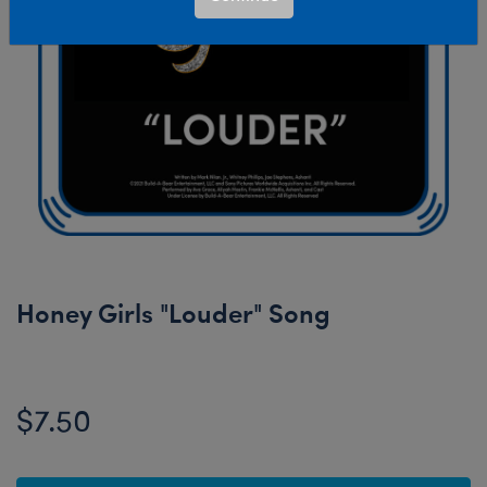
Honey Girls "Louder" Song
$7.50