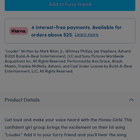
Add to Furry Friend
4 interest-free payments. Available for
orders above $25.
Learn more
“Louder” Written by Mark Nilan. Jr., Whitney Phillips, Jae Stephens, Ashanti
©2021 Build-A-Bear Entertainment, LLC and Sony Pictures Worldwide
Acquisitions Inc. All Rights Reserved. Performed by Ava Grace, Aliyah
Mastin, Frankie McNellis, Ashanti, and Cast Under License by Build-A-Bear
Entertainment, LLC. All Rights Reserved.
Product Details
Get loud and make your voice heard with the Honey Girls! This
confident girl group brings the excitement on their hit song
"Louder." Add it to your furry friend and you'll hear the song