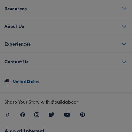
Resources
About Us
Experiences
Contact Us
United States
Share Your Story with #buildabear
Also of Interest