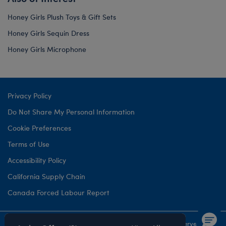
Honey Girls Plush Toys & Gift Sets
Honey Girls Sequin Dress
Honey Girls Microphone
Privacy Policy
Do Not Share My Personal Information
Cookie Preferences
Terms of Use
Accessibility Policy
California Supply Chain
Canada Forced Labour Report
©1999-
2026 Build-A-Bear Workshop, Inc. All rights reserved.