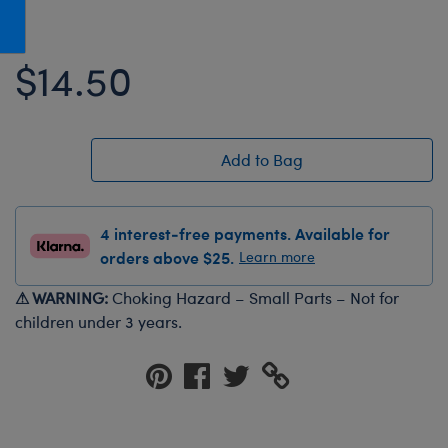
Honey Girls Movie
Toys & Accessories
IF
$14.50
Jurassic World
Lord of the Rings
Marvel
Add to Bag
Paddington
The Office
4 interest-free payments. Available for
Peter Rabbit
orders above $25.
Learn more
Star Trek
⚠ WARNING:
Choking Hazard – Small Parts – Not for
Wicked
children under 3 years.