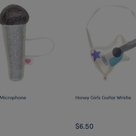
 Microphone
Honey Girls Guitar Wristie
$6.50