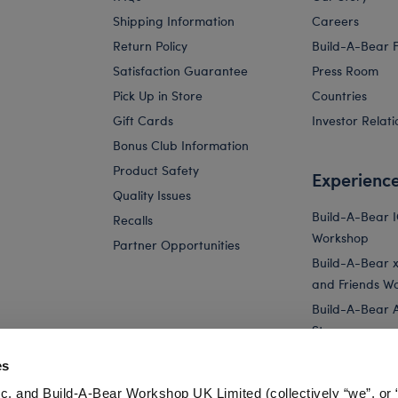
Shipping Information
Careers
Return Policy
Build-A-Bear 
Satisfaction Guarantee
Press Room
Pick Up in Store
Countries
Gift Cards
Investor Relati
Bonus Club Information
Product Safety
Experienc
Quality Issues
Build-A-Bear 
Recalls
Workshop
Partner Opportunities
Build-A-Bear x 
and Friends W
Build-A-Bear 
Store
Parties
es
Pay Your Age
c. and Build-A-Bear Workshop UK Limited (collectively “we”, or 