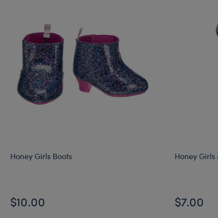
Honey Girls Boots
Honey Girls
$10.00
$7.00