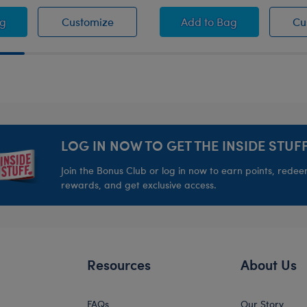
 Girls Microphone
Honey Girls Microphone
Honey Girls Guitar Wr
ag
Customize
Add
to Bag
Cu
LOG IN NOW TO GET THE INSIDE STUFF
Join the Bonus Club or log in now to earn points, rede
rewards, and get exclusive access.
Resources
About Us
FAQs
Our Story