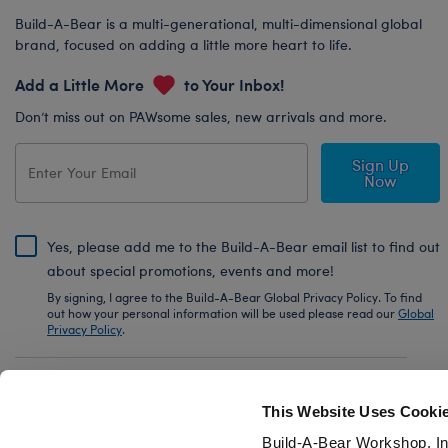
Build-A-Bear is a multi-generational, multi-dimensional global
brand, focused on adding a little more heart to life.
Add a Little More
to Your Inbox!
Don’t miss out on PAWsome sales, new arrivals and more.
Sign Up
Now
Yes, please add me to the Build-A-Bear email list to find out
about special promotions, events and more!
By signing, I agree to the Build-A-Bear Global Privacy Policy. To find
out how your personal information will be used please read our
Global
Privacy Policy
.
Share Your Story with #buildabear
This Website Uses Cooki
Build-A-Bear Workshop, In