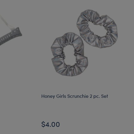
Honey Girls Scrunchie 2 pc. Set
$4.00