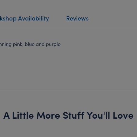
shop Availability
Reviews
unning pink, blue and purple
A Little More Stuff You'll Love