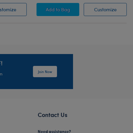
istie
Honey Girls Guitar Wristie
Honey Girls Scrunchie 2 pc. Set
Honey G
stomize
Add
to Bag
Customize
!
Join Now
em
Contact Us
Need assistance?