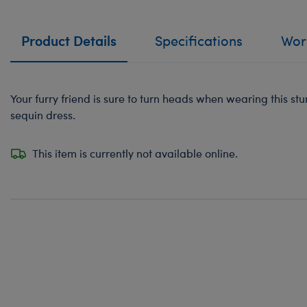
Product Details
Specifications
Work
Your furry friend is sure to turn heads when wearing this st
sequin dress.
This item is currently not available online.