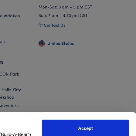
Mon-Sat: 3 am – 5 pm CST
Sun: 7 am – 4:30 pm CST
Foundation
Contact Us
ons
United States
es
ICON Park
Hello Kitty
orkshop
Adventure
Accept
“Build-A-Bear”)