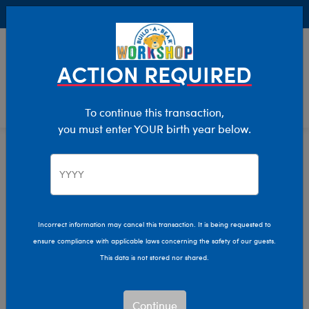
Buy Online, Pick Up in Store for FREE!
0
Login
items 
ACTION REQUIRED
To continue this transaction,
you must enter YOUR birth year below.
Home
Characters & Collections
MLB - Baseball
Pop Culture, Sports & More
Incorrect information may cancel this transaction. It is being requested to
ensure compliance with applicable laws concerning the safety of our guests.
This data is not stored nor shared.
Continue