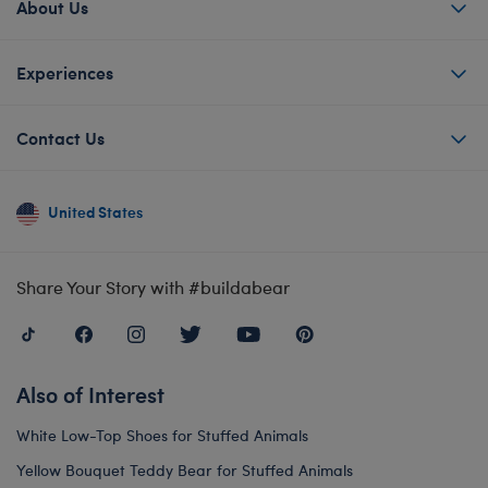
About Us
Experiences
Contact Us
United States
Share Your Story with #buildabear
Also of Interest
White Low-Top Shoes for Stuffed Animals
Yellow Bouquet Teddy Bear for Stuffed Animals