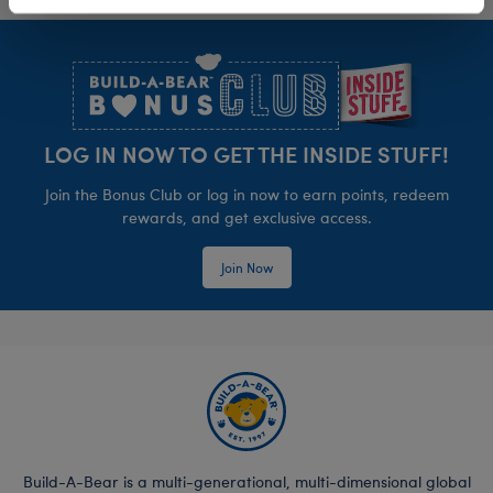
Footer
LOG IN NOW TO GET THE INSIDE STUFF!
Join the Bonus Club or log in now to earn points, redeem
rewards, and get exclusive access.
Join Now
Build-A-Bear is a multi-generational, multi-dimensional global