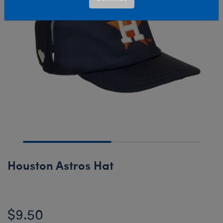
Houston Astros Hat
$9.50