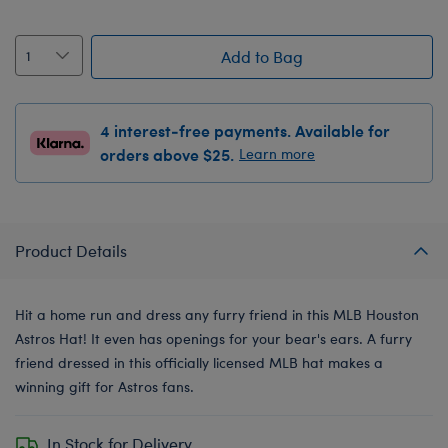
Add to Bag
4 interest-free payments. Available for
orders above $25.
Learn more
Product Details
Hit a home run and dress any furry friend in this MLB Houston
Astros Hat! It even has openings for your bear's ears. A furry
friend dressed in this officially licensed MLB hat makes a
winning gift for Astros fans.
In Stock for Delivery