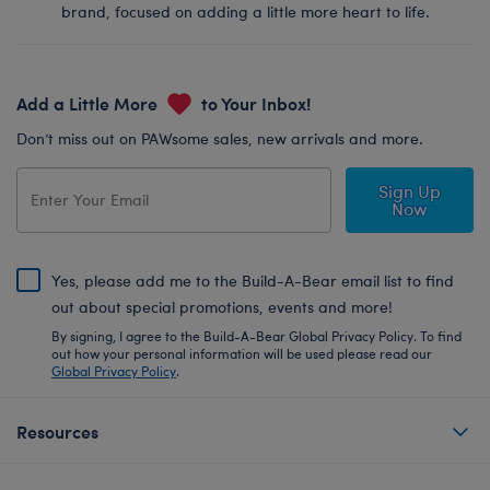
brand, focused on adding a little more heart to life.
Add a Little More
to Your Inbox!
Don’t miss out on PAWsome sales, new arrivals and more.
Sign Up
Now
Yes, please add me to the Build-A-Bear email list to find
out about special promotions, events and more!
By signing, I agree to the Build-A-Bear Global Privacy Policy. To find
out how your personal information will be used please read our
Global Privacy Policy
.
Resources