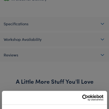
Specifications
Workshop Availability
Reviews
A Little More Stuff You'll Love