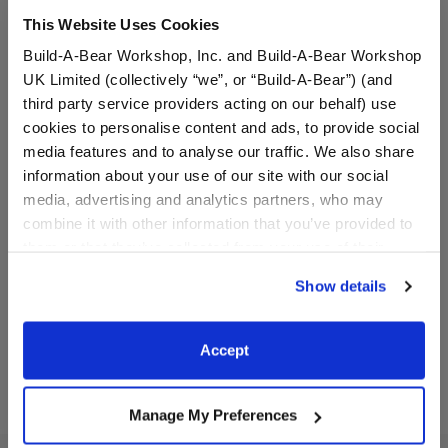
This Website Uses Cookies
Build-A-Bear Workshop, Inc. and Build-A-Bear Workshop
UK Limited (collectively “we”, or “Build-A-Bear”) (and
third party service providers acting on our behalf) use
cookies to personalise content and ads, to provide social
media features and to analyse our traffic. We also share
information about your use of our site with our social
Houston Astros™ Baseball
Houston Astros™ T-Shirt
Jersey
media, advertising and analytics partners, who may
combine it with other information that you’ve provided to
them or that they’ve collected from your use of their
$13.00
$8.50
services. By agreeing to the use of cookies on our
Show details
website, you: (i) direct us to disclose your personal
information to these service providers for those
Houston Astros™ Baseball Jersey
Houston Astros
Customize
Customize
purposes; and (ii) agree to the terms of the Privacy
Accept
Policy and Terms of use, which govern their use.
Manage My Preferences