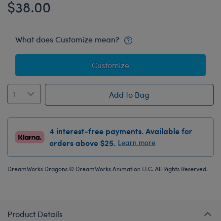
$38.00
What does Customize mean?
Customize
Add to Bag
4 interest-free payments. Available for
orders above $25.
Learn more
DreamWorks Dragons © DreamWorks Animation LLC. All Rights Reserved.
Product Details