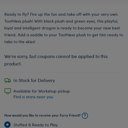
Ready to fly? Fire up the fun and take off with your very own
Toothless plush! With black plush and green eyes, this playful,
loyal and intelligent dragon is ready to become your new best
friend. Add a saddle to your Toothless plush to get him ready to
take to the skies!
We're sorry, but coupons cannot be applied to this
product.
In Stock for Delivery
Available for Workshop pickup
Find a store near you
How would you like to receive your Furry Friend?
Stuffed & Ready to Play