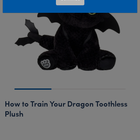
How to Train Your Dragon Toothless
Plush