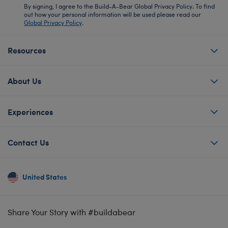
By signing, I agree to the Build-A-Bear Global Privacy Policy. To find
out how your personal information will be used please read our
Global Privacy Policy
.
Resources
About Us
Experiences
Contact Us
United States
Share Your Story with #buildabear