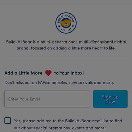
Build-A-Bear is a multi-generational, multi-dimensional global
brand, focused on adding a little more heart to life.
Add a Little More
to Your Inbox!
Don’t miss out on PAWsome sales, new arrivals and more.
Sign Up
Now
Yes, please add me to the Build-A-Bear email list to find
out about special promotions, events and more!