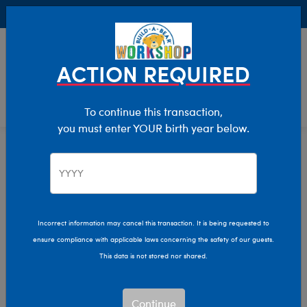
Buy Online, Pick Up in Store for FREE!
0
Login
items 
ACTION REQUIRED
To continue this transaction,
you must enter YOUR birth year below.
Home
Characters & Collections
Animation & Gaming
How To Train Your Dragon
Incorrect information may cancel this transaction. It is being requested to
ensure compliance with applicable laws concerning the safety of our guests.
This data is not stored nor shared.
Continue