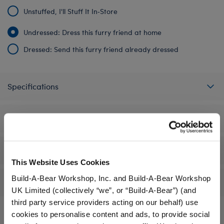
Unstuffed, I'll Stuff It In‑Store
Undressed: Dress this furry friend at home
Dressed: Send this furry friend already dressed
Specifications
Gift Options
Workshop Availability
This Website Uses Cookies
Build-A-Bear Workshop, Inc. and Build-A-Bear Workshop
Reviews
UK Limited (collectively “we”, or “Build-A-Bear”) (and
third party service providers acting on our behalf) use
cookies to personalise content and ads, to provide social