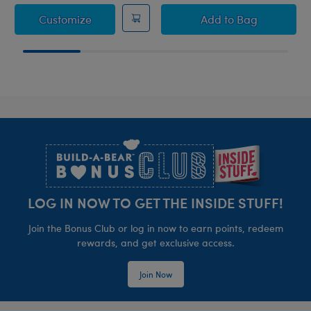
How to Train Your Dragon Toothless Saddle
How to Train You
Customize
Add
to Bag
Footer
LOG IN NOW TO GET THE INSIDE STUFF!
Join the Bonus Club or log in now to earn points, redeem
rewards, and get exclusive access.
Join Now