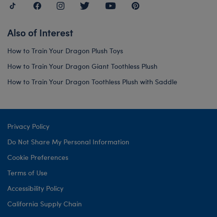
Also of Interest
How to Train Your Dragon Plush Toys
How to Train Your Dragon Giant Toothless Plush
How to Train Your Dragon Toothless Plush with Saddle
Privacy Policy
Do Not Share My Personal Information
Cookie Preferences
Terms of Use
Accessibility Policy
California Supply Chain