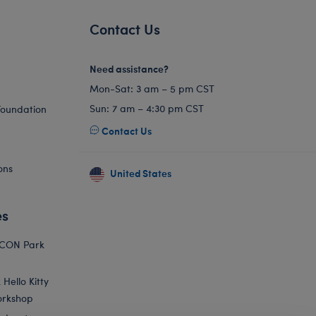
Contact Us
Need assistance?
Mon-Sat: 3 am – 5 pm CST
Sun: 7 am – 4:30 pm CST
Foundation
Contact Us
ons
United States
es
ICON Park
Hello Kitty
orkshop