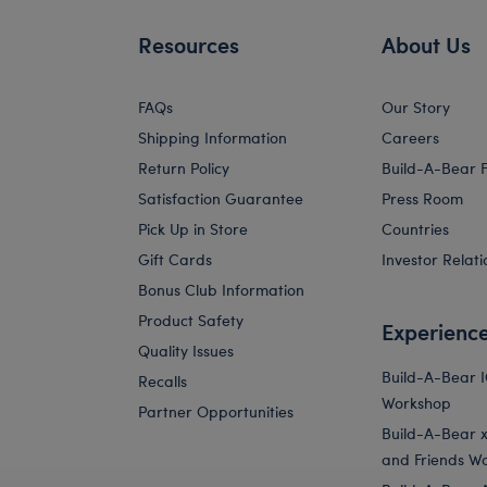
Resources
About Us
FAQs
Our Story
Shipping Information
Careers
Return Policy
Build-A-Bear 
Satisfaction Guarantee
Press Room
Pick Up in Store
Countries
Gift Cards
Investor Relati
Bonus Club Information
Product Safety
Experienc
Quality Issues
Build-A-Bear 
Recalls
Workshop
Partner Opportunities
Build-A-Bear x 
and Friends W