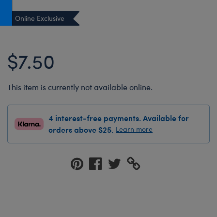
Honey Girls Movie
Toys & Accessories
Online Exclusive
IF
Jurassic World
$7.50
Lord of the Rings
Marvel
This item is currently not available online.
Paddington
The Office
4 interest-free payments. Available for
Peter Rabbit
orders above $25.
Learn more
Star Trek
Wicked