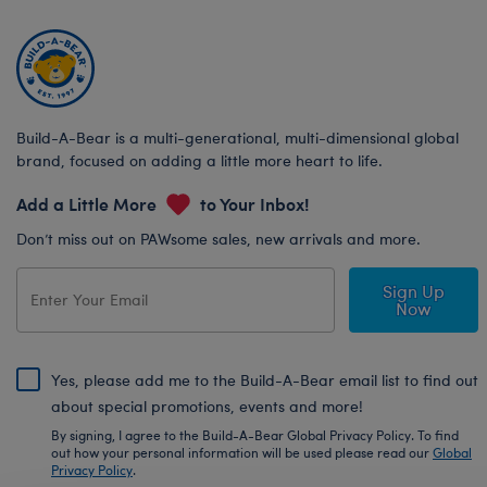
Build-A-Bear is a multi-generational, multi-dimensional global
brand, focused on adding a little more heart to life.
Add a Little More
to Your Inbox!
Don’t miss out on PAWsome sales, new arrivals and more.
Sign Up
Now
Yes, please add me to the Build-A-Bear email list to find out
about special promotions, events and more!
By signing, I agree to the Build-A-Bear Global Privacy Policy. To find
out how your personal information will be used please read our
Global
Privacy Policy
.