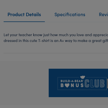
Product Details
Specifications
Rev
Let your teacher know just how much you love and appreciat
dressed in this cute T-shirt is an A+ way to make a great gift 
Footer