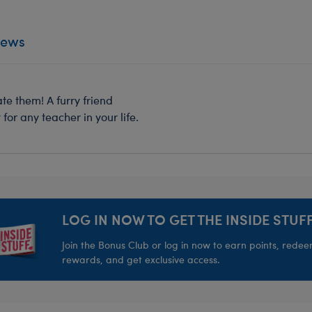
iews
e them! A furry friend
for any teacher in your life.
LOG IN NOW TO GET THE INSIDE STUFF
Join the Bonus Club or log in now to earn points, rede
rewards, and get exclusive access.