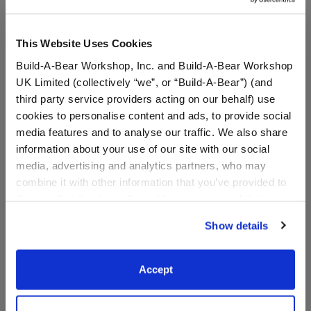
This Website Uses Cookies
Build-A-Bear Workshop, Inc. and Build-A-Bear Workshop
UK Limited (collectively “we”, or “Build-A-Bear”) (and
third party service providers acting on our behalf) use
cookies to personalise content and ads, to provide social
media features and to analyse our traffic. We also share
information about your use of our site with our social
media, advertising and analytics partners, who may
Indianapolis Colts
Indianapolis Colts™ Fan
Timeless Teddy Bear
Hat
combine it with other information that you’ve provided to
Football Gift Set
them or that they’ve collected from your use of their
services. By agreeing to the use of cookies on our
Shop the Set
Show details
website, you: (i) direct us to disclose your personal
$ 65.50
$9.50
information to these service providers for those
purposes; and (ii) agree to the terms of the Privacy
Accept
Indianapolis Colts Timeless Teddy Bear Footbal
Indianapolis C
Add
to Bag
Customize
Policy and Terms of use, which govern their use.