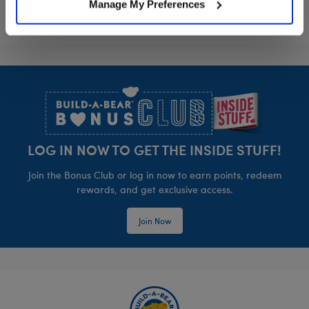
Manage My Preferences
Footer
LOG IN NOW TO GET THE INSIDE STUFF!
Join the Bonus Club or log in now to earn points, redeem
rewards, and get exclusive access.
Join Now