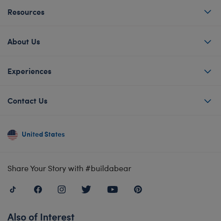
Resources
About Us
Experiences
Contact Us
United States
Share Your Story with #buildabear
Also of Interest