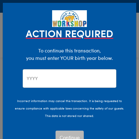
Buy Online, Pick Up in Store for FREE!
0
Login
items 
ACTION REQUIRED
To continue this transaction,
you must enter YOUR birth year below.
Home
Characters & Collections
NFL - Football
Pop Culture, Sports & More
Incorrect information may cancel this transaction. It is being requested to
ensure compliance with applicable laws concerning the safety of our guests.
This data is not stored nor shared.
Continue