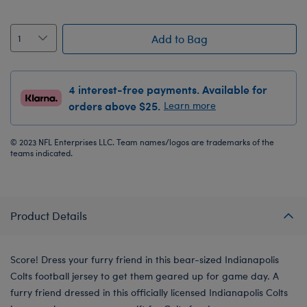
Add to Bag
4 interest-free payments. Available for
orders above $25.
Learn more
© 2023 NFL Enterprises LLC. Team names/logos are trademarks of the
teams indicated.
Product Details
Score! Dress your furry friend in this bear-sized Indianapolis
Colts football jersey to get them geared up for game day. A
furry friend dressed in this officially licensed Indianapolis Colts