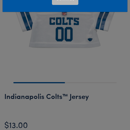
Indianapolis Colts™ Jersey
$13.00