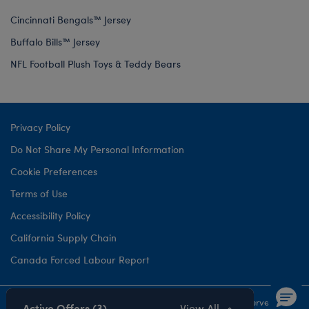
Cincinnati Bengals™ Jersey
Buffalo Bills™ Jersey
NFL Football Plush Toys & Teddy Bears
Privacy Policy
Do Not Share My Personal Information
Cookie Preferences
Terms of Use
Accessibility Policy
California Supply Chain
Canada Forced Labour Report
©1999-
2026 Build-A-Bear Workshop, Inc. All rights reserved.
Active Offers (3)
View All