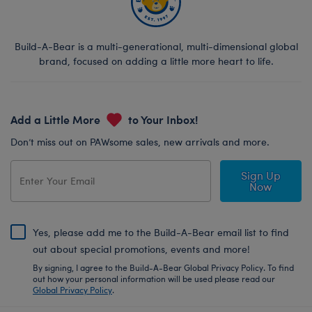
Build-A-Bear is a multi-generational, multi-dimensional global
brand, focused on adding a little more heart to life.
Add a Little More
to Your Inbox!
Don’t miss out on PAWsome sales, new arrivals and more.
Sign Up
Now
Yes, please add me to the Build-A-Bear email list to find
out about special promotions, events and more!
By signing, I agree to the Build-A-Bear Global Privacy Policy. To find
out how your personal information will be used please read our
Global Privacy Policy
.