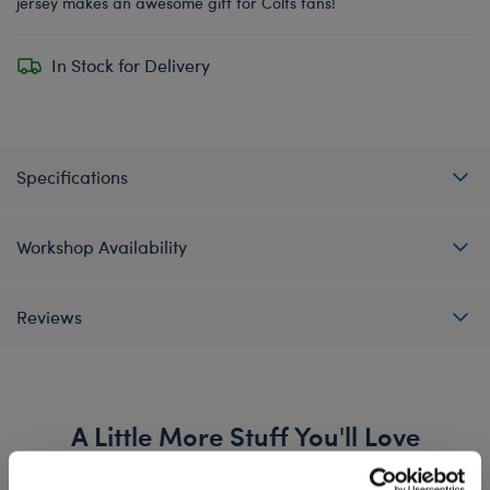
jersey makes an awesome gift for Colts fans!
In Stock for Delivery
Specifications
Workshop Availability
Reviews
A Little More Stuff You'll Love