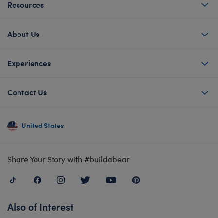
Resources
About Us
Experiences
Contact Us
United States
Share Your Story with #buildabear
Also of Interest