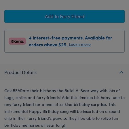
Add to Furry Friend
4 interest-free payments. Available for
orders above $25.
Learn more
Product Details
CeleBEARate their birthday the Build-A-Bear way with lots of
hugs, smiles and furry friends! Add this timeless birthday tune to
any furry friend for a one-of-a-kind birthday surprise. This
instrumental Happy Birthday song will be inserted on a sound
chip in their furry friend's paw, so they'll be able to relive fun
birthday memories all year long!