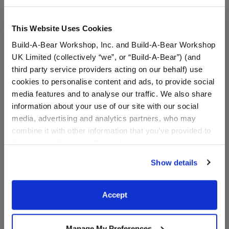
This Website Uses Cookies
Build-A-Bear Workshop, Inc. and Build-A-Bear Workshop
UK Limited (collectively “we”, or “Build-A-Bear”) (and
third party service providers acting on our behalf) use
cookies to personalise content and ads, to provide social
media features and to analyse our traffic. We also share
information about your use of our site with our social
media, advertising and analytics partners, who may
combine it with other information that you’ve provided to
Instrumental Happy
Birthday Song
them or that they’ve collected from your use of their
Birthday Song
services. By agreeing to the use of cookies on our
Show details
website, you: (i) direct us to disclose your personal
$7.50
$7.50
information to these service providers for those
purposes; and (ii) agree to the terms of the Privacy
Accept
Instrumental Happy Birthday Song
Birthday Song
Add
to Furry Friend
Add
to Furry Friend
Policy and Terms of use, which govern their use.
Manage My Preferences