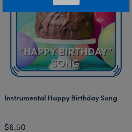
Instrumental Happy Birthday Song
$6.50