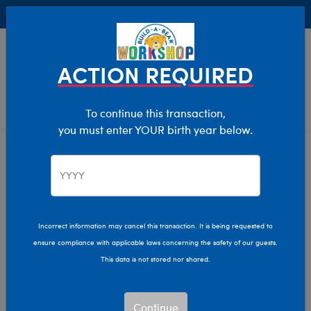
Buy Online, Pick Up in Store for FREE!
0
Login
items 
ACTION REQUIRED
To continue this transaction,
you must enter YOUR birth year below.
Home
Clothing & Accessories
Stuffed Animal Accessories
Sounds
Incorrect information may cancel this transaction. It is being requested to
ensure compliance with applicable laws concerning the safety of our guests.
This data is not stored nor shared.
Continue