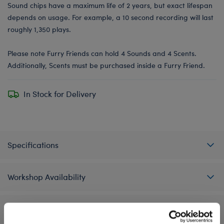
Sound chips have a maximum life of 2 years, but exact lifespan
depends on usage. For example, a 10 second recording will last
roughly 1,350 plays.
Please note Furry Friends can hold 4 Sounds and 4 Scents.
Additionally, Scents must be purchased inside a Furry Friend.
In Stock for Delivery
Specifications
Workshop Availability
Reviews