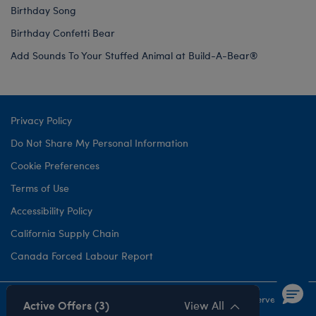
Birthday Song
Birthday Confetti Bear
Add Sounds To Your Stuffed Animal at Build-A-Bear®
Privacy Policy
Do Not Share My Personal Information
Cookie Preferences
Terms of Use
Accessibility Policy
California Supply Chain
Canada Forced Labour Report
©1999-
2026 Build-A-Bear Workshop, Inc. All rights reserved.
Active Offers (3)
View All