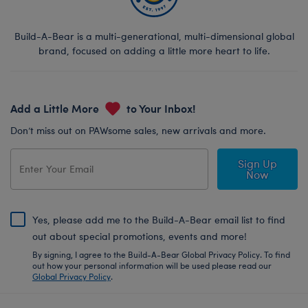
Build-A-Bear is a multi-generational, multi-dimensional global
brand, focused on adding a little more heart to life.
Add a Little More
to Your Inbox!
Don’t miss out on PAWsome sales, new arrivals and more.
Sign Up
Now
Yes, please add me to the Build-A-Bear email list to find
out about special promotions, events and more!
By signing, I agree to the Build-A-Bear Global Privacy Policy. To find
out how your personal information will be used please read our
Global Privacy Policy
.