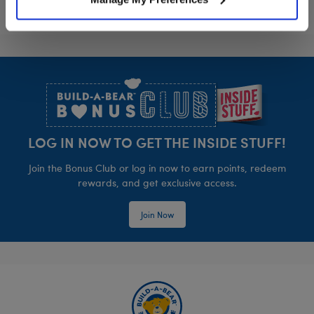
Footer
LOG IN NOW TO GET THE INSIDE STUFF!
Join the Bonus Club or log in now to earn points, redeem
rewards, and get exclusive access.
Join Now