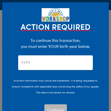
Buy Online, Pick Up in Store for FREE!
0
Login
items 
ACTION REQUIRED
To continue this transaction,
you must enter YOUR birth year below.
Home
Clothing & Accessories
Stuffed Animal Accessories
Handheld Items
Incorrect information may cancel this transaction. It is being requested to
ensure compliance with applicable laws concerning the safety of our guests.
This data is not stored nor shared.
Continue