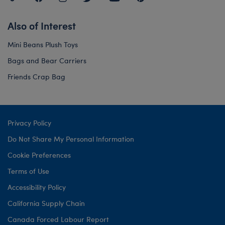
Also of Interest
Mini Beans Plush Toys
Bags and Bear Carriers
Friends Crap Bag
Privacy Policy
Do Not Share My Personal Information
Cookie Preferences
Terms of Use
Accessibility Policy
California Supply Chain
Canada Forced Labour Report