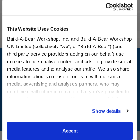
Workshop Availability
Reviews
This Website Uses Cookies
Build-A-Bear Workshop, Inc. and Build-A-Bear Workshop
UK Limited (collectively “we”, or “Build-A-Bear”) (and
Footer
third party service providers acting on our behalf) use
cookies to personalise content and ads, to provide social
media features and to analyse our traffic. We also share
information about your use of our site with our social
media, advertising and analytics partners, who may
LOG IN NOW TO GET THE INSIDE STUFF!
combine it with other information that you’ve provided to
Join the Bonus Club or log in now to earn points, redeem
them or that they’ve collected from your use of their
rewards, and get exclusive access.
services. By agreeing to the use of cookies on our
Show details
website, you: (i) direct us to disclose your personal
Join Now
information to these service providers for those
purposes; and (ii) agree to the terms of the Privacy
Accept
Policy and Terms of use, which govern their use.