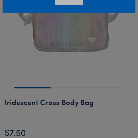
Iridescent Cross Body Bag
$7.50