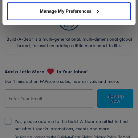
Manage My Preferences
Build-A-Bear is a multi-generational, multi-dimensional global
brand, focused on adding a little more heart to life.
Add a Little More
to Your Inbox!
Don’t miss out on PAWsome sales, new arrivals and more.
Sign Up
Now
Yes, please add me to the Build-A-Bear email list to find
out about special promotions, events and more!
By signing, I agree to the Build-A-Bear Global Privacy Policy. To find