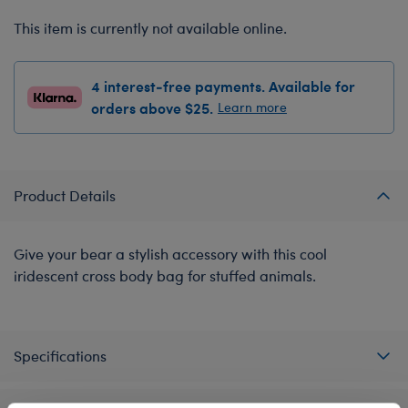
This item is currently not available online.
4 interest-free payments. Available for
orders above $25.
Learn more
Product Details
Give your bear a stylish accessory with this cool
iridescent cross body bag for stuffed animals.
Specifications