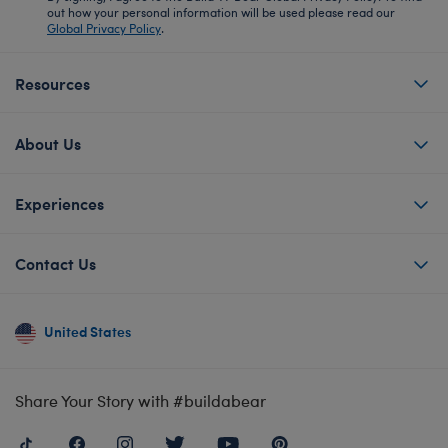
out how your personal information will be used please read our
Global Privacy Policy
.
Resources
About Us
Experiences
Contact Us
United States
Share Your Story with #buildabear