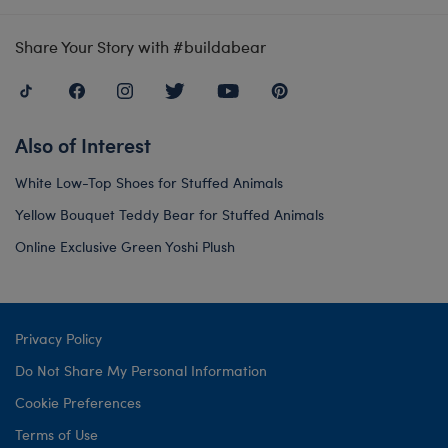
Share Your Story with #buildabear
Also of Interest
White Low-Top Shoes for Stuffed Animals
Yellow Bouquet Teddy Bear for Stuffed Animals
Online Exclusive Green Yoshi Plush
Privacy Policy
Do Not Share My Personal Information
Cookie Preferences
Terms of Use