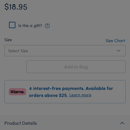
$18.95
Is this a gift?
Size
Size Chart
Add to Bag
4 interest-free payments. Available for
orders above $25.
Learn more
Product Details