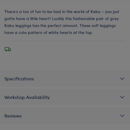
There’s a ton of fun to be had in the world of Kabu – you just
gotta have a little heart! Luckily this fashionable pair of grey
Kabu leggings has the perfect amount. These soft leggings
have a cute pattern of white hearts at the top.
Specifications
Workshop Availability
Reviews