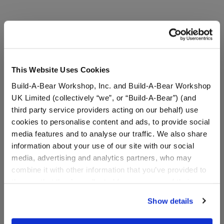
A Little More Stuff You'll Love
This Website Uses Cookies
Build-A-Bear Workshop, Inc. and Build-A-Bear Workshop
UK Limited (collectively “we”, or “Build-A-Bear”) (and
third party service providers acting on our behalf) use
cookies to personalise content and ads, to provide social
media features and to analyse our traffic. We also share
information about your use of our site with our social
media, advertising and analytics partners, who may
combine it with other information that you’ve provided to
Kabu™ Pouch
Build-A-Bear® Brown
them or that they’ve collected from your use of their
Bear Base with
services. By agreeing to the use of cookies on our
CeleBEARate Balloon
Show details
Inserts (1-5)
website, you: (i) direct us to disclose your personal
information to these service providers for those
Online Exclusive