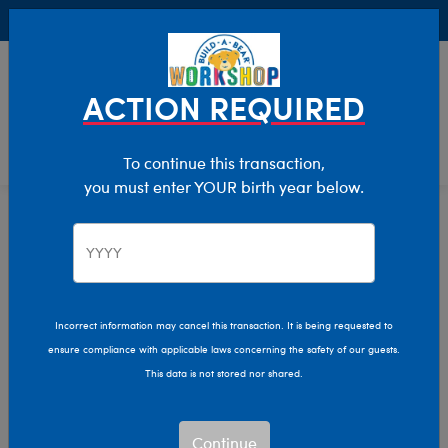
Buy Online, Pick Up in Store for FREE!
0
Login
items 
ACTION REQUIRED
To continue this transaction,
you must enter YOUR birth year below.
Home
Sale
Clearance
Drinkware, Candles & More Gifts
Incorrect information may cancel this transaction. It is being requested to
ensure compliance with applicable laws concerning the safety of our guests.
This data is not stored nor shared.
Continue