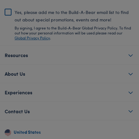
Yes, please add me to the Build-A-Bear email list to find
out about special promotions, events and more!
By signing, I agree to the Build-A-Bear Global Privacy Policy. To find
out how your personal information will be used please read our
Global Privacy Policy
.
Resources
About Us
Experiences
Contact Us
United States