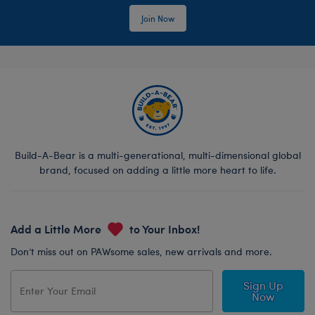
Join Now
Build-A-Bear is a multi-generational, multi-dimensional global
brand, focused on adding a little more heart to life.
Add a Little More
to Your Inbox!
Don’t miss out on PAWsome sales, new arrivals and more.
Sign Up
Now