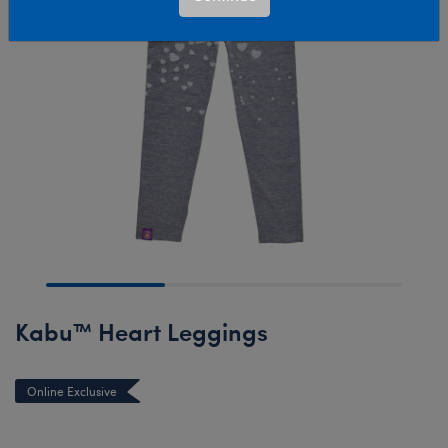
Kabu™ Heart Leggings
Online Exclusive