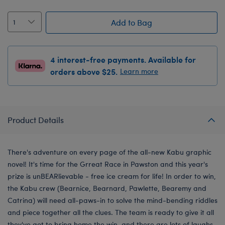
Add to Bag
4 interest-free payments. Available for
orders above $25.
Learn more
Product Details
There's adventure on every page of the all-new Kabu graphic
novel! It's time for the Grreat Race in Pawston and this year's
prize is unBEARlievable - free ice cream for life! In order to win,
the Kabu crew (Bearnice, Bearnard, Pawlette, Bearemy and
Catrina) will need all-paws-in to solve the mind-bending riddles
and piece together all the clues. The team is ready to give it all
they've got to bring home the win, and there are lots of laughs