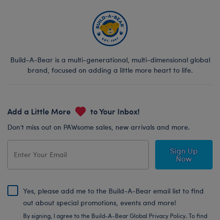
Build-A-Bear is a multi-generational, multi-dimensional global
brand, focused on adding a little more heart to life.
Add a Little More
to Your Inbox!
Don’t miss out on PAWsome sales, new arrivals and more.
Sign Up
Now
Yes, please add me to the Build-A-Bear email list to find
out about special promotions, events and more!
By signing, I agree to the Build-A-Bear Global Privacy Policy. To find