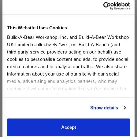
A Little More Stuff You'll Love
This Website Uses Cookies
Build-A-Bear Workshop, Inc. and Build-A-Bear Workshop
UK Limited (collectively “we”, or “Build-A-Bear”) (and
third party service providers acting on our behalf) use
cookies to personalise content and ads, to provide social
media features and to analyse our traffic. We also share
information about your use of our site with our social
media, advertising and analytics partners, who may
combine it with other information that you’ve provided to
Kabu™ Pouch
Adult-Size Bear Face
them or that they’ve collected from your use of their
Mask
services. By agreeing to the use of cookies on our
Show details
website, you: (i) direct us to disclose your personal
information to these service providers for those
$11.00
$6.00
purposes; and (ii) agree to the terms of the Privacy
Accept
Policy and Terms of use, which govern their use.