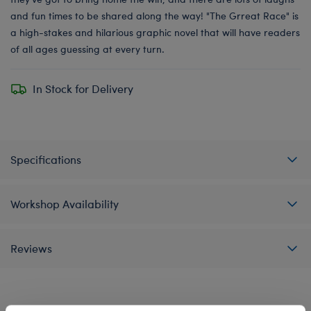
and fun times to be shared along the way! "The Grreat Race" is
a high-stakes and hilarious graphic novel that will have readers
of all ages guessing at every turn.
In Stock for Delivery
Specifications
Workshop Availability
Reviews