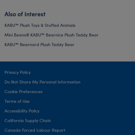
Also of Interest
KABU™ Plush Toys & Stuffed Animals
Mini Beans® KABU™ Bearnice Plush Teddy Bear
KABU™ Bearnard Plush Teddy Bear
Privacy Policy
Do Not Share My Personal Information
Cookie Preferences
Terms of Use
Accessibility Policy
California Supply Chain
Canada Forced Labour Report