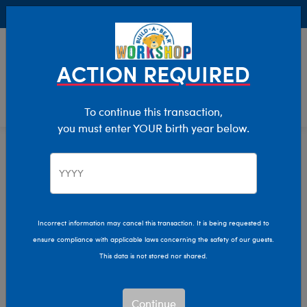
Buy Online, Pick Up in Store for FREE!
0
Login
items 
ACTION REQUIRED
To continue this transaction,
you must enter YOUR birth year below.
Toys & Accessories
Home
Giftshop
Interests
Incorrect information may cancel this transaction. It is being requested to
ensure compliance with applicable laws concerning the safety of our guests.
This data is not stored nor shared.
Continue