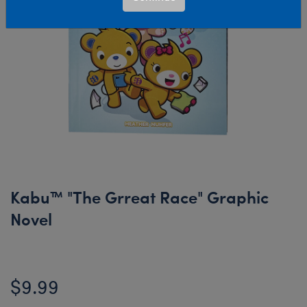
Kabu™ "The Grreat Race" Graphic
Novel
$9.99