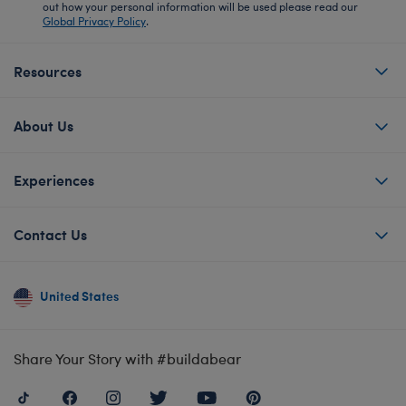
out how your personal information will be used please read our
Global Privacy Policy
.
Resources
About Us
Experiences
Contact Us
United States
Share Your Story with #buildabear