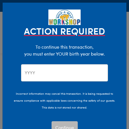
Buy Online, Pick Up in Store for FREE!
0
Login
items 
ACTION REQUIRED
To continue this transaction,
you must enter YOUR birth year below.
Home
Characters & Collections
Build-A-Bear Collections
Lovable Legends
Incorrect information may cancel this transaction. It is being requested to
ensure compliance with applicable laws concerning the safety of our guests.
This data is not stored nor shared.
Continue