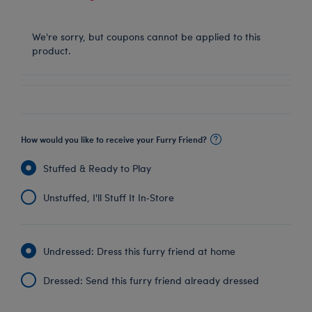
We're sorry, but coupons cannot be applied to this
product.
How would you like to receive your Furry Friend?
Stuffed & Ready to Play
Unstuffed, I'll Stuff It In‑Store
Undressed: Dress this furry friend at home
Dressed: Send this furry friend already dressed