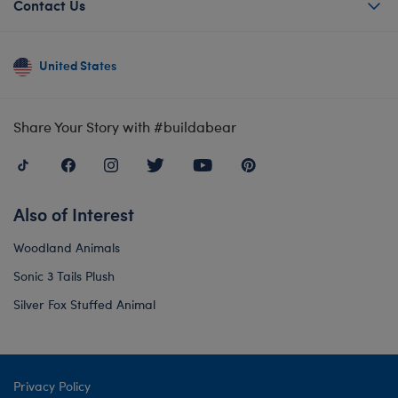
Contact Us
United States
Share Your Story with #buildabear
Also of Interest
Woodland Animals
Sonic 3 Tails Plush
Silver Fox Stuffed Animal
Privacy Policy