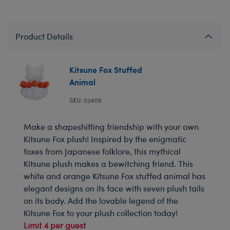
Product Details
Kitsune Fox Stuffed
Animal
SKU: 034119
Make a shapeshifting friendship with your own
Kitsune Fox plush! Inspired by the enigmatic
foxes from Japanese folklore, this mythical
Kitsune plush makes a bewitching friend. This
white and orange Kitsune Fox stuffed animal has
elegant designs on its face with seven plush tails
on its body. Add the lovable legend of the
Kitsune Fox to your plush collection today!
Limit 4 per guest