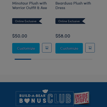
Minotaur Plush with
Beardusa Plush with
Groo
Warrior Outfit & Axe
Dress
Online Exclusive
Online Exclusive
Onli
$50.00
$58.00
$36
Minotaur Plush with Warrior Outfit & Axe
Beardusa Plush 
Customize
Customize
C
Footer