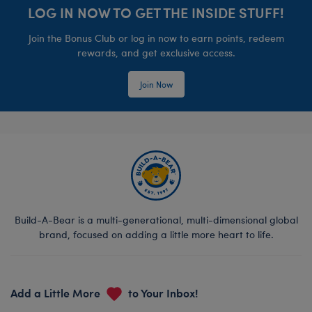
LOG IN NOW TO GET THE INSIDE STUFF!
Join the Bonus Club or log in now to earn points, redeem
rewards, and get exclusive access.
Join Now
Build-A-Bear is a multi-generational, multi-dimensional global
brand, focused on adding a little more heart to life.
Add a Little More
to Your Inbox!