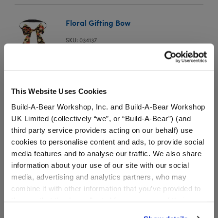
Floral Gifting Bow
SKU: 034137
This elegant black gifting bow features a colorful
floral design print.
This Website Uses Cookies
Build-A-Bear Workshop, Inc. and Build-A-Bear Workshop
⚠ WARNING:
Possible Entanglement or
UK Limited (collectively “we”, or “Build-A-Bear”) (and
Strangulation Hazard – Not suitable for children
third party service providers acting on our behalf) use
under 3 years.
cookies to personalise content and ads, to provide social
media features and to analyse our traffic. We also share
information about your use of our site with our social
media, advertising and analytics partners, who may
combine it with other information that you’ve provided to
Specifications
them or that they’ve collected from your use of their
services. By agreeing to the use of cookies on our