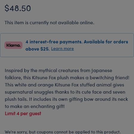
$48.50
This item is currently not available online.
4 interest-free payments. Available for orders
above $25.
Learn more
Inspired by the mythical creatures from Japanese
folklore, this Kitsune Fox plush makes a bewitching friend!
This white and orange Kitsune Fox stuffed animal gives
supernatural snuggles thanks to its cute face and seven
plush tails. It includes its own gifting bow around its neck
to make an enchanting gift!
Limit 4 per guest
We're sorry, but coupons cannot be applied to this product.