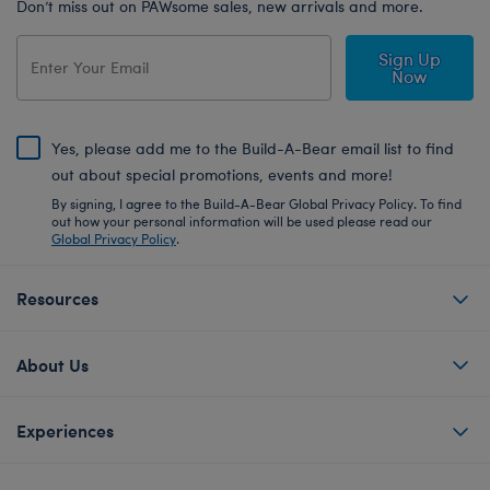
Don’t miss out on PAWsome sales, new arrivals and more.
Sign Up
Now
Yes, please add me to the Build-A-Bear email list to find
out about special promotions, events and more!
By signing, I agree to the Build-A-Bear Global Privacy Policy. To find
out how your personal information will be used please read our
Global Privacy Policy
.
Resources
About Us
Experiences