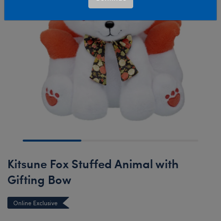
Kitsune Fox Stuffed Animal with
Gifting Bow
Online Exclusive