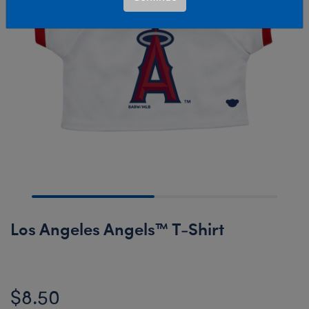
Los Angeles Angels™ T-Shirt
$8.50