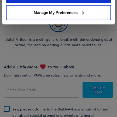
Manage My Preferences
Build-A-Bear is a multi-generational, multi-dimensional global
brand, focused on adding a little more heart to life.
Add a Little More
to Your Inbox!
Don’t miss out on PAWsome sales, new arrivals and more.
Sign Up
Now
Yes, please add me to the Build-A-Bear email list to find
out about special promotions, events and more!