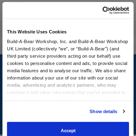
Workshop Availability
Reviews
This Website Uses Cookies
Build-A-Bear Workshop, Inc. and Build-A-Bear Workshop
UK Limited (collectively “we”, or “Build-A-Bear”) (and
third party service providers acting on our behalf) use
Footer
cookies to personalise content and ads, to provide social
media features and to analyse our traffic. We also share
information about your use of our site with our social
media, advertising and analytics partners, who may
LOG IN NOW TO GET THE INSIDE STUFF!
combine it with other information that you’ve provided to
them or that they’ve collected from your use of their
Join the Bonus Club or log in now to earn points, redeem
services. By agreeing to the use of cookies on our
rewards, and get exclusive access.
Show details
website, you: (i) direct us to disclose your personal
information to these service providers for those
Join Now
purposes; and (ii) agree to the terms of the Privacy
Accept
Policy and Terms of use, which govern their use.