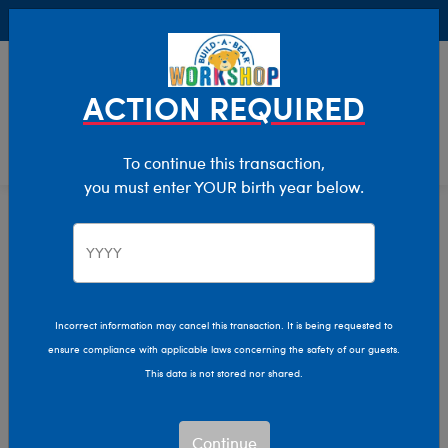
Buy Online, Pick Up in Store for FREE!
0
Login
items 
ACTION REQUIRED
To continue this transaction,
you must enter YOUR birth year below.
Home
Clothing & Accessories
Stuffed Animal Clothing
Tops
Incorrect information may cancel this transaction. It is being requested to
ensure compliance with applicable laws concerning the safety of our guests.
This data is not stored nor shared.
Continue