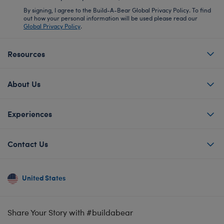
By signing, I agree to the Build-A-Bear Global Privacy Policy. To find
out how your personal information will be used please read our
Global Privacy Policy
.
Resources
About Us
Experiences
Contact Us
United States
Share Your Story with #buildabear