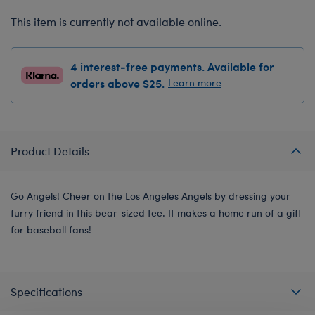
This item is currently not available online.
4 interest-free payments. Available for
orders above $25.
Learn more
Product Details
Go Angels! Cheer on the Los Angeles Angels by dressing your
furry friend in this bear-sized tee. It makes a home run of a gift
for baseball fans!
Specifications