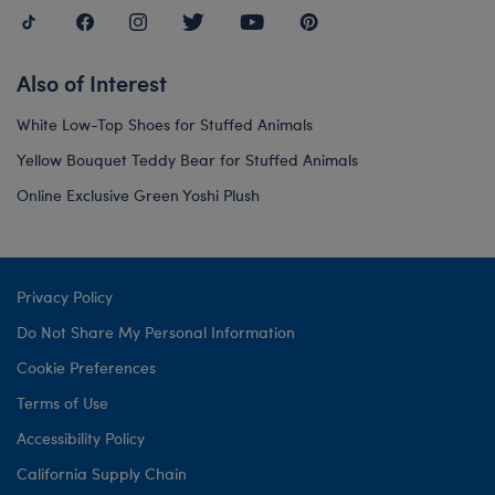
Also of Interest
White Low-Top Shoes for Stuffed Animals
Yellow Bouquet Teddy Bear for Stuffed Animals
Online Exclusive Green Yoshi Plush
Privacy Policy
Do Not Share My Personal Information
Cookie Preferences
Terms of Use
Accessibility Policy
California Supply Chain