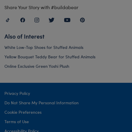
Share Your Story with #buildabear
Also of Interest
White Low-Top Shoes for Stuffed Animals
Yellow Bouquet Teddy Bear for Stuffed Animals
Online Exclusive Green Yoshi Plush
Privacy Policy
Do Not Share My Personal Information
Cookie Preferences
Terms of Use
Accessibility Policy