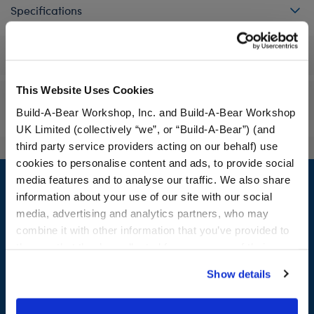
Specifications
Workshop Availability
This Website Uses Cookies
Reviews
Build-A-Bear Workshop, Inc. and Build-A-Bear Workshop
UK Limited (collectively “we”, or “Build-A-Bear”) (and
third party service providers acting on our behalf) use
cookies to personalise content and ads, to provide social
Footer
media features and to analyse our traffic. We also share
information about your use of our site with our social
media, advertising and analytics partners, who may
combine it with other information that you’ve provided to
LOG IN NOW TO GET THE INSIDE STUFF!
them or that they’ve collected from your use of their
services. By agreeing to the use of cookies on our
Join the Bonus Club or log in now to earn points, redeem
Show details
website, you: (i) direct us to disclose your personal
rewards, and get exclusive access.
information to these service providers for those
purposes; and (ii) agree to the terms of the Privacy