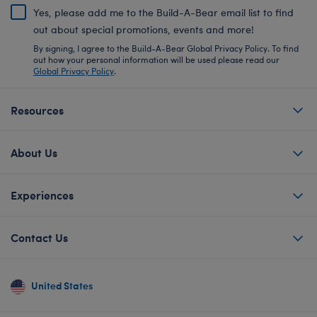
Yes, please add me to the Build-A-Bear email list to find
out about special promotions, events and more!
By signing, I agree to the Build-A-Bear Global Privacy Policy. To find
out how your personal information will be used please read our
Global Privacy Policy
.
Resources
About Us
Experiences
Contact Us
United States