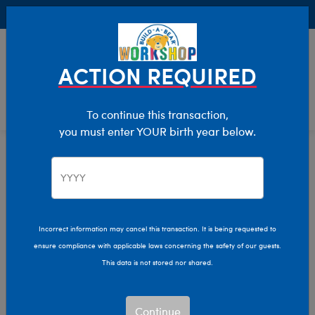
Buy Online, Pick Up in Store for FREE!
0
Login
items 
ACTION REQUIRED
To continue this transaction,
you must enter YOUR birth year below.
Home
Characters & Collections
NFL - Football
Pop Culture, Sports & More
Incorrect information may cancel this transaction. It is being requested to
ensure compliance with applicable laws concerning the safety of our guests.
This data is not stored nor shared.
Continue