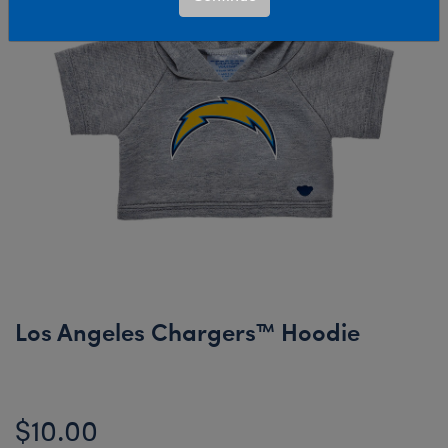
Los Angeles Chargers™ Hoodie
$10.00