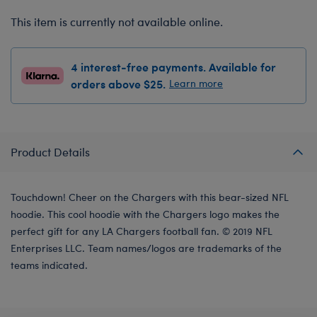
This item is currently not available online.
4 interest-free payments. Available for
orders above $25.
Learn more
Product Details
Touchdown! Cheer on the Chargers with this bear-sized NFL
hoodie. This cool hoodie with the Chargers logo makes the
perfect gift for any LA Chargers football fan. © 2019 NFL
Enterprises LLC. Team names/logos are trademarks of the
teams indicated.