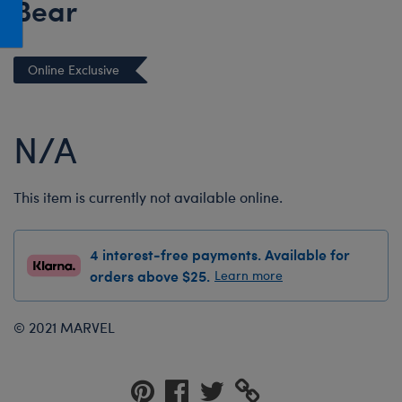
Bear
Honey Girls Movie
Toys & Accessories
IF
Online Exclusive
Jurassic World
Lord of the Rings
N/A
Marvel
Paddington
The Office
This item is currently not available online.
Peter Rabbit
4 interest-free payments. Available for
Star Trek
orders above $25.
Learn more
Wicked
© 2021 MARVEL