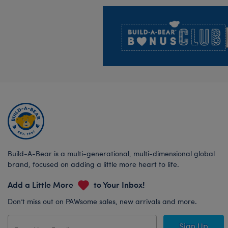
Footer
Build-A-Bear is a multi-generational, multi-dimensional global
brand, focused on adding a little more heart to life.
Add a Little More
to Your Inbox!
Don’t miss out on PAWsome sales, new arrivals and more.
Sign Up