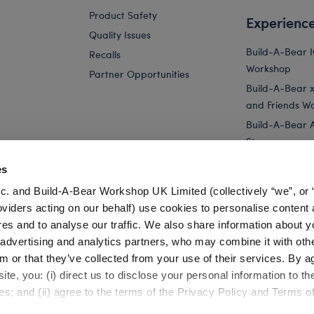
Product Safety
Experienc
Quality Issues
Build-A-Bear 
Recalls
Workshop
Partner Opportunities
Build-A-Bear x 
and Friends W
Build-A-Bear 
Store
Parties
es
Pay Your Age
c. and Build-A-Bear Workshop UK Limited (collectively “we”, or 
Corporate Eve
oviders acting on our behalf) use cookies to personalise content 
res and to analyse our traffic. We also share information about y
Yellow Bouquet Teddy Bear for Stuffed Animals
Online Exclusive
, advertising and analytics partners, who may combine it with oth
m or that they’ve collected from your use of their services. By a
te, you: (i) direct us to disclose your personal information to t
es; and (ii) agree to the terms of the Privacy Policy and Terms o