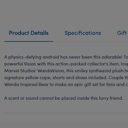
Product Details
Specifications
Gift
A physics-defying android has never been this adorable! Ta
powerful Vision with this action-packed collector's item. In
Marvel Studios' WandaVision, this smiley synthezoid plush h
signature yellow cape, shorts and shoes included. Couple Vi
Wanda Inspired Bear to make an epic gift set for fans and c
A scent or sound cannot be placed inside this furry friend.