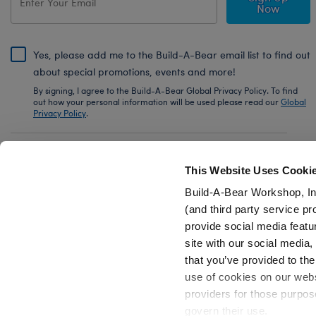
Now
Yes, please add me to the Build-A-Bear email list to find out
about special promotions, events and more!
By signing, I agree to the Build-A-Bear Global Privacy Policy. To find
out how your personal information will be used please read our
Global
Privacy Policy
.
Share Your Story with #buildabear
This Website Uses Cooki
Build-A-Bear Workshop, In
(and third party service pr
provide social media featu
Also of Interest
White Low-Top Shoes for Stuffed Animals
site with our social media
that you’ve provided to the
use of cookies on our websi
providers for those purpos
govern their use.