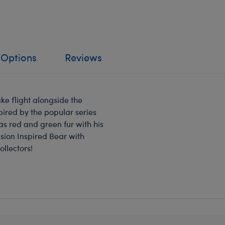
 Options
Reviews
ke flight alongside the
spired by the popular series
as red and green fur with his
sion Inspired Bear with
ollectors!