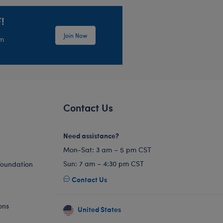
!
Join Now
em
Contact Us
Need assistance?
Mon-Sat: 3 am – 5 pm CST
Sun: 7 am – 4:30 pm CST
Foundation
Contact Us
ons
United States