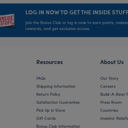
LOG IN NOW TO GET THE INSIDE STUFF
Join the Bonus Club or log in now to earn points, rede
rewards, and get exclusive access.
Resources
About Us
FAQs
Our Story
Shipping Information
Careers
Return Policy
Build-A-Bear 
Satisfaction Guarantee
Press Room
Pick Up in Store
Countries
Gift Cards
Investor Relati
Bonus Club Information