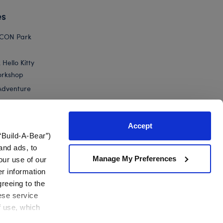
es
ICON Park
Hello Kitty
orkshop
Adventure
Accept
“Build-A-Bear”)
nts
and ads, to
Manage My Preferences
our use of our
 Green Yoshi Plush
er information
greeing to the
hese service
f use, which