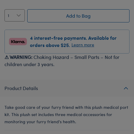
Add to Bag
4 interest-free payments. Available for
orders above $25.
Learn more
⚠ WARNING:
Choking Hazard – Small Parts – Not for
children under 3 years.
Product Details
Take good care of your furry friend with this plush medical port
kit. This plush set includes three medical accessories for
monitoring your furry friend's health.