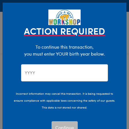
Buy Online, Pick Up in Store for FREE!
0
Login
items 
ACTION REQUIRED
To continue this transaction,
you must enter YOUR birth year below.
Get Well
Home
Giftshop
Occasions
Incorrect information may cancel this transaction. It is being requested to
ensure compliance with applicable laws concerning the safety of our guests.
This data is not stored nor shared.
Continue