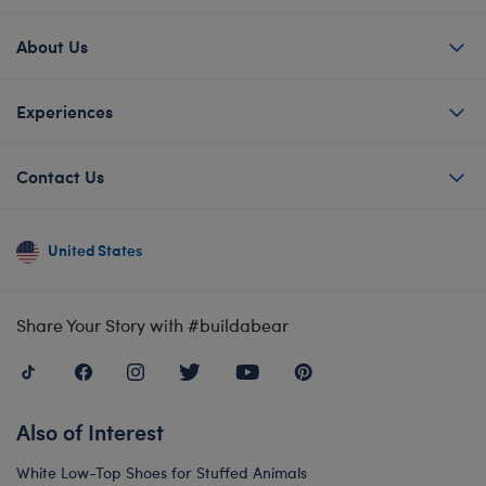
About Us
Experiences
Contact Us
United States
Share Your Story with #buildabear
Also of Interest
White Low-Top Shoes for Stuffed Animals