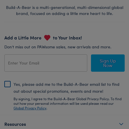
Build-A-Bear is a multi-generational, multi-dimensional global
brand, focused on adding a little more heart to life.
Add a Little More
to Your Inbox!
Don’t miss out on PAWsome sales, new arrivals and more.
Sign Up
Now
Yes, please add me to the Build-A-Bear email list to find
out about special promotions, events and more!
By signing, I agree to the Build-A-Bear Global Privacy Policy. To find
out how your personal information will be used please read our
Global Privacy Policy
.
Resources