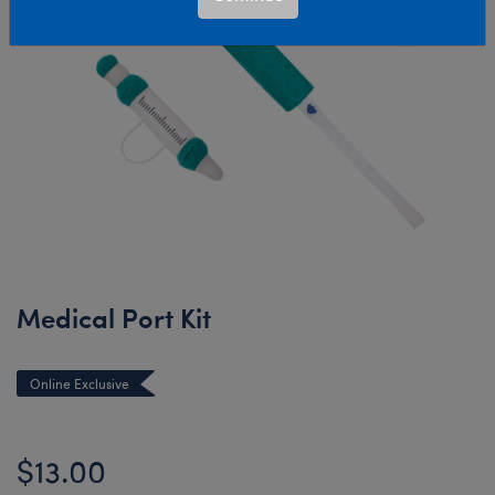
Medical Port Kit
Online Exclusive
$13.00