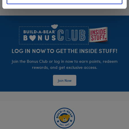
Footer
LOG IN NOW TO GET THE INSIDE STUFF!
Join the Bonus Club or log in now to earn points, redeem
rewards, and get exclusive access.
Join Now