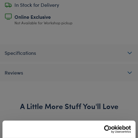
In Stock for Delivery
Online Exclusive
Not Available for Workshop pickup
Specifications
Reviews
A Little More Stuff You'll Love