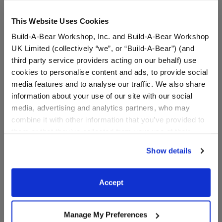
This Website Uses Cookies
Build-A-Bear Workshop, Inc. and Build-A-Bear Workshop
UK Limited (collectively “we”, or “Build-A-Bear”) (and
third party service providers acting on our behalf) use
cookies to personalise content and ads, to provide social
media features and to analyse our traffic. We also share
Blue Scrubs 4 pc.
Happy Hugs Doctor Gift
information about your use of our site with our social
Set
media, advertising and analytics partners, who may
combine it with other information that you’ve provided to
I Give Back
I Give Back
them or that they’ve collected from your use of their
Buy the Bundle
services. By agreeing to the use of cookies on our
$16.50
$53.50
Show details
website, you: (i) direct us to disclose your personal
information to these service providers for those
Blue Scrubs 4 pc.
Happy Hugs Docto
Customize
Add
to Bag
purposes; and (ii) agree to the terms of the Privacy
Accept
Policy and Terms of use, which govern their use.
Manage My Preferences