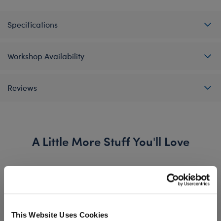
Specifications
Workshop Availability
Reviews
A Little More Stuff You'll Love
This Website Uses Cookies