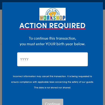
Buy Online, Pick Up in Store for FREE!
0
Login
items 
ACTION REQUIRED
To continue this transaction,
you must enter YOUR birth year below.
Home
Clothing & Accessories
Stuffed Animal Clothing
Tops
Incorrect information may cancel this transaction. It is being requested to
ensure compliance with applicable laws concerning the safety of our guests.
This data is not stored nor shared.
Continue