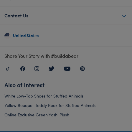
Contact Us
United States
Share Your Story with #buildabear
Also of Interest
White Low-Top Shoes for Stuffed Animals
Yellow Bouquet Teddy Bear for Stuffed Animals
Online Exclusive Green Yoshi Plush