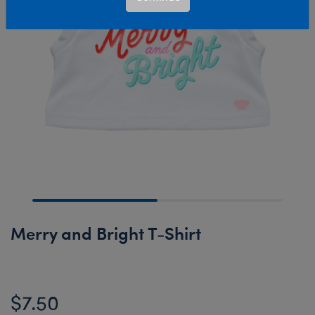
Merry and Bright T-Shirt
$7.50