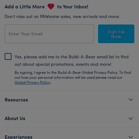
Add a Little More
to Your Inbox!
Don’t miss out on PAWsome sales, new arrivals and more.
Sign Up
Now
Yes, please add me to the Build-A-Bear email list to find
out about special promotions, events and more!
By signing, I agree to the Build-A-Bear Global Privacy Policy. To find
out how your personal information will be used please read our
Global Privacy Policy
.
Resources
About Us
Experiences