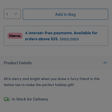
Add to Bag
4 interest-free payments. Available for
orders above $25.
Learn more
Product Details
All is merry and bright when you dress a furry friend in this
festive tee to make the perfect holiday gift!
In Stock for Delivery