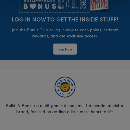
LOG IN NOW TO GET THE INSIDE STUFF!
Join the Bonus Club or log in now to earn points, redeem
rewards, and get exclusive access.
Join Now
Build-A-Bear is a multi-generational, multi-dimensional global
brand, focused on adding a little more heart to life.