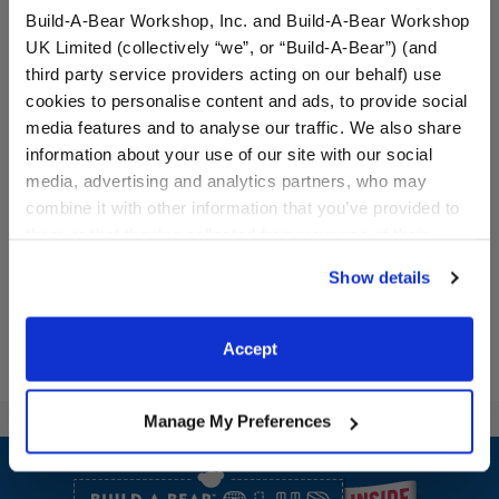
Build-A-Bear Workshop, Inc. and Build-A-Bear Workshop
UK Limited (collectively “we”, or “Build-A-Bear”) (and
third party service providers acting on our behalf) use
cookies to personalise content and ads, to provide social
media features and to analyse our traffic. We also share
Red Buffalo Check
Pink Star Shoes
information about your use of our site with our social
Slippers
media, advertising and analytics partners, who may
combine it with other information that you’ve provided to
$7.50
$9.50
them or that they’ve collected from your use of their
services. By agreeing to the use of cookies on our
Red Buffalo Check Slippers
Pink Star Shoe
Customize
Customize
Show details
website, you: (i) direct us to disclose your personal
information to these service providers for those
purposes; and (ii) agree to the terms of the Privacy
Accept
Policy and Terms of use, which govern their use.
Manage My Preferences
Footer