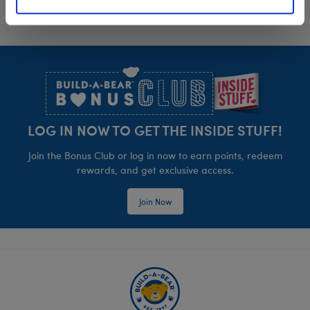
Footer
LOG IN NOW TO GET THE INSIDE STUFF!
Join the Bonus Club or log in now to earn points, redeem
rewards, and get exclusive access.
Join Now