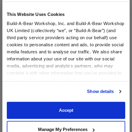
This Website Uses Cookies
Build-A-Bear Workshop, Inc. and Build-A-Bear Workshop
UK Limited (collectively “we”, or “Build-A-Bear”) (and
third party service providers acting on our behalf) use
cookies to personalise content and ads, to provide social
media features and to analyse our traffic. We also share
information about your use of our site with our social
media, advertising and analytics partners, who may
Miami Marlins™ Hat
Happy Hugs Teddy Bear
Miami Marlins™ Gift Set
combine it with other information that you’ve provided to
them or that they’ve collected from your use of their
Buy the Bundle
services. By agreeing to the use of cookies on our
Show details
$9.50
$76.00
website, you: (i) direct us to disclose your personal
information to these service providers for those
purposes; and (ii) agree to the terms of the Privacy
Miami Marlins™ Hat
Happy Hugs Tedd
Customize
Add
to Bag
Accept
Policy and Terms of use, which govern their use.
Manage My Preferences