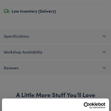
Low Inventory (Delivery)
Specifications
Workshop Availability
Reviews
A Little More Stuff You'll Love