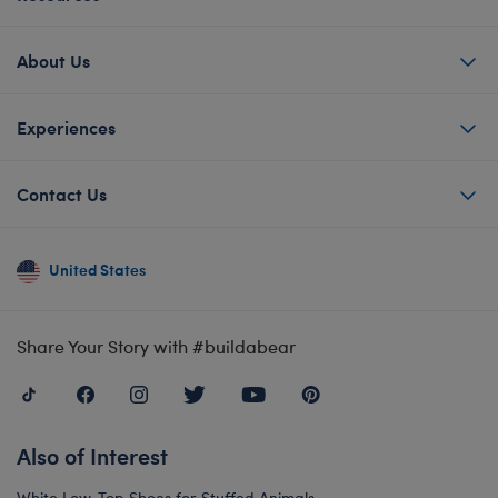
About Us
Experiences
Contact Us
United States
Share Your Story with #buildabear
Also of Interest
White Low-Top Shoes for Stuffed Animals