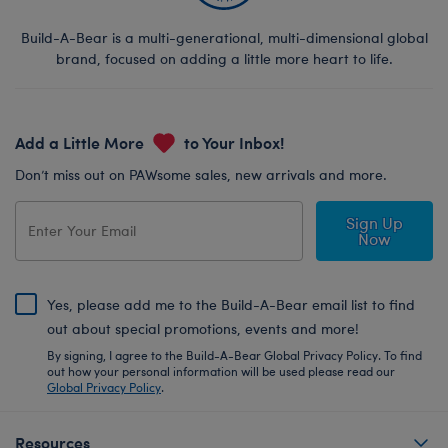
Build-A-Bear is a multi-generational, multi-dimensional global
brand, focused on adding a little more heart to life.
Add a Little More
to Your Inbox!
Don’t miss out on PAWsome sales, new arrivals and more.
Sign Up
Now
Yes, please add me to the Build-A-Bear email list to find
out about special promotions, events and more!
By signing, I agree to the Build-A-Bear Global Privacy Policy. To find
out how your personal information will be used please read our
Global Privacy Policy
.
Resources