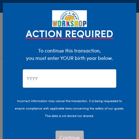
Buy Online, Pick Up in Store for FREE!
0
Login
items 
ACTION REQUIRED
To continue this transaction,
you must enter YOUR birth year below.
Home
Characters & Collections
MLB - Baseball
Pop Culture, Sports & More
Incorrect information may cancel this transaction. It is being requested to
ensure compliance with applicable laws concerning the safety of our guests.
This data is not stored nor shared.
Continue