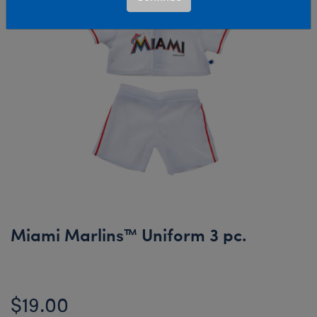
Miami Marlins™ Uniform 3 pc.
$19.00