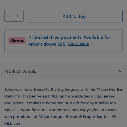
Add to Bag
4 interest-free payments. Available for
orders above $25.
Learn more
Product Details
Take your furry friend to the big leagues with this Miami Marlins
Uniform! This bear-sized MLB uniform includes a cap, jersey
and pants. It makes a home run of a gift for any Marlins fan.
Major League Baseball trademarks and copyrights are used
with permission of Major League Baseball Properties, Inc. Visit
MLB.com.