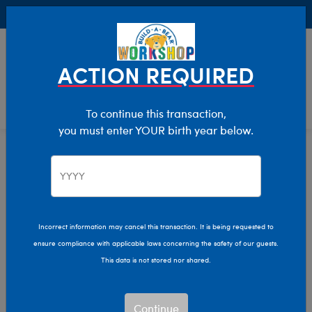
Buy Online, Pick Up in Store for FREE!
0
Login
items 
ACTION REQUIRED
To continue this transaction,
you must enter YOUR birth year below.
Luxury Gifts
Home
The Bear Cave
Collabs
Incorrect information may cancel this transaction. It is being requested to
ensure compliance with applicable laws concerning the safety of our guests.
This data is not stored nor shared.
Continue