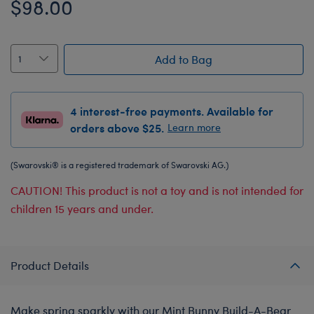
$98.00
Add to Bag
4 interest-free payments. Available for
orders above $25.
Learn more
(Swarovski® is a registered trademark of Swarovski AG.)
CAUTION! This product is not a toy and is not intended for
children 15 years and under.
Product Details
Make spring sparkly with our Mint Bunny Build-A-Bear