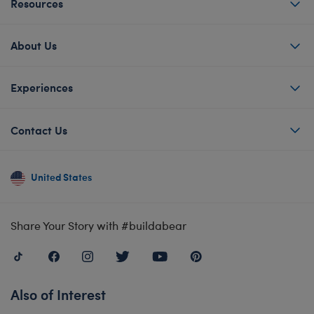
Resources
About Us
Experiences
Contact Us
United States
Share Your Story with #buildabear
Also of Interest