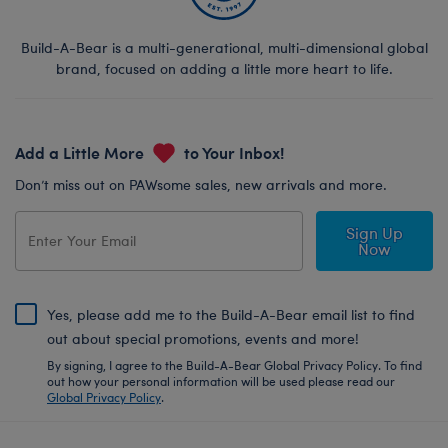
Build-A-Bear is a multi-generational, multi-dimensional global
brand, focused on adding a little more heart to life.
Add a Little More
to Your Inbox!
Don’t miss out on PAWsome sales, new arrivals and more.
Sign Up
Now
Yes, please add me to the Build-A-Bear email list to find
out about special promotions, events and more!
By signing, I agree to the Build-A-Bear Global Privacy Policy. To find
out how your personal information will be used please read our
Global Privacy Policy
.