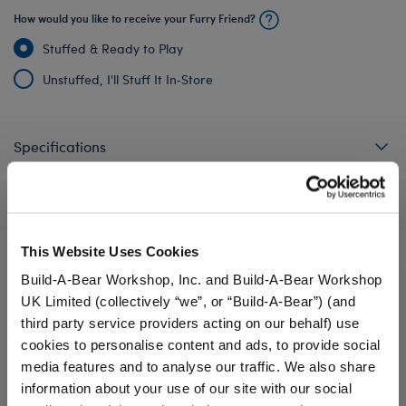
How would you like to receive your Furry Friend?
Stuffed & Ready to Play
Unstuffed, I'll Stuff It In‑Store
Specifications
Reviews
This Website Uses Cookies
Build-A-Bear Workshop, Inc. and Build-A-Bear Workshop
A Little More Stuff You'll Love
UK Limited (collectively “we”, or “Build-A-Bear”) (and
third party service providers acting on our behalf) use
cookies to personalise content and ads, to provide social
media features and to analyse our traffic. We also share
information about your use of our site with our social