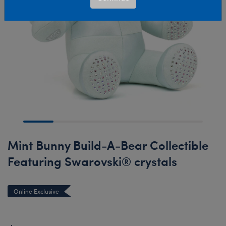
Mint Bunny Build-A-Bear Collectible
Featuring Swarovski® crystals
Online Exclusive