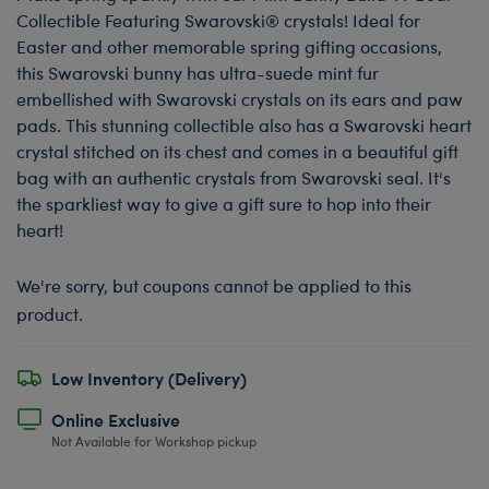
Collectible Featuring Swarovski® crystals! Ideal for
Easter and other memorable spring gifting occasions,
this Swarovski bunny has ultra-suede mint fur
embellished with Swarovski crystals on its ears and paw
pads. This stunning collectible also has a Swarovski heart
crystal stitched on its chest and comes in a beautiful gift
bag with an authentic crystals from Swarovski seal. It's
the sparkliest way to give a gift sure to hop into their
heart!
We're sorry, but coupons cannot be applied to this
product.
Low Inventory (Delivery)
Online Exclusive
Not Available for Workshop pickup