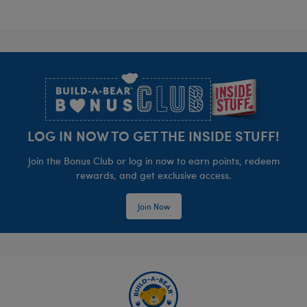
Footer
LOG IN NOW TO GET THE INSIDE STUFF!
Join the Bonus Club or log in now to earn points, redeem
rewards, and get exclusive access.
Join Now