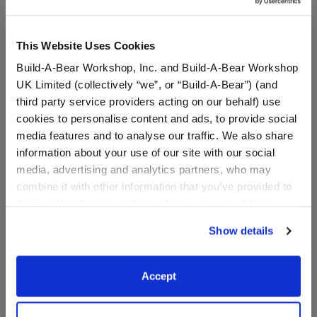
Online Exclusive
Not Available for Workshop pickup
This Website Uses Cookies
Build-A-Bear Workshop, Inc. and Build-A-Bear Workshop
UK Limited (collectively “we”, or “Build-A-Bear”) (and
Specifications
third party service providers acting on our behalf) use
cookies to personalise content and ads, to provide social
media features and to analyse our traffic. We also share
Gift Options
information about your use of our site with our social
media, advertising and analytics partners, who may
Reviews
combine it with other information that you’ve provided to
them or that they’ve collected from your use of their
services. By agreeing to the use of cookies on our
Show details
website, you: (i) direct us to disclose your personal
information to these service providers for those
A Little More Stuff You'll Love
purposes; and (ii) agree to the terms of the Privacy
Accept
Policy and Terms of use, which govern their use.