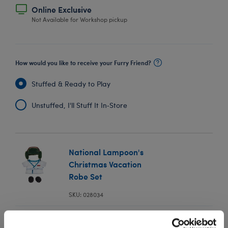
Online Exclusive
Not Available for Workshop pickup
How would you like to receive your Furry Friend?
Stuffed & Ready to Play
Unstuffed, I'll Stuff It In‑Store
National Lampoon's
Christmas Vacation
Robe Set
SKU: 028034
In Stock for Delivery