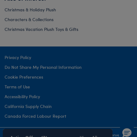
Christmas & Holiday Plush
Characters & Collections
Christmas Vacation Plush Toys & Gifts
Privacy Policy
Do Not Share My Personal Information
Cookie Preferences
Terms of Use
Accessibility Policy
California Supply Chain
Canada Forced Labour Report
©1999-
2026 Build-A-Bear Workshop, Inc. All rights reserved.