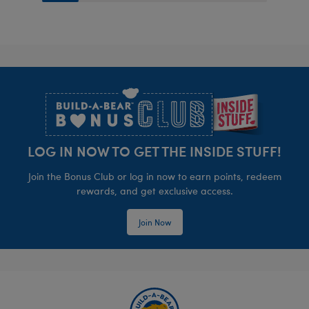
Footer
LOG IN NOW TO GET THE INSIDE STUFF!
Join the Bonus Club or log in now to earn points, redeem
rewards, and get exclusive access.
Join Now