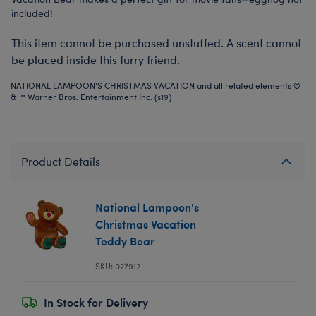
included!
This item cannot be purchased unstuffed. A scent cannot
be placed inside this furry friend.
NATIONAL LAMPOON'S CHRISTMAS VACATION and all related elements ©
& ™ Warner Bros. Entertainment Inc. (s19)
Product Details
National Lampoon's
Christmas Vacation
Teddy Bear
SKU: 027912
In Stock for Delivery