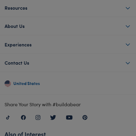
Resources
About Us
Experiences
Contact Us
United States
Share Your Story with #buildabear
Also of Interest