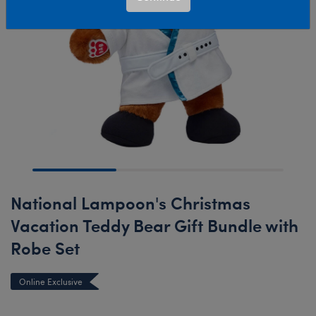
National Lampoon's Christmas
Vacation Teddy Bear Gift Bundle with
Robe Set
Online Exclusive