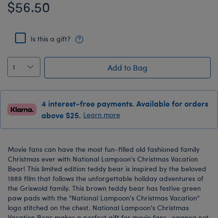
$56.50
Is this a gift?
Add to Bag
4 interest-free payments. Available for orders
above $25.
Learn more
Movie fans can have the most fun-filled old fashioned family
Christmas ever with National Lampoon's Christmas Vacation
Bear! This limited edition teddy bear is inspired by the beloved
1989 film that follows the unforgettable holiday adventures of
the Griswold family. This brown teddy bear has festive green
paw pads with the "National Lampoon's Christmas Vacation"
logo stitched on the chest. National Lampoon's Christmas
Vacation Bear makes a perfect gift for movie fans—eggnog not