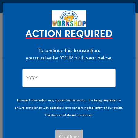
Buy Online, Pick Up in Store for FREE!
0
Login
items 
ACTION REQUIRED
To continue this transaction,
you must enter YOUR birth year below.
Featured
Home
Stuffed Animals
Incorrect information may cancel this transaction. It is being requested to
ensure compliance with applicable laws concerning the safety of our guests.
This data is not stored nor shared.
Continue