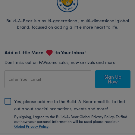
Build-A-Bear is a multi-generational, multi-dimensional global
brand, focused on adding a little more heart to life.
Add a Little More
to Your Inbox!
Don’t miss out on PAWsome sales, new arrivals and more.
Sign Up
Now
Yes, please add me to the Build-A-Bear email list to find
out about special promotions, events and more!
By signing, I agree to the Build-A-Bear Global Privacy Policy. To find
out how your personal information will be used please read our
Global Privacy Policy
.