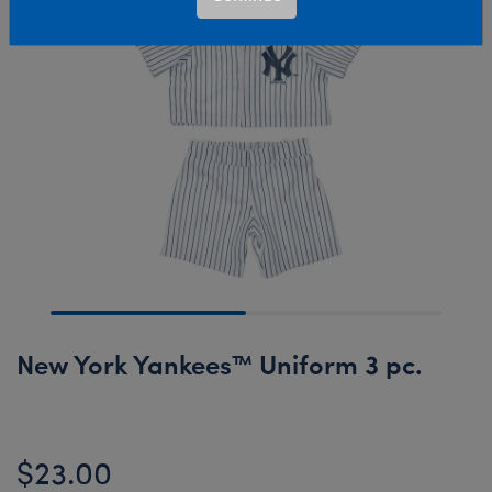
New York Yankees™ Uniform 3 pc.
$23.00