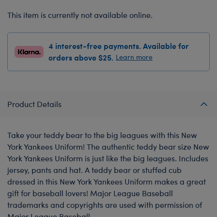
This item is currently not available online.
4 interest-free payments. Available for
orders above $25.
Learn more
Product Details
Take your teddy bear to the big leagues with this New
York Yankees Uniform! The authentic teddy bear size New
York Yankees Uniform is just like the big leagues. Includes
jersey, pants and hat. A teddy bear or stuffed cub
dressed in this New York Yankees Uniform makes a great
gift for baseball lovers! Major League Baseball
trademarks and copyrights are used with permission of
Major League Baseball.