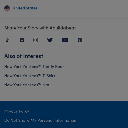
United States
Share Your Story with #buildabear
Also of Interest
New York Yankees™ Teddy Bear
New York Yankees™ T-Shirt
New York Yankees™ Hat
Privacy Policy
Do Not Share My Personal Information