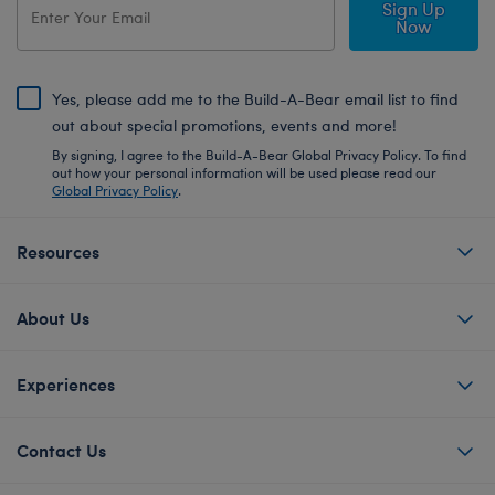
Sign Up
Now
Yes, please add me to the Build-A-Bear email list to find
out about special promotions, events and more!
By signing, I agree to the Build-A-Bear Global Privacy Policy. To find
out how your personal information will be used please read our
Global Privacy Policy
.
Resources
About Us
Experiences
Contact Us