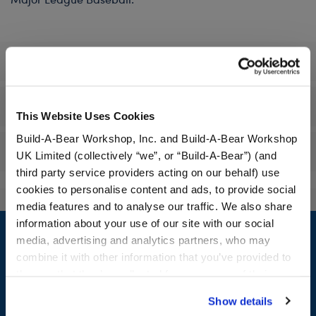
Specifications
Workshop Availability
This Website Uses Cookies
Build-A-Bear Workshop, Inc. and Build-A-Bear Workshop
Reviews
UK Limited (collectively “we”, or “Build-A-Bear”) (and
third party service providers acting on our behalf) use
cookies to personalise content and ads, to provide social
media features and to analyse our traffic. We also share
Footer
information about your use of our site with our social
media, advertising and analytics partners, who may
combine it with other information that you’ve provided to
them or that they’ve collected from your use of their
services. By agreeing to the use of cookies on our
LOG IN NOW TO GET THE INSIDE STUFF!
Show details
website, you: (i) direct us to disclose your personal