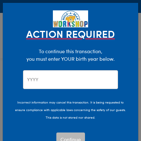
Buy Online, Pick Up in Store for FREE!
0
Login
items 
ACTION REQUIRED
To continue this transaction,
you must enter YOUR birth year below.
Home
Characters & Collections
MLB - Baseball
Pop Culture, Sports & More
Incorrect information may cancel this transaction. It is being requested to
ensure compliance with applicable laws concerning the safety of our guests.
This data is not stored nor shared.
Continue