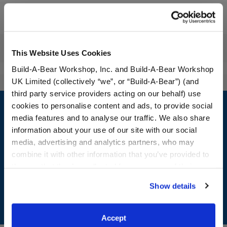
Workshop Availability
Reviews
This Website Uses Cookies
Build-A-Bear Workshop, Inc. and Build-A-Bear Workshop
UK Limited (collectively “we”, or “Build-A-Bear”) (and
third party service providers acting on our behalf) use
Footer
cookies to personalise content and ads, to provide social
media features and to analyse our traffic. We also share
information about your use of our site with our social
media, advertising and analytics partners, who may
LOG IN NOW TO GET THE INSIDE STUFF!
combine it with other information that you’ve provided to
them or that they’ve collected from your use of their
Join the Bonus Club or log in now to earn points, redeem
services. By agreeing to the use of cookies on our
rewards, and get exclusive access.
Show details
website, you: (i) direct us to disclose your personal
information to these service providers for those
Join Now
purposes; and (ii) agree to the terms of the Privacy
Accept
Policy and Terms of use, which govern their use.