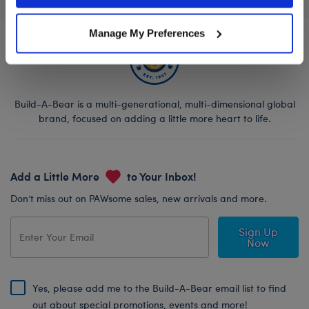
Manage My Preferences
Build-A-Bear is a multi-generational, multi-dimensional global
brand, focused on adding a little more heart to life.
Add a Little More
to Your Inbox!
Don’t miss out on PAWsome sales, new arrivals and more.
Sign Up
Now
Yes, please add me to the Build-A-Bear email list to find
out about special promotions, events and more!