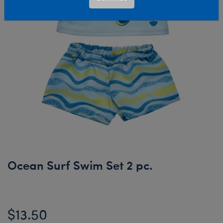
Ocean Surf Swim Set 2 pc.
$13.50