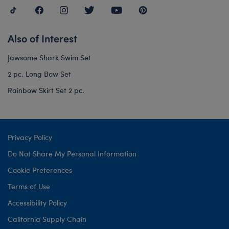
Also of Interest
Jawsome Shark Swim Set
2 pc. Long Bow Set
Rainbow Skirt Set 2 pc.
Privacy Policy
Do Not Share My Personal Information
Cookie Preferences
Terms of Use
Accessibility Policy
California Supply Chain