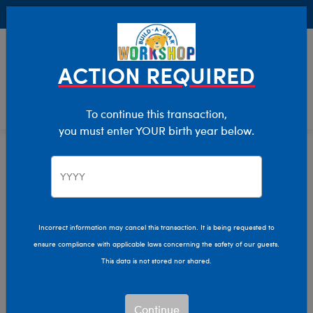
Buy Online, Pick Up in Store for FREE!
0
Login
items 
ACTION REQUIRED
To continue this transaction,
you must enter YOUR birth year below.
Home
Clothing & Accessories
Stuffed Animal Clothing
Outfits
Incorrect information may cancel this transaction. It is being requested to
ensure compliance with applicable laws concerning the safety of our guests.
This data is not stored nor shared.
Continue