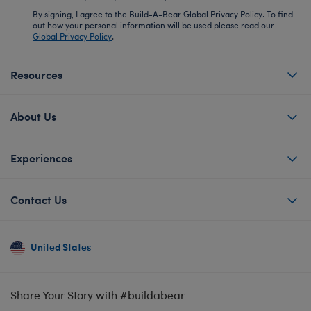
By signing, I agree to the Build-A-Bear Global Privacy Policy. To find
out how your personal information will be used please read our
Global Privacy Policy
.
Resources
About Us
Experiences
Contact Us
United States
Share Your Story with #buildabear