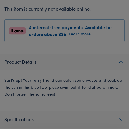
This item is currently not available online.
4 interest-free payments. Available for
orders above $25.
Learn more
Product Details
Surf's up! Your furry friend can catch some waves and soak up
the sun in this blue two-piece swim outfit for stuffed animals.
Don't forget the sunscreen!
Specifications