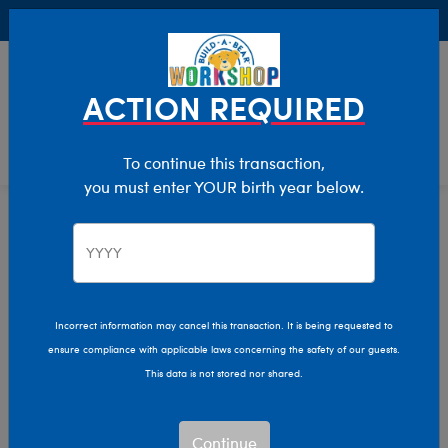
Buy Online, Pick Up in Store for FREE!
0
Login
items 
ACTION REQUIRED
To continue this transaction,
you must enter YOUR birth year below.
Home
Clothing & Accessories
Stuffed Animal Accessories
Hats & Hair Accessories
Incorrect information may cancel this transaction. It is being requested to
ensure compliance with applicable laws concerning the safety of our guests.
This data is not stored nor shared.
Continue