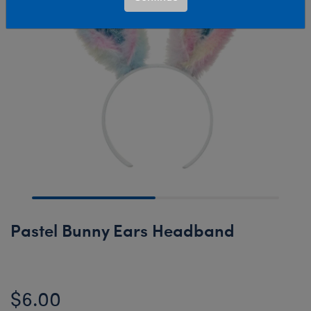
Pastel Bunny Ears Headband
$6.00