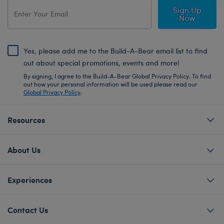
Sign Up
Now
Yes, please add me to the Build-A-Bear email list to find
out about special promotions, events and more!
By signing, I agree to the Build-A-Bear Global Privacy Policy. To find
out how your personal information will be used please read our
Global Privacy Policy
.
Resources
About Us
Experiences
Contact Us