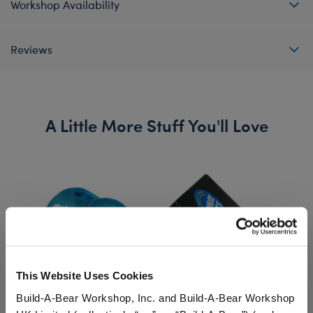
Workshop Availability
Reviews
A Little More Stuff You'll Love
This Website Uses Cookies
Build-A-Bear Workshop, Inc. and Build-A-Bear Workshop