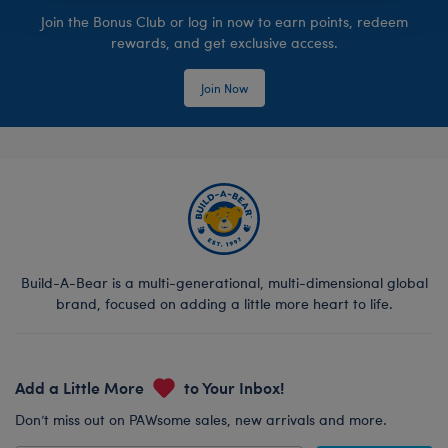
Join the Bonus Club or log in now to earn points, redeem
rewards, and get exclusive access.
Join Now
Build-A-Bear is a multi-generational, multi-dimensional global
brand, focused on adding a little more heart to life.
Add a Little More
to Your Inbox!
Don’t miss out on PAWsome sales, new arrivals and more.