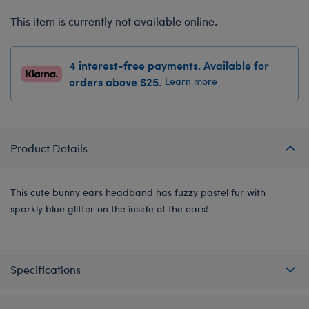
This item is currently not available online.
4 interest-free payments. Available for
orders above $25.
Learn more
Product Details
This cute bunny ears headband has fuzzy pastel fur with
sparkly blue glitter on the inside of the ears!
Specifications