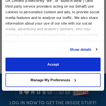
UK Limited (collectively “we”, or “Build-A-Bear”) (and
Medical Helmet
Promise Pets™ Blue Brush
third party service providers acting on our behalf) use
cookies to personalise content and ads, to provide social
media features and to analyse our traffic. We also share
Online Exclusive
information about your use of our site with our social
$9.00
$4.00
media, advertising and analytics partners, who may
combine it with other information that you’ve provided to
Medical Helmet
Promise Pets™
Customize
Customize
them or that they’ve collected from your use of their
services. By agreeing to the use of cookies on our
Show details
website, you: (i) direct us to disclose your personal
information to these service providers for those
purposes; and (ii) agree to the terms of the Privacy
Accept
Policy and Terms of use, which govern their use.
Footer
Manage My Preferences
LOG IN NOW TO GET THE INSIDE STUFF!