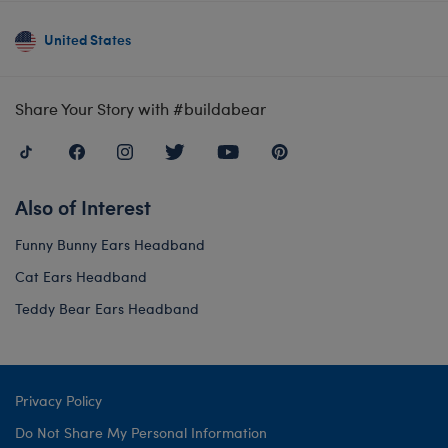
United States
Share Your Story with #buildabear
Also of Interest
Funny Bunny Ears Headband
Cat Ears Headband
Teddy Bear Ears Headband
Privacy Policy
Do Not Share My Personal Information