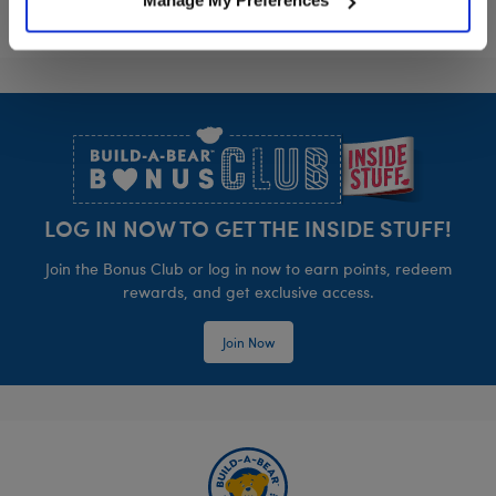
Manage My Preferences
Footer
LOG IN NOW TO GET THE INSIDE STUFF!
Join the Bonus Club or log in now to earn points, redeem
rewards, and get exclusive access.
Join Now