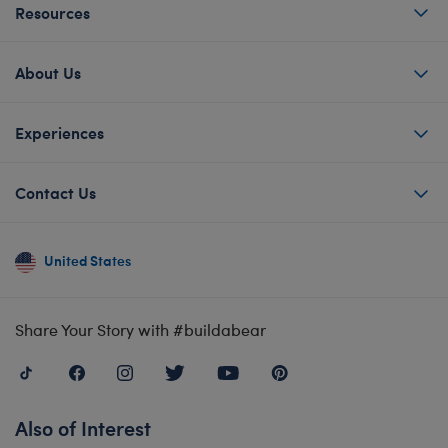
Resources
About Us
Experiences
Contact Us
United States
Share Your Story with #buildabear
Also of Interest