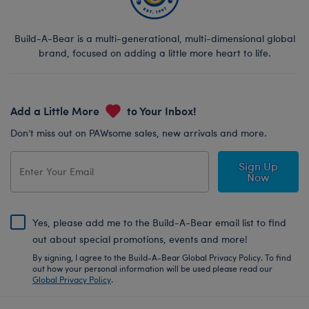
Build-A-Bear is a multi-generational, multi-dimensional global
brand, focused on adding a little more heart to life.
Add a Little More
to Your Inbox!
Don’t miss out on PAWsome sales, new arrivals and more.
Sign Up
Now
Yes, please add me to the Build-A-Bear email list to find
out about special promotions, events and more!
By signing, I agree to the Build-A-Bear Global Privacy Policy. To find
out how your personal information will be used please read our
Global Privacy Policy
.