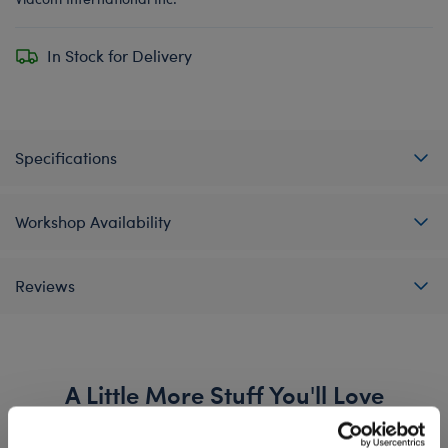
In Stock for Delivery
Specifications
Workshop Availability
Reviews
A Little More Stuff You'll Love