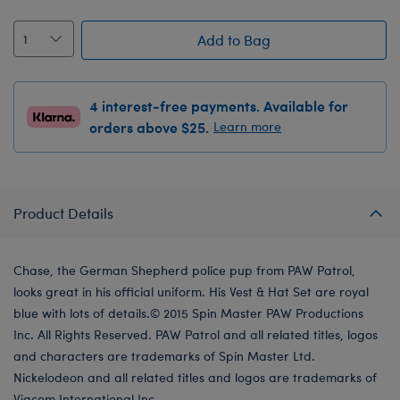
Add to Bag
4 interest-free payments. Available for
orders above $25.
Learn more
Product Details
Chase, the German Shepherd police pup from PAW Patrol,
looks great in his official uniform. His Vest & Hat Set are royal
blue with lots of details.© 2015 Spin Master PAW Productions
Inc. All Rights Reserved. PAW Patrol and all related titles, logos
and characters are trademarks of Spin Master Ltd.
Nickelodeon and all related titles and logos are trademarks of
Viacom International Inc.