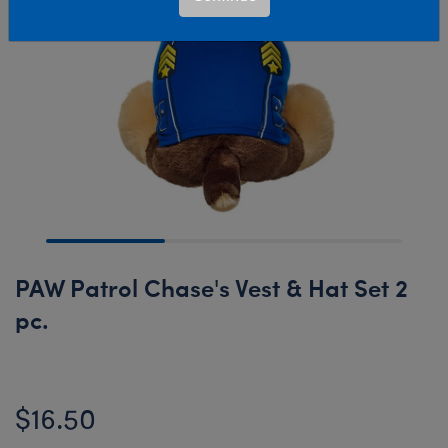
PAW Patrol Chase's Vest & Hat Set 2
pc.
$16.50