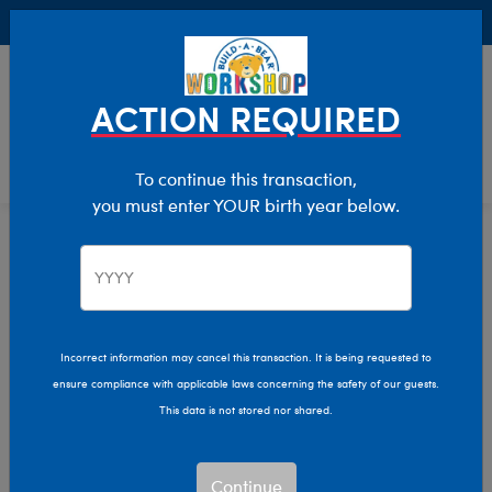
Buy Online, Pick Up in Store for FREE!
0
Login
items 
ACTION REQUIRED
To continue this transaction,
you must enter YOUR birth year below.
Characters & Collections
Home
Incorrect information may cancel this transaction. It is being requested to
ensure compliance with applicable laws concerning the safety of our guests.
This data is not stored nor shared.
Continue