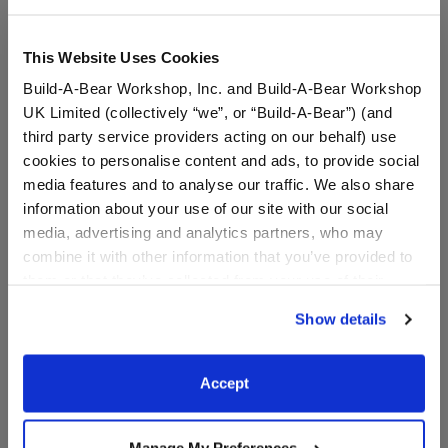
This Website Uses Cookies
Build-A-Bear Workshop, Inc. and Build-A-Bear Workshop
UK Limited (collectively “we”, or “Build-A-Bear”) (and
third party service providers acting on our behalf) use
cookies to personalise content and ads, to provide social
media features and to analyse our traffic. We also share
information about your use of our site with our social
media, advertising and analytics partners, who may
PAW Patrol Chase's Pup
PAW Patrol Chase Plush
combine it with other information that you’ve provided to
Pack
them or that they’ve collected from your use of their
services. By agreeing to the use of cookies on our
Show details
website, you: (i) direct us to disclose your personal
$13.50
$36.00
information to these service providers for those
purposes; and (ii) agree to the terms of the Privacy
Accept
PAW Patrol Chase's Pup Pack
PAW Patrol Ch
Customize
Customize
Policy and Terms of use, which govern their use.