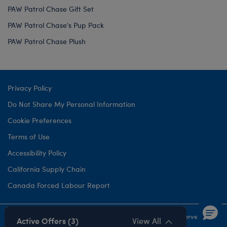
PAW Patrol Chase Gift Set
PAW Patrol Chase's Pup Pack
PAW Patrol Chase Plush
Privacy Policy
Do Not Share My Personal Information
Cookie Preferences
Terms of Use
Accessibility Policy
California Supply Chain
Canada Forced Labour Report
©1999-
2026 Build-A-Bear Workshop, Inc. All rights reserved.
Active Offers (3)
View All