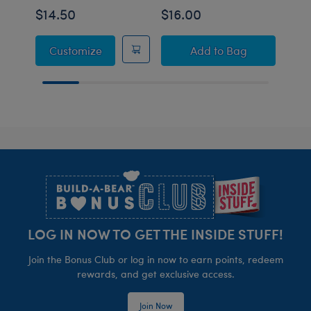
$14.50
$16.00
$14
Sanrio® Dreamy Pastels Hello Kitty® Sle
Sanrio® Hello Kitty
Customize
Add
to Bag
C
Footer
LOG IN NOW TO GET THE INSIDE STUFF!
Join the Bonus Club or log in now to earn points, redeem
rewards, and get exclusive access.
Join Now