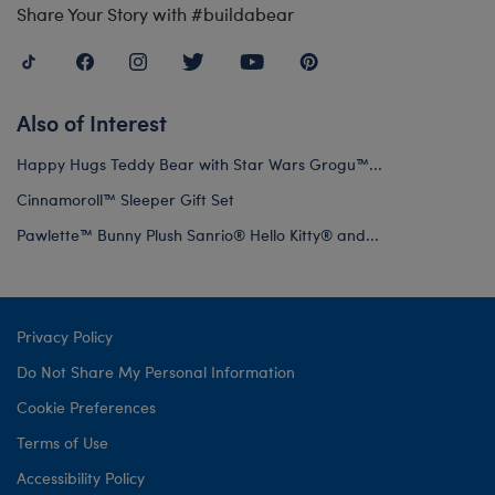
Share Your Story with #buildabear
Also of Interest
Happy Hugs Teddy Bear with Star Wars Grogu™...
Cinnamoroll™ Sleeper Gift Set
Pawlette™ Bunny Plush Sanrio® Hello Kitty® and...
Privacy Policy
Do Not Share My Personal Information
Cookie Preferences
Terms of Use
Accessibility Policy