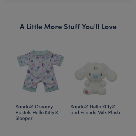
A Little More Stuff You'll Love
Sanrio® Dreamy
Sanrio® Hello Kitty®
Sanr
Pastels Hello Kitty®
and Friends Milk Plush
and 
Sleeper
Drea
PJs