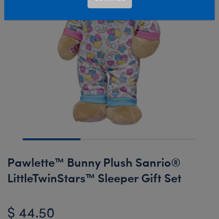
Pawlette™ Bunny Plush Sanrio®
LittleTwinStars™ Sleeper Gift Set
$ 44.50