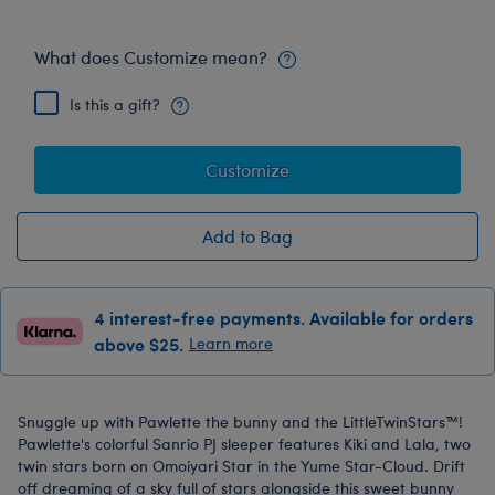
What does Customize mean?
Is this a gift?
Customize
Add to Bag
4 interest-free payments. Available for orders
above $25.
Learn more
Snuggle up with Pawlette the bunny and the LittleTwinStars™!
Pawlette's colorful Sanrio PJ sleeper features Kiki and Lala, two
twin stars born on Omoiyari Star in the Yume Star-Cloud. Drift
off dreaming of a sky full of stars alongside this sweet bunny