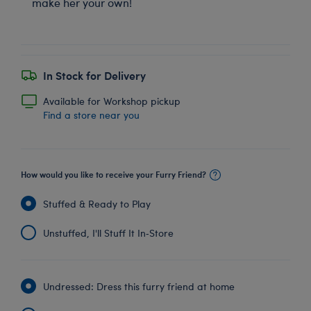
make her your own!
In Stock for Delivery
Available for Workshop pickup
Find a store near you
How would you like to receive your Furry Friend?
Stuffed & Ready to Play
Unstuffed, I'll Stuff It In‑Store
Undressed: Dress this furry friend at home