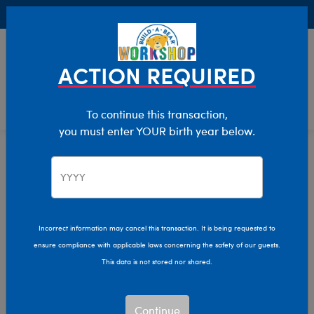
Buy Online, Pick Up in Store for FREE!
0
Login
items 
ACTION REQUIRED
To continue this transaction,
you must enter YOUR birth year below.
Home
Characters & Collections
Sanrio
Pop Culture, Sports & More
Incorrect information may cancel this transaction. It is being requested to
ensure compliance with applicable laws concerning the safety of our guests.
This data is not stored nor shared.
Continue