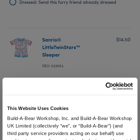
Dressed: Send this furry friend already dressed
Sanrio®
$14.50
LittleTwinStars™
Sleeper
SKU: 033963
This colorful Sanrio PJ sleeper for stuffed animals
features Kiki and Lala, two twin stars born on
Omoiyari Star in the Yume Star-Cloud. Spend lots of
dreamy days alongside your own plush dressed in this
adorable LittleTwinStars™ outfit.
This Website Uses Cookies
Build-A-Bear Workshop, Inc. and Build-A-Bear Workshop
We're sorry, but coupons cannot be applied to this
product.
UK Limited (collectively “we”, or “Build-A-Bear”) (and
third party service providers acting on our behalf) use