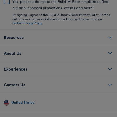
Yes, please add me to the Build-A-Bear email list to find
out about special promotions, events and more!
By signing, I agree to the Build-A-Bear Global Privacy Policy. To find
out how your personal information will be used please read our
Global Privacy Policy
.
Resources
About Us
Experiences
Contact Us
United States