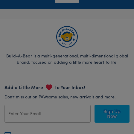
Build-A-Bear is a multi-generational, multi-dimensional global
brand, focused on adding a little more heart to life.
Add a Little More
to Your Inbox!
Don’t miss out on PAWsome sales, new arrivals and more.
Sign Up
Now