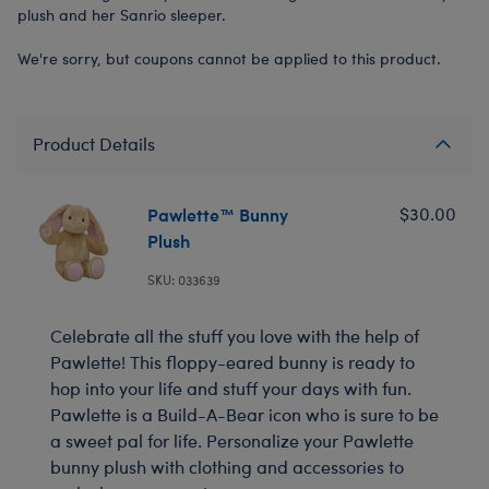
plush and her Sanrio sleeper.
We're sorry, but coupons cannot be applied to this product.
Product Details
Pawlette™ Bunny
$30.00
Plush
SKU: 033639
Celebrate all the stuff you love with the help of
Pawlette! This floppy-eared bunny is ready to
hop into your life and stuff your days with fun.
Pawlette is a Build-A-Bear icon who is sure to be
a sweet pal for life. Personalize your Pawlette
bunny plush with clothing and accessories to