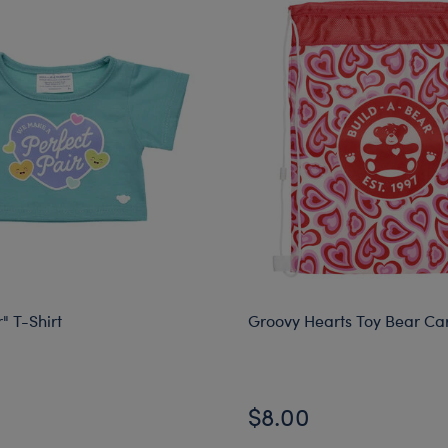
" T-Shirt
Groovy Hearts Toy Bear Car
$8.00