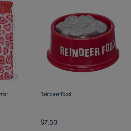
rier
Reindeer Food
$7.50