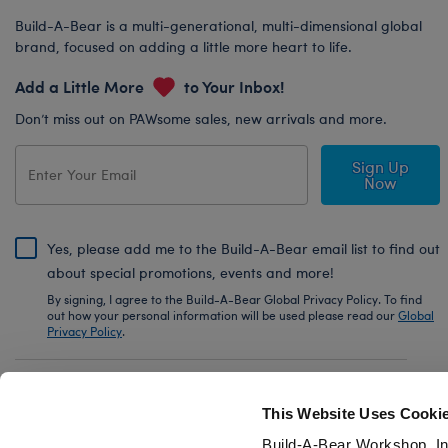
Build-A-Bear is a multi-generational, multi-dimensional global
brand, focused on adding a little more heart to life.
Add a Little More
to Your Inbox!
Don’t miss out on PAWsome sales, new arrivals and more.
Sign Up
Now
Yes, please add me to the Build-A-Bear email list to find out
about special promotions, events and more!
By signing, I agree to the Build-A-Bear Global Privacy Policy. To find
out how your personal information will be used please read our
Global
Privacy Policy
.
Share Your Story with #buildabear
This Website Uses Cooki
Build-A-Bear Workshop, In