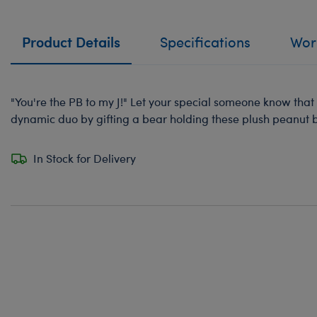
Product Details
Specifications
Work
"You're the PB to my J!" Let your special someone know tha
dynamic duo by gifting a bear holding these plush peanut bu
In Stock for Delivery