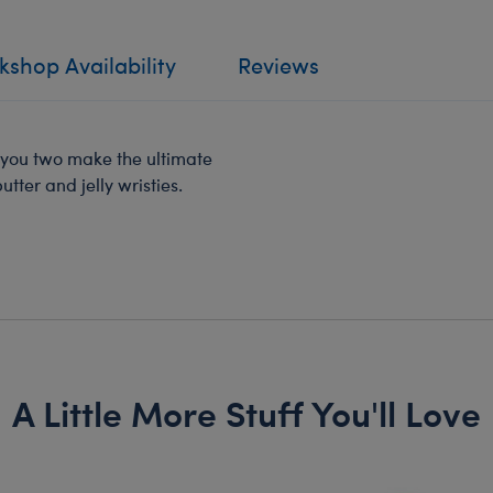
shop Availability
Reviews
t you two make the ultimate
tter and jelly wristies.
A Little More Stuff You'll Love