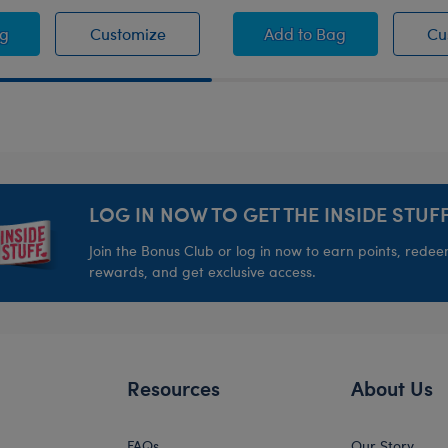
ss
ect Pair" T-Shirt
"Perfect Pair" T-Shirt
Groovy Hearts Toy B
ag
Customize
Add
to Bag
Cu
LOG IN NOW TO GET THE INSIDE STUFF
Join the Bonus Club or log in now to earn points, rede
rewards, and get exclusive access.
Resources
About Us
FAQs
Our Story