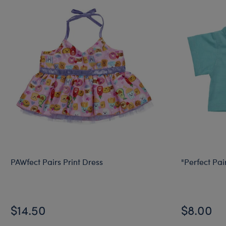
PAWfect Pairs Print Dress
"Perfect Pair
$14.50
$8.00