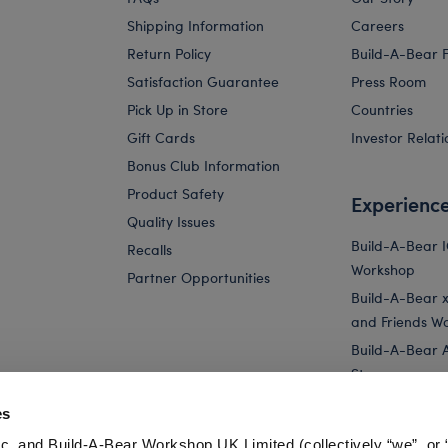
Shipping Information
Careers
Return Policy
Build-A-Bear 
Satisfaction Guarantee
Press Room
Pick Up in Store
Countries
Gift Cards
Investor Relati
Bonus Club Information
Product Safety
Experienc
Quality Issues
Build-A-Bear 
Recalls
Workshop
Partner Opportunities
Build-A-Bear x 
and Friends W
Build-A-Bear 
Store
Parties
es
Pay Your Age
c. and Build-A-Bear Workshop UK Limited (collectively “we”, or 