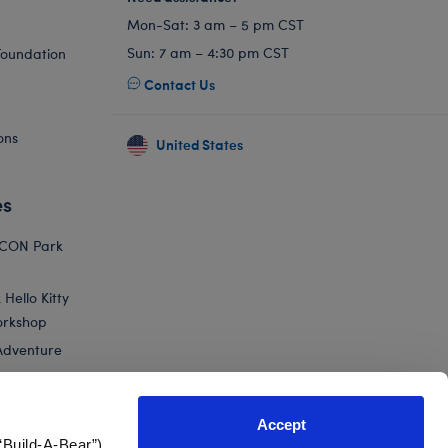
Mon-Sat: 3 am – 5 pm CST
Sun: 7 am – 4:30 pm CST
Foundation
Contact Us
ons
United States
es
ICON Park
Hello Kitty
orkshop
Adventure
Accept
“Build-A-Bear”)