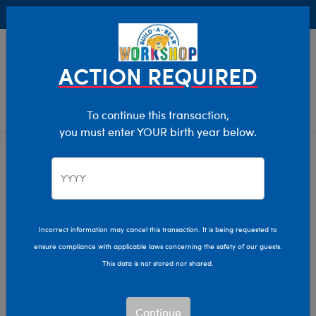
Buy Online, Pick Up in Store for FREE!
0
Login
items 
ACTION REQUIRED
To continue this transaction,
you must enter YOUR birth year below.
Home
Clothing & Accessories
Stuffed Animal Clothing
Tops
Incorrect information may cancel this transaction. It is being requested to
ensure compliance with applicable laws concerning the safety of our guests.
This data is not stored nor shared.
Continue