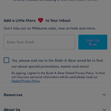
Add a Little More
to Your Inbox!
Don’t miss out on PAWsome sales, new arrivals and more.
Sign Up
Now
Yes, please add me to the Build-A-Bear email list to find
out about special promotions, events and more!
By signing, I agree to the Build-A-Bear Global Privacy Policy. To find
out how your personal information will be used please read our
Global Privacy Policy
.
Resources
About Us