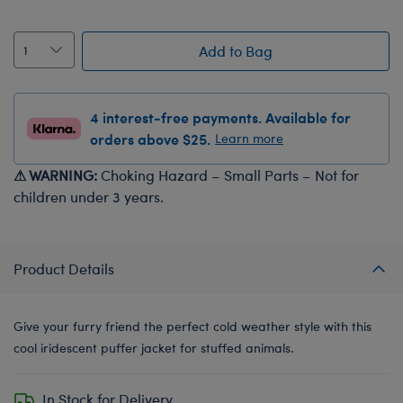
Add to Bag
4 interest-free payments. Available for
orders above $25.
Learn more
⚠ WARNING:
Choking Hazard – Small Parts – Not for
children under 3 years.
Product Details
Give your furry friend the perfect cold weather style with this
cool iridescent puffer jacket for stuffed animals.
In Stock for Delivery