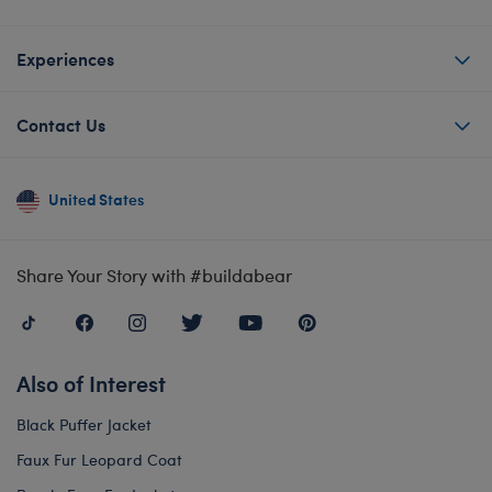
Experiences
Contact Us
United States
Share Your Story with #buildabear
Also of Interest
Black Puffer Jacket
Faux Fur Leopard Coat