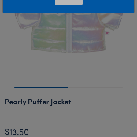
Pearly Puffer Jacket
$13.50