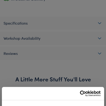
Specifications
Workshop Availability
Reviews
A Little More Stuff You'll Love