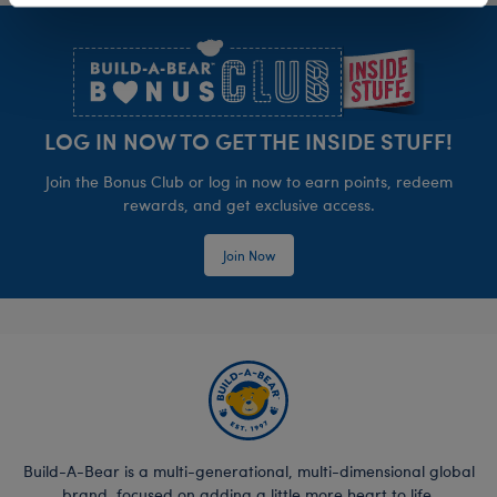
Footer
LOG IN NOW TO GET THE INSIDE STUFF!
Join the Bonus Club or log in now to earn points, redeem
rewards, and get exclusive access.
Join Now
Build-A-Bear is a multi-generational, multi-dimensional global
brand, focused on adding a little more heart to life.