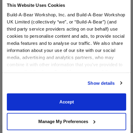
This Website Uses Cookies
Build-A-Bear Workshop, Inc. and Build-A-Bear Workshop
UK Limited (collectively “we”, or “Build-A-Bear”) (and
third party service providers acting on our behalf) use
cookies to personalise content and ads, to provide social
media features and to analyse our traffic. We also share
information about your use of our site with our social
Disney's Stitch Slippers
Black Sparkle Flats
media, advertising and analytics partners, who may
combine it with other information that you’ve provided to
them or that they’ve collected from your use of their
$9.00
$8.00
services. By agreeing to the use of cookies on our
Show details
website, you: (i) direct us to disclose your personal
Disney's Stitch Slippers
Black Sparkle 
Customize
Customize
information to these service providers for those
purposes; and (ii) agree to the terms of the Privacy
Accept
Policy and Terms of use, which govern their use.
Manage My Preferences