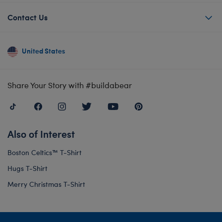
Contact Us
United States
Share Your Story with #buildabear
Also of Interest
Boston Celtics™ T-Shirt
Hugs T-Shirt
Merry Christmas T-Shirt