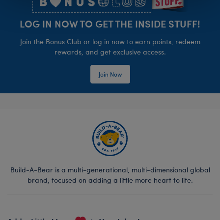
LOG IN NOW TO GET THE INSIDE STUFF!
Join the Bonus Club or log in now to earn points, redeem
rewards, and get exclusive access.
Join Now
Build-A-Bear is a multi-generational, multi-dimensional global
brand, focused on adding a little more heart to life.