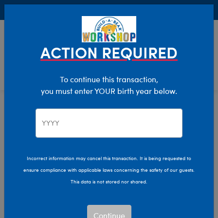
Buy Online, Pick Up in Store for FREE!
0
Login
items 
ACTION REQUIRED
To continue this transaction,
you must enter YOUR birth year below.
Stuff Your Cub Condo Event
Home
Sale
Incorrect information may cancel this transaction. It is being requested to
ensure compliance with applicable laws concerning the safety of our guests.
This data is not stored nor shared.
Continue