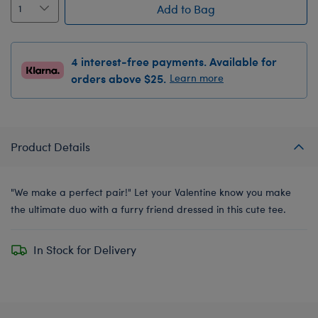
Add to Bag
4 interest-free payments. Available for
orders above $25.
Learn more
Product Details
"We make a perfect pair!" Let your Valentine know you make
the ultimate duo with a furry friend dressed in this cute tee.
In Stock for Delivery