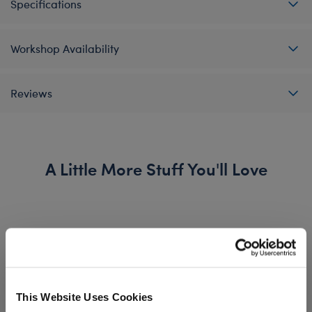
Specifications
Workshop Availability
Reviews
A Little More Stuff You'll Love
This Website Uses Cookies