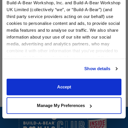
Build-A-Bear Workshop, Inc. and Build-A-Bear Workshop
UK Limited (collectively “we”, or “Build-A-Bear”) (and
third party service providers acting on our behalf) use
cookies to personalise content and ads, to provide social
Milk and Cookies Duo
Peanut Butter and Jelly
media features and to analyse our traffic. We also share
Wristie
Duo Wristie
information about your use of our site with our social
media, advertising and analytics partners, who may
$11.00
$11.00
combine it with other information that you’ve provided to
them or that they’ve collected from your use of their
services. By agreeing to the use of cookies on our
Milk and Cookies Duo Wristie
Peanut Butter 
Customize
Customize
Show details
website, you: (i) direct us to disclose your personal
information to these service providers for those
purposes; and (ii) agree to the terms of the Privacy
Accept
Policy and Terms of use, which govern their use.
Manage My Preferences
Footer