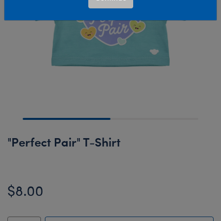
"Perfect Pair" T-Shirt
$8.00