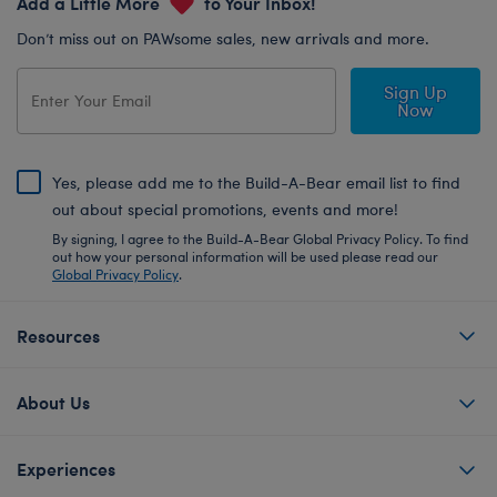
Add a Little More
to Your Inbox!
Don’t miss out on PAWsome sales, new arrivals and more.
Sign Up
Now
Yes, please add me to the Build-A-Bear email list to find
out about special promotions, events and more!
By signing, I agree to the Build-A-Bear Global Privacy Policy. To find
out how your personal information will be used please read our
Global Privacy Policy
.
Resources
About Us
Experiences