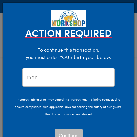
Buy Online, Pick Up in Store for FREE!
0
Login
items 
ACTION REQUIRED
To continue this transaction,
you must enter YOUR birth year below.
Home
Characters & Collections
Live Action Movies & TV
Peter Rabbit
Incorrect information may cancel this transaction. It is being requested to
ensure compliance with applicable laws concerning the safety of our guests.
This data is not stored nor shared.
Continue