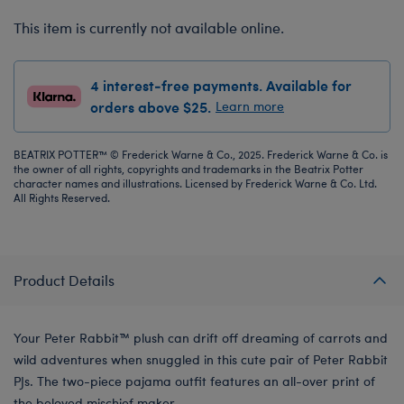
This item is currently not available online.
4 interest-free payments. Available for
orders above $25.
Learn more
BEATRIX POTTER™ © Frederick Warne & Co., 2025. Frederick Warne & Co. is
the owner of all rights, copyrights and trademarks in the Beatrix Potter
character names and illustrations. Licensed by Frederick Warne & Co. Ltd.
All Rights Reserved.
Product Details
Your Peter Rabbit™ plush can drift off dreaming of carrots and
wild adventures when snuggled in this cute pair of Peter Rabbit
PJs. The two-piece pajama outfit features an all-over print of
the beloved mischief maker.