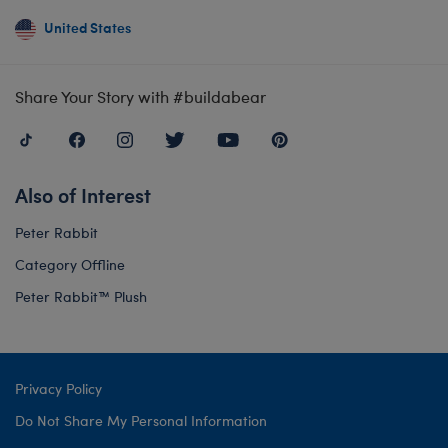
United States
Share Your Story with #buildabear
Also of Interest
Peter Rabbit
Category Offline
Peter Rabbit™ Plush
Privacy Policy
Do Not Share My Personal Information