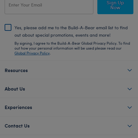
Sign Up
Now
Yes, please add me to the Build-A-Bear email list to find
out about special promotions, events and more!
By signing, I agree to the Build-A-Bear Global Privacy Policy. To find
out how your personal information will be used please read our
Global Privacy Policy
.
Resources
About Us
Experiences
Contact Us