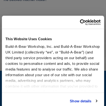
Specifications
Workshop Availability
This Website Uses Cookies
Build-A-Bear Workshop, Inc. and Build-A-Bear Workshop
Reviews
UK Limited (collectively “we”, or “Build-A-Bear”) (and
third party service providers acting on our behalf) use
cookies to personalise content and ads, to provide social
media features and to analyse our traffic. We also share
Footer
information about your use of our site with our social
media, advertising and analytics partners, who may
combine it with other information that you’ve provided to
them or that they’ve collected from your use of their
services. By agreeing to the use of cookies on our
LOG IN NOW TO GET THE INSIDE STUFF!
Show details
website, you: (i) direct us to disclose your personal