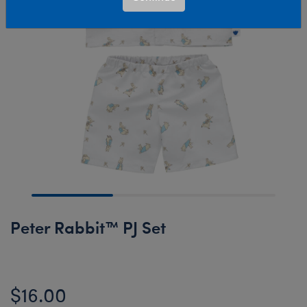
Peter Rabbit™ PJ Set
$16.00