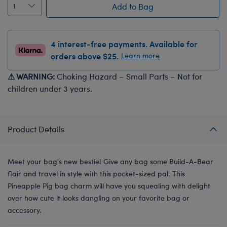
Add to Bag
4 interest-free payments. Available for
orders above $25.
Learn more
⚠ WARNING:
Choking Hazard – Small Parts – Not for
children under 3 years.
Product Details
Meet your bag's new bestie! Give any bag some Build-A-Bear
flair and travel in style with this pocket-sized pal. This
Pineapple Pig bag charm will have you squealing with delight
over how cute it looks dangling on your favorite bag or
accessory.