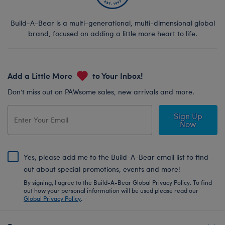
Build-A-Bear is a multi-generational, multi-dimensional global
brand, focused on adding a little more heart to life.
Add a Little More
to Your Inbox!
Don’t miss out on PAWsome sales, new arrivals and more.
Sign Up
Now
Yes, please add me to the Build-A-Bear email list to find
out about special promotions, events and more!
By signing, I agree to the Build-A-Bear Global Privacy Policy. To find
out how your personal information will be used please read our
Global Privacy Policy
.