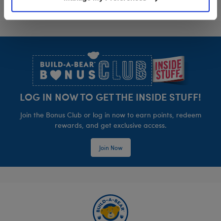
Footer
LOG IN NOW TO GET THE INSIDE STUFF!
Join the Bonus Club or log in now to earn points, redeem
rewards, and get exclusive access.
Join Now