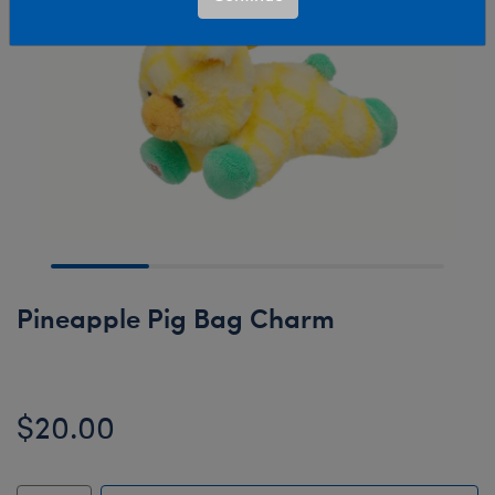
Pineapple Pig Bag Charm
$20.00