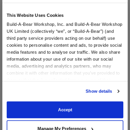
This Website Uses Cookies
Build-A-Bear Workshop, Inc. and Build-A-Bear Workshop
UK Limited (collectively “we”, or “Build-A-Bear”) (and
third party service providers acting on our behalf) use
cookies to personalise content and ads, to provide social
media features and to analyse our traffic. We also share
information about your use of our site with our social
media, advertising and analytics partners, who may
combine it with other information that you’ve provided to
Colorful Splatter Cow
Mango Monkey Bag
them or that they’ve collected from your use of their
Plush Bag Charm
Charm
services. By agreeing to the use of cookies on our
Show details
$20.00
$20.00
website, you: (i) direct us to disclose your personal
information to these service providers for those
purposes; and (ii) agree to the terms of the Privacy
Colorful Splatter Cow Plush Bag Charm
Mango Monkey 
Add
to Bag
Add
to Bag
Accept
Policy and Terms of use, which govern their use.
Manage My Preferences