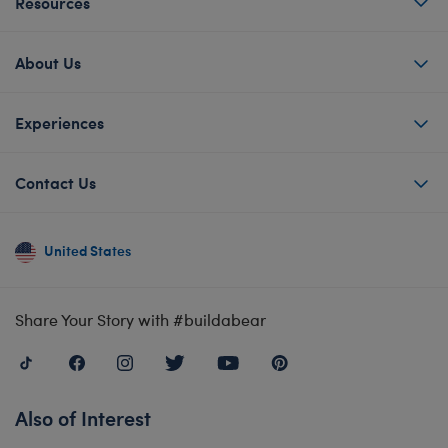
Resources
About Us
Experiences
Contact Us
United States
Share Your Story with #buildabear
Also of Interest