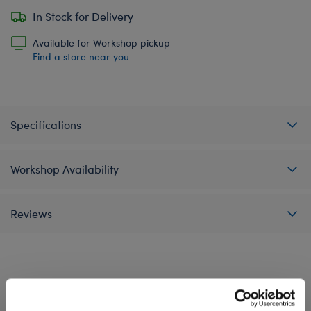
In Stock for Delivery
Available for Workshop pickup
Find a store near you
Specifications
Workshop Availability
Reviews
A Little More Stuff You'll Love