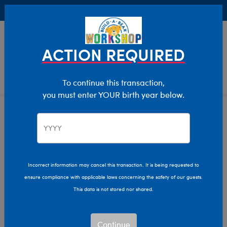
Buy Online, Pick Up in Store for FREE!
0
Login
items 
ACTION REQUIRED
To continue this transaction,
you must enter YOUR birth year below.
Mini
Home
Stuffed Animals
Size
Incorrect information may cancel this transaction. It is being requested to
ensure compliance with applicable laws concerning the safety of our guests.
This data is not stored nor shared.
Continue