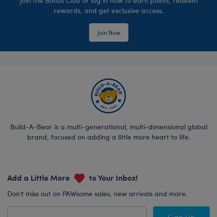
Join the Bonus Club or log in now to earn points, redeem
rewards, and get exclusive access.
Join Now
Build-A-Bear is a multi-generational, multi-dimensional global
brand, focused on adding a little more heart to life.
Add a Little More
to Your Inbox!
Don’t miss out on PAWsome sales, new arrivals and more.
Sign Up