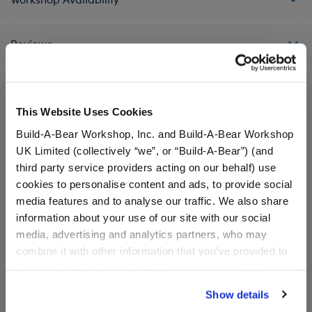
Reviews
This Website Uses Cookies
A Little More Stuff You'll Love
Build-A-Bear Workshop, Inc. and Build-A-Bear Workshop
UK Limited (collectively “we”, or “Build-A-Bear”) (and
third party service providers acting on our behalf) use
cookies to personalise content and ads, to provide social
media features and to analyse our traffic. We also share
information about your use of our site with our social
media, advertising and analytics partners, who may
combine it with other information that you’ve provided to
them or that they’ve collected from your use of their
services. By agreeing to the use of cookies on our
Show details
website, you: (i) direct us to disclose your personal