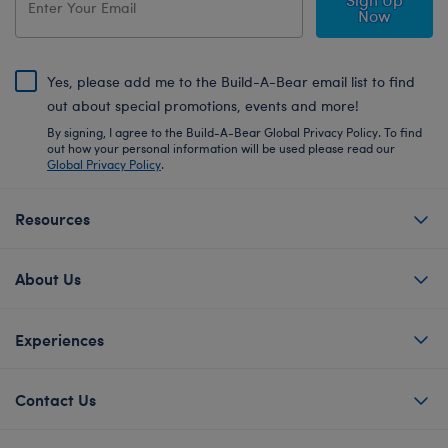
Now
Yes, please add me to the Build-A-Bear email list to find
out about special promotions, events and more!
By signing, I agree to the Build-A-Bear Global Privacy Policy. To find
out how your personal information will be used please read our
Global Privacy Policy
.
Resources
About Us
Experiences
Contact Us