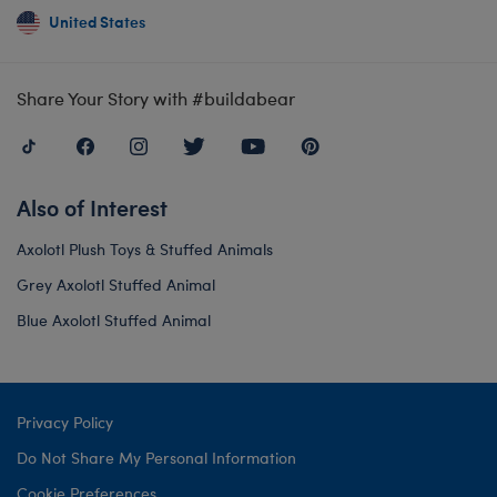
United States
Share Your Story with #buildabear
Also of Interest
Axolotl Plush Toys & Stuffed Animals
Grey Axolotl Stuffed Animal
Blue Axolotl Stuffed Animal
Privacy Policy
Do Not Share My Personal Information
Cookie Preferences