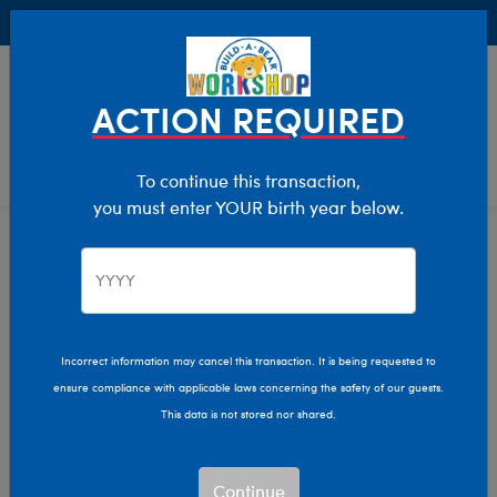
Buy Online, Pick Up in Store for FREE!
0
Login
items 
ACTION REQUIRED
To continue this transaction,
you must enter YOUR birth year below.
Axolotls
Home
Stuffed Animals
Shop By Category
Incorrect information may cancel this transaction. It is being requested to
ensure compliance with applicable laws concerning the safety of our guests.
This data is not stored nor shared.
Continue