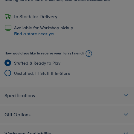
In Stock for Delivery
Available for Workshop pickup
Find a store near you
How would you like to receive your Furry Friend?
Stuffed & Ready to Play
Unstuffed, I'll Stuff It In‑Store
Specifications
Gift Options
Workshop Availability