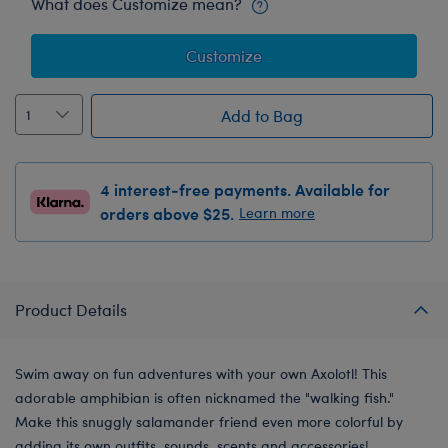
What does Customize mean?
Customize
Add to Bag
4 interest-free payments. Available for
orders above $25.
Learn more
Product Details
Swim away on fun adventures with your own Axolotl! This
adorable amphibian is often nicknamed the "walking fish."
Make this snuggly salamander friend even more colorful by
adding its own outfits, sounds, scents and accessories!