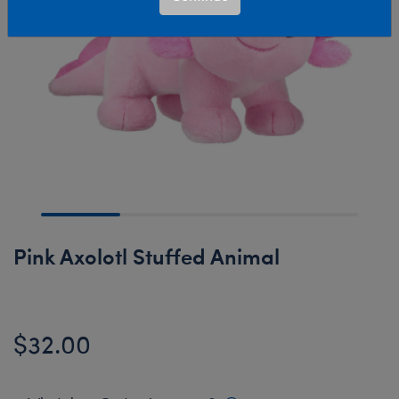
Pink Axolotl Stuffed Animal
$32.00