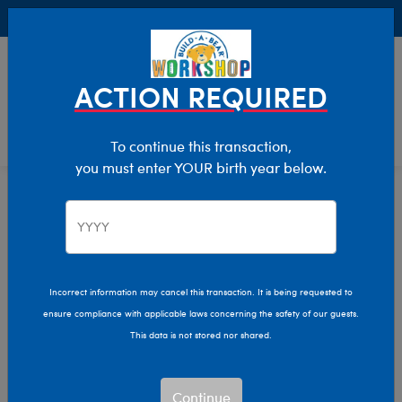
Buy Online, Pick Up in Store for FREE!
0
Login
items 
ACTION REQUIRED
To continue this transaction,
you must enter YOUR birth year below.
Bearly Any Left Sale
Home
Sale
Incorrect information may cancel this transaction. It is being requested to
ensure compliance with applicable laws concerning the safety of our guests.
This data is not stored nor shared.
Continue