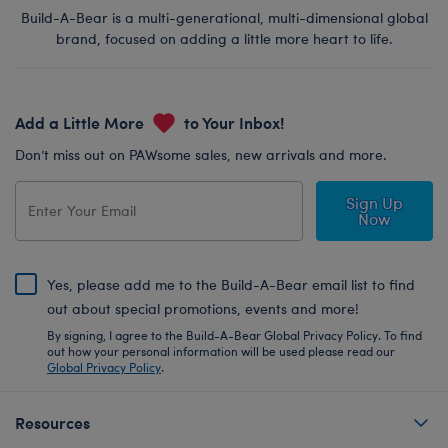
Build-A-Bear is a multi-generational, multi-dimensional global
brand, focused on adding a little more heart to life.
Add a Little More
to Your Inbox!
Don’t miss out on PAWsome sales, new arrivals and more.
Sign Up
Now
Yes, please add me to the Build-A-Bear email list to find
out about special promotions, events and more!
By signing, I agree to the Build-A-Bear Global Privacy Policy. To find
out how your personal information will be used please read our
Global Privacy Policy
.
Resources