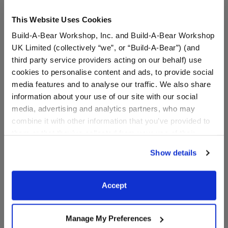
This Website Uses Cookies
Build-A-Bear Workshop, Inc. and Build-A-Bear Workshop
UK Limited (collectively “we”, or “Build-A-Bear”) (and
third party service providers acting on our behalf) use
cookies to personalise content and ads, to provide social
media features and to analyse our traffic. We also share
information about your use of our site with our social
Child-Size Bear Face
Child-Size Flower Face
media, advertising and analytics partners, who may
Mask
Mask
combine it with other information that you’ve provided to
them or that they’ve collected from your use of their
services. By agreeing to the use of cookies on our
$5.00
$5.00
Show details
website, you: (i) direct us to disclose your personal
information to these service providers for those
Child-Size Bear Face Mask
Child-Size Fl
Customize
Customize
purposes; and (ii) agree to the terms of the Privacy
Accept
Policy and Terms of use, which govern their use.
Manage My Preferences