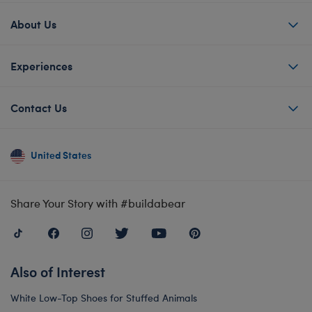
About Us
Experiences
Contact Us
United States
Share Your Story with #buildabear
Also of Interest
White Low-Top Shoes for Stuffed Animals