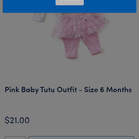
Pink Baby Tutu Outfit - Size 6 Months
$21.00