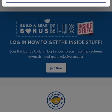
Footer
LOG IN NOW TO GET THE INSIDE STUFF!
Join the Bonus Club or log in now to earn points, redeem
rewards, and get exclusive access.
Join Now