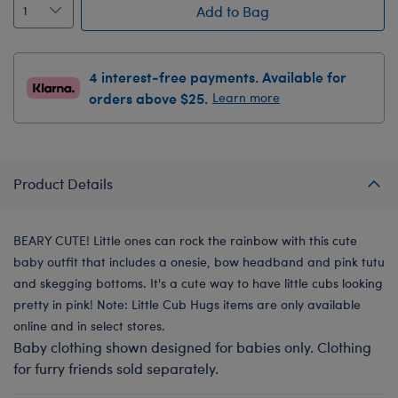
Add to Bag
4 interest-free payments. Available for
orders above $25.
Learn more
Product Details
BEARY CUTE! Little ones can rock the rainbow with this cute
baby outfit that includes a onesie, bow headband and pink tutu
and skegging bottoms. It's a cute way to have little cubs looking
pretty in pink! Note: Little Cub Hugs items are only available
online and in select stores.
Baby clothing shown designed for babies only. Clothing
for furry friends sold separately.