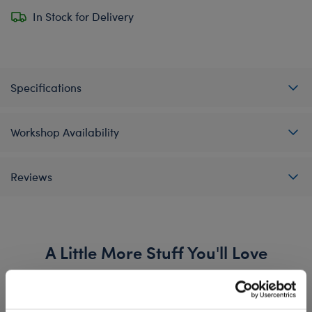
In Stock for Delivery
Specifications
Workshop Availability
Reviews
A Little More Stuff You'll Love