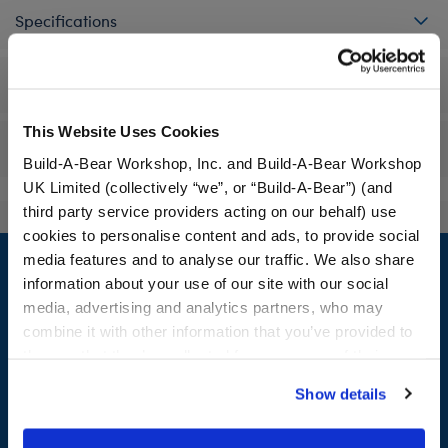
Specifications
Workshop Availability
This Website Uses Cookies
Reviews
Build-A-Bear Workshop, Inc. and Build-A-Bear Workshop
UK Limited (collectively “we”, or “Build-A-Bear”) (and
third party service providers acting on our behalf) use
cookies to personalise content and ads, to provide social
Footer
media features and to analyse our traffic. We also share
information about your use of our site with our social
media, advertising and analytics partners, who may
combine it with other information that you’ve provided to
LOG IN NOW TO GET THE INSIDE STUFF!
them or that they’ve collected from your use of their
services. By agreeing to the use of cookies on our
Join the Bonus Club or log in now to earn points, redeem
Show details
website, you: (i) direct us to disclose your personal
rewards, and get exclusive access.
information to these service providers for those