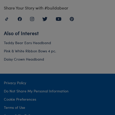
Share Your Story with #buildabear
Also of Interest
Teddy Bear Ears Headband
Pink & White Ribbon Bows 4 pc.
Daisy Crown Headband
Privacy Policy
Do Not Share My Personal Information
Cookie Preferences
Terms of Use