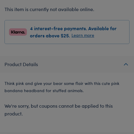
This item is currently not available online.
4 interest-free payments. Available for
orders above $25.
Learn more
Product Details
Think pink and give your bear some flair with this cute pink
bandana headband for stuffed animals.
We're sorry, but coupons cannot be applied to this
product.