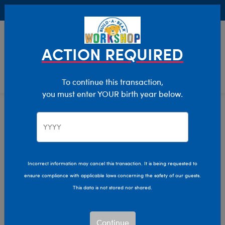
Buy Online, Pick Up in Store for FREE!
0
Login
items 
ACTION REQUIRED
To continue this transaction,
you must enter YOUR birth year below.
Home
Clothing & Accessories
Stuffed Animal Accessories
Hats & Hair Accessories
Incorrect information may cancel this transaction. It is being requested to
ensure compliance with applicable laws concerning the safety of our guests.
This data is not stored nor shared.
Continue