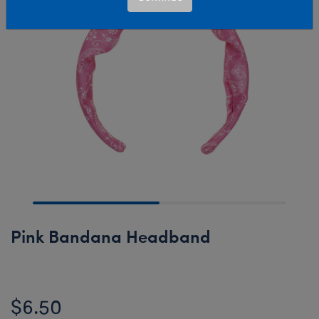
Pink Bandana Headband
$6.50