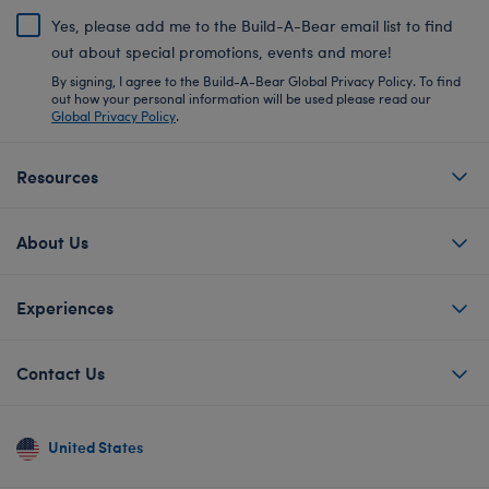
Yes, please add me to the Build-A-Bear email list to find
out about special promotions, events and more!
By signing, I agree to the Build-A-Bear Global Privacy Policy. To find
out how your personal information will be used please read our
Global Privacy Policy
.
Resources
About Us
Experiences
Contact Us
United States