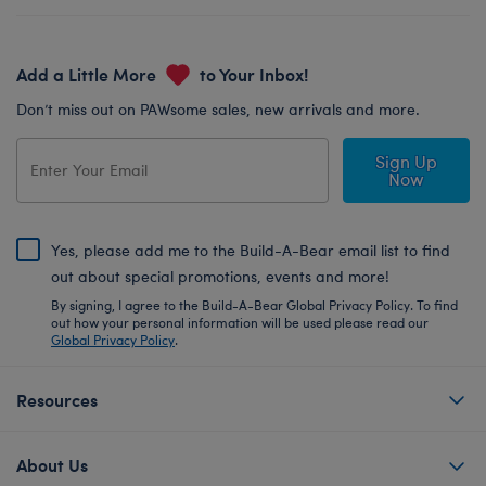
Add a Little More
to Your Inbox!
Don’t miss out on PAWsome sales, new arrivals and more.
Sign Up
Now
Yes, please add me to the Build-A-Bear email list to find
out about special promotions, events and more!
By signing, I agree to the Build-A-Bear Global Privacy Policy. To find
out how your personal information will be used please read our
Global Privacy Policy
.
Resources
About Us