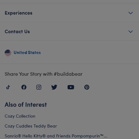
Experiences
Contact Us
United States
Share Your Story with #buildabear
Also of Interest
Cozy Collection
Cozy Cuddles Teddy Bear
Sanrio® Hello Kitty® and Friends Pompompurin™...