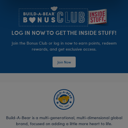
Footer
LOG IN NOW TO GET THE INSIDE STUFF!
Join the Bonus Club or log in now to earn points, redeem
rewards, and get exclusive access.
Join Now
Build-A-Bear is a multi-generational, multi-dimensional global
brand, focused on adding a little more heart to life.