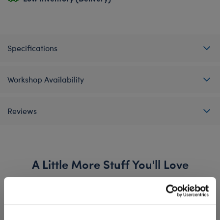
Specifications
Workshop Availability
Reviews
A Little More Stuff You'll Love