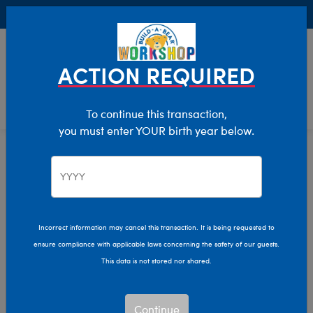
Buy Online, Pick Up in Store for FREE!
0
Login
items 
ACTION REQUIRED
To continue this transaction,
you must enter YOUR birth year below.
Home
Clothing & Accessories
Stuffed Animal Accessories
Handheld Items
Incorrect information may cancel this transaction. It is being requested to
ensure compliance with applicable laws concerning the safety of our guests.
This data is not stored nor shared.
Continue