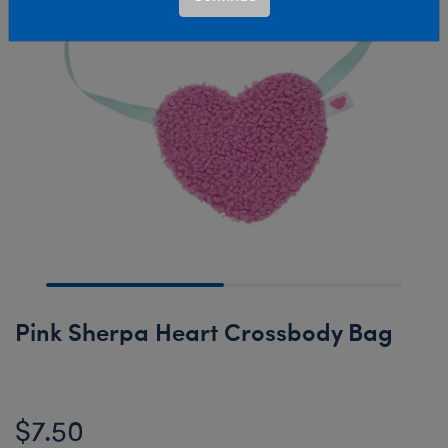
Pink Sherpa Heart Crossbody Bag
$7.50