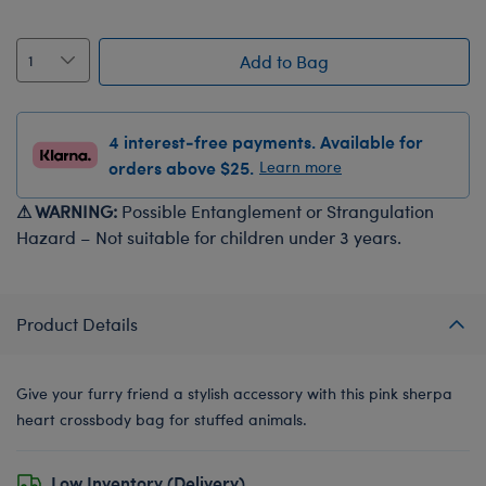
Add to Bag
4 interest-free payments. Available for
orders above $25.
Learn more
⚠ WARNING:
Possible Entanglement or Strangulation
Hazard – Not suitable for children under 3 years.
Product Details
Give your furry friend a stylish accessory with this pink sherpa
heart crossbody bag for stuffed animals.
Low Inventory (Delivery)