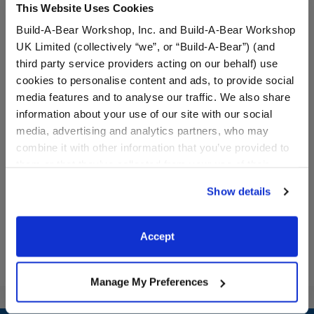
This Website Uses Cookies
Build-A-Bear Workshop, Inc. and Build-A-Bear Workshop
UK Limited (collectively “we”, or “Build-A-Bear”) (and
third party service providers acting on our behalf) use
cookies to personalise content and ads, to provide social
media features and to analyse our traffic. We also share
information about your use of our site with our social
Colorful Sherpa Jacket
Heart Stripe Sweatshirt
media, advertising and analytics partners, who may
combine it with other information that you’ve provided to
them or that they’ve collected from your use of their
$14.50
$9.50
services. By agreeing to the use of cookies on our
Show details
website, you: (i) direct us to disclose your personal
Colorful Sherpa Jacket
Heart Stripe S
Customize
Customize
information to these service providers for those
purposes; and (ii) agree to the terms of the Privacy
Accept
Policy and Terms of use, which govern their use.
Manage My Preferences