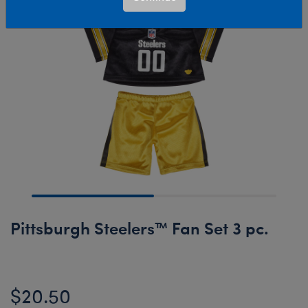
Pittsburgh Steelers™ Fan Set 3 pc.
$20.50