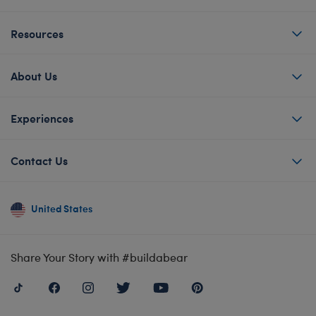
Resources
About Us
Experiences
Contact Us
United States
Share Your Story with #buildabear