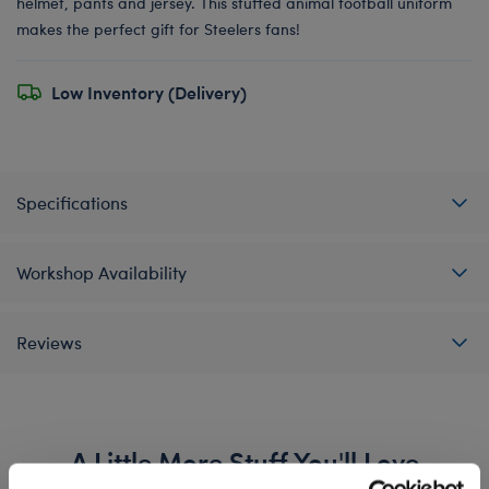
helmet, pants and jersey. This stuffed animal football uniform
makes the perfect gift for Steelers fans!
Low Inventory (Delivery)
Specifications
Workshop Availability
Reviews
A Little More Stuff You'll Love