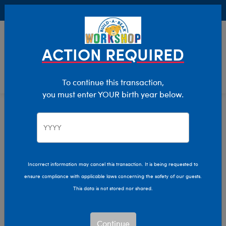
Buy Online, Pick Up in Store for FREE!
0
Login
items 
ACTION REQUIRED
To continue this transaction,
you must enter YOUR birth year below.
Home
Characters & Collections
NFL - Football
Pop Culture, Sports & More
Incorrect information may cancel this transaction. It is being requested to
ensure compliance with applicable laws concerning the safety of our guests.
This data is not stored nor shared.
Continue