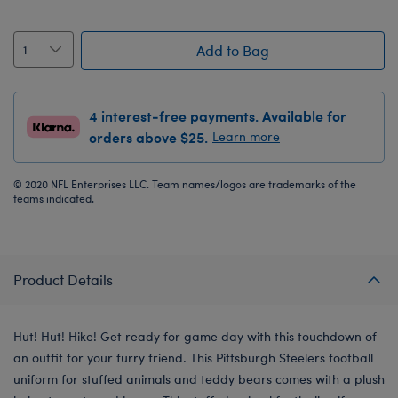
Add to Bag
4 interest-free payments. Available for
orders above $25.
Learn more
© 2020 NFL Enterprises LLC. Team names/logos are trademarks of the
teams indicated.
Product Details
Hut! Hut! Hike! Get ready for game day with this touchdown of
an outfit for your furry friend. This Pittsburgh Steelers football
uniform for stuffed animals and teddy bears comes with a plush