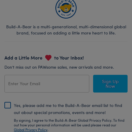
Build-A-Bear is a multi-generational, multi-dimensional global
brand, focused on adding a little more heart to life.
Add a Little More
to Your Inbox!
Don’t miss out on PAWsome sales, new arrivals and more.
Sign Up
Now
Yes, please add me to the Build-A-Bear email list to find
out about special promotions, events and more!
By signing, I agree to the Build-A-Bear Global Privacy Policy. To find
out how your personal information will be used please read our
Global Privacy Policy
.