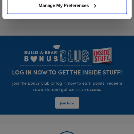
Manage My Preferences
Footer
LOG IN NOW TO GET THE INSIDE STUFF!
Join the Bonus Club or log in now to earn points, redeem
rewards, and get exclusive access.
Join Now