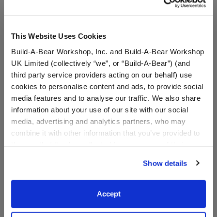
This Website Uses Cookies
Build-A-Bear Workshop, Inc. and Build-A-Bear Workshop
UK Limited (collectively “we”, or “Build-A-Bear”) (and
third party service providers acting on our behalf) use
cookies to personalise content and ads, to provide social
media features and to analyse our traffic. We also share
information about your use of our site with our social
media, advertising and analytics partners, who may
Pittsburgh Steelers™ Fan
Chicago Bears™ Fan Hat
combine it with other information that you’ve provided to
Hat
them or that they’ve collected from your use of their
services. By agreeing to the use of cookies on our
Show details
website, you: (i) direct us to disclose your personal
$9.50
$9.50
information to these service providers for those
purposes; and (ii) agree to the terms of the Privacy
Accept
Policy and Terms of use, which govern their use.
Pittsburgh Steelers™ Fan Hat
Chicago Bear
Customize
Customize