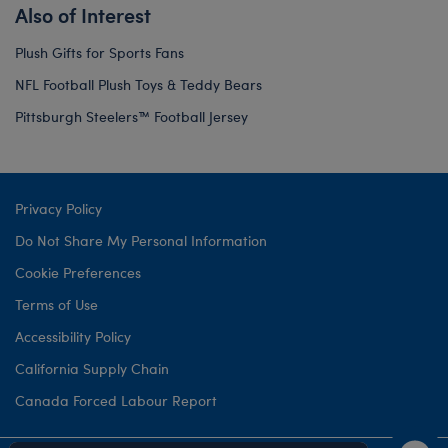
Also of Interest
Plush Gifts for Sports Fans
NFL Football Plush Toys & Teddy Bears
Pittsburgh Steelers™ Football Jersey
Privacy Policy
Do Not Share My Personal Information
Cookie Preferences
Terms of Use
Accessibility Policy
California Supply Chain
Canada Forced Labour Report