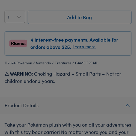
Add to Bag
4 interest-free payments. Available for
orders above $25.
Learn more
©2024 Pokémon / Nintendo / Creatures / GAME FREAK.
⚠ WARNING:
Choking Hazard – Small Parts – Not for
children under 3 years.
Product Details
Take your Pokémon plush with you on all your adventures
with this toy bear carrier! No matter where you and your