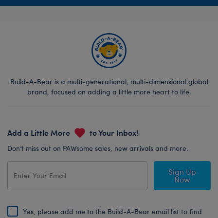
Build-A-Bear is a multi-generational, multi-dimensional global
brand, focused on adding a little more heart to life.
Add a Little More
to Your Inbox!
Don’t miss out on PAWsome sales, new arrivals and more.
Sign Up
Now
Yes, please add me to the Build-A-Bear email list to find