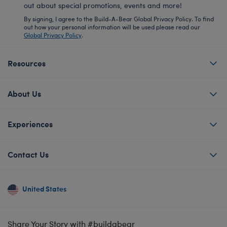
out about special promotions, events and more!
By signing, I agree to the Build-A-Bear Global Privacy Policy. To find
out how your personal information will be used please read our
Global Privacy Policy
.
Resources
About Us
Experiences
Contact Us
United States
Share Your Story with #buildabear