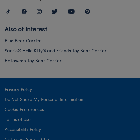
Also of Interest
Blue Bear Carrier
Sanrio® Hello Kitty® and Friends Toy Bear Carrier
Halloween Toy Bear Carrier
Privacy Policy
Do Not Share My Personal Information
Cookie Preferences
Terms of Use
Accessibility Policy
California Supply Chain