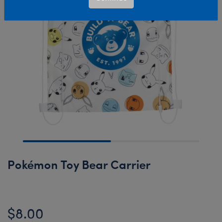
Pokémon Toy Bear Carrier
$8.00