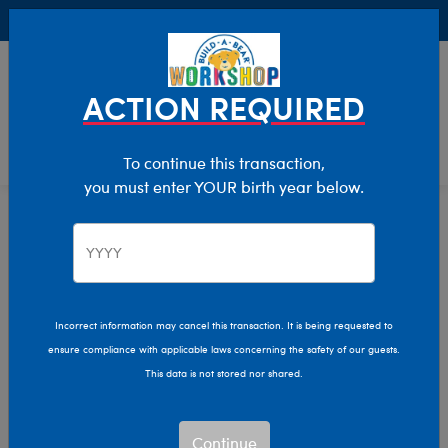
Buy Online, Pick Up in Store for FREE!
0
Login
items 
ACTION REQUIRED
To continue this transaction,
you must enter YOUR birth year below.
Home
Characters & Collections
Animation & Gaming
Pokémon
Incorrect information may cancel this transaction. It is being requested to
ensure compliance with applicable laws concerning the safety of our guests.
This data is not stored nor shared.
Continue