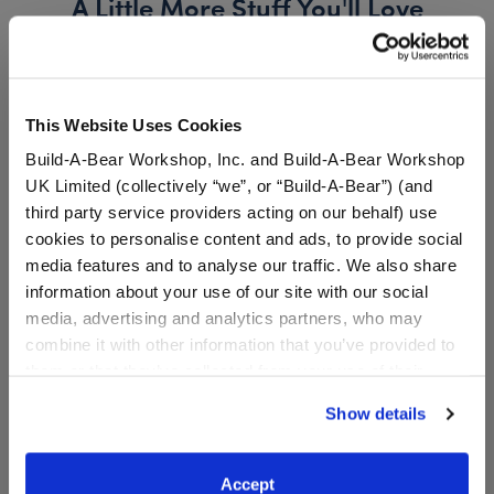
A Little More Stuff You'll Love
This Website Uses Cookies
Build-A-Bear Workshop, Inc. and Build-A-Bear Workshop
UK Limited (collectively “we”, or “Build-A-Bear”) (and
third party service providers acting on our behalf) use
cookies to personalise content and ads, to provide social
media features and to analyse our traffic. We also share
information about your use of our site with our social
media, advertising and analytics partners, who may
Pokémon Pikachu
Build-A-Bear 25th
combine it with other information that you’ve provided to
Halloween T-Shirt
Celebration Pokémon
them or that they’ve collected from your use of their
Pikachu (Female) Plush
Bundle
services. By agreeing to the use of cookies on our
Show details
website, you: (i) direct us to disclose your personal
Online Exclusive
information to these service providers for those
Buy the Bundle
purposes; and (ii) agree to the terms of the Privacy
Accept