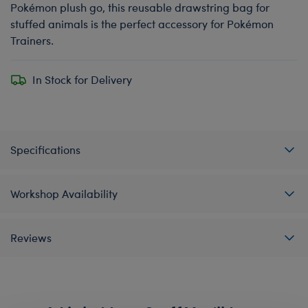
Pokémon plush go, this reusable drawstring bag for
stuffed animals is the perfect accessory for Pokémon
Trainers.
In Stock for Delivery
Specifications
Workshop Availability
Reviews