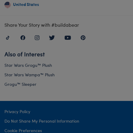
United States
Share Your Story with #buildabear
Also of Interest
Star Wars Grogu™ Plush
Star Wars Wampa™ Plush
Grogu™ Sleeper
Privacy Policy
Do Not Share My Personal Information
Cookie Preferences