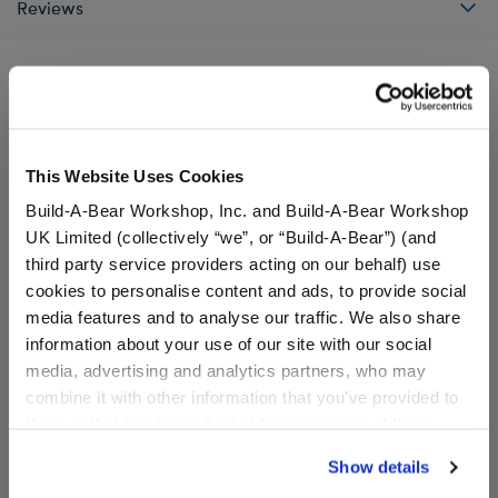
Reviews
A Little More Stuff You'll Love
This Website Uses Cookies
Build-A-Bear Workshop, Inc. and Build-A-Bear Workshop
UK Limited (collectively “we”, or “Build-A-Bear”) (and
third party service providers acting on our behalf) use
cookies to personalise content and ads, to provide social
media features and to analyse our traffic. We also share
information about your use of our site with our social
media, advertising and analytics partners, who may
combine it with other information that you’ve provided to
them or that they’ve collected from your use of their
services. By agreeing to the use of cookies on our
Grogu™ Soup and Frog
Red Lightsaber - Lights Up
Show details
Wristie
with Sound!
website, you: (i) direct us to disclose your personal