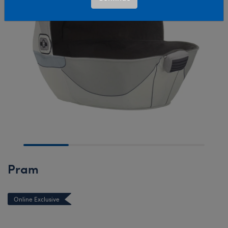
Pram
Online Exclusive