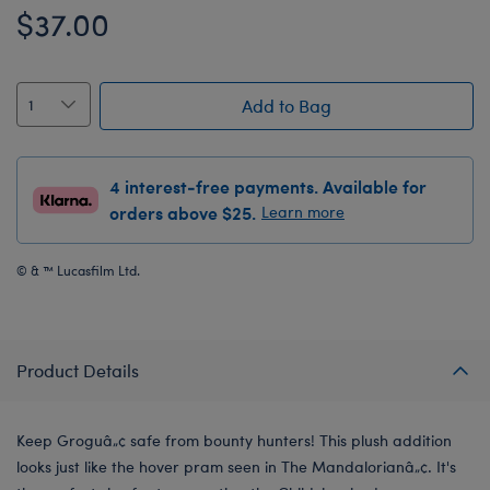
$37.00
Add to Bag
4 interest-free payments. Available for
orders above $25.
Learn more
© & ™ Lucasfilm Ltd.
Product Details
Keep Groguâ„¢ safe from bounty hunters! This plush addition
looks just like the hover pram seen in The Mandalorianâ„¢. It's