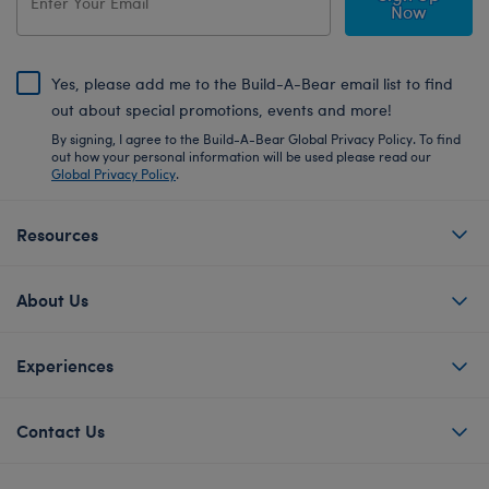
Now
Yes, please add me to the Build-A-Bear email list to find
out about special promotions, events and more!
By signing, I agree to the Build-A-Bear Global Privacy Policy. To find
out how your personal information will be used please read our
Global Privacy Policy
.
Resources
About Us
Experiences
Contact Us