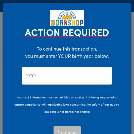
Buy Online, Pick Up in Store for FREE!
0
Login
items 
ACTION REQUIRED
To continue this transaction,
you must enter YOUR birth year below.
Home
Characters & Collections
Live Action Movies & TV
Star Wars
Incorrect information may cancel this transaction. It is being requested to
ensure compliance with applicable laws concerning the safety of our guests.
This data is not stored nor shared.
Continue