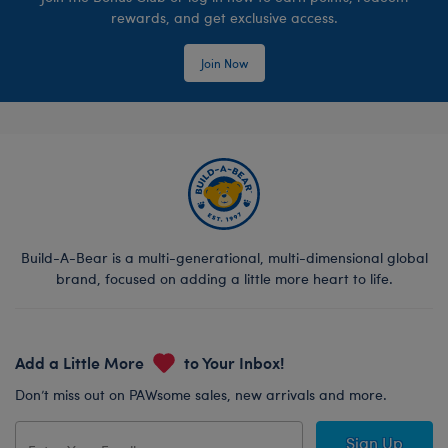
rewards, and get exclusive access.
Join Now
Build-A-Bear is a multi-generational, multi-dimensional global
brand, focused on adding a little more heart to life.
Add a Little More
to Your Inbox!
Don’t miss out on PAWsome sales, new arrivals and more.
Sign Up