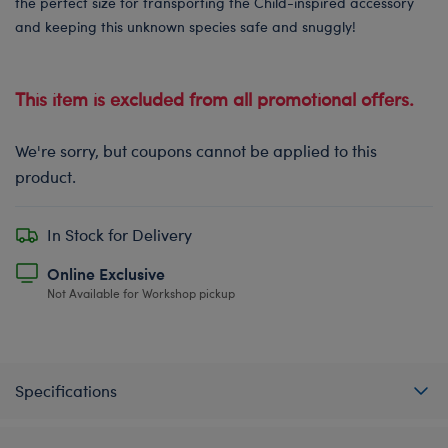
the perfect size for transporting the Child-inspired accessory
and keeping this unknown species safe and snuggly!
This item is excluded from all promotional offers.
We're sorry, but coupons cannot be applied to this
product.
In Stock for Delivery
Online Exclusive
Not Available for Workshop pickup
Specifications