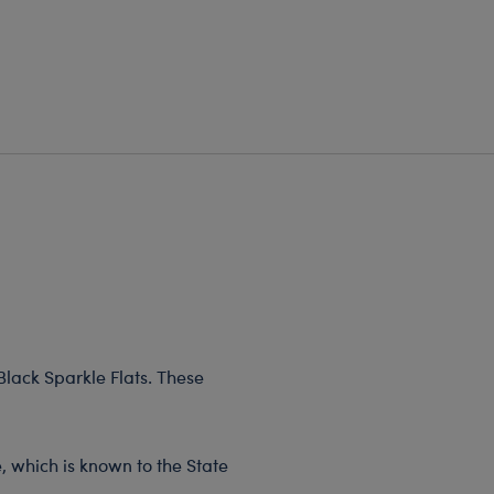
 Black Sparkle Flats. These
, which is known to the State