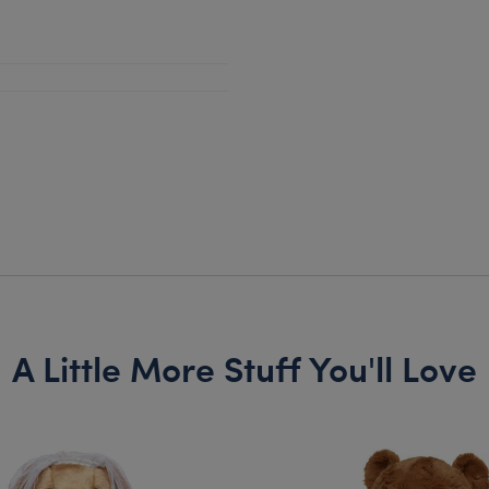
A Little More Stuff You'll Love