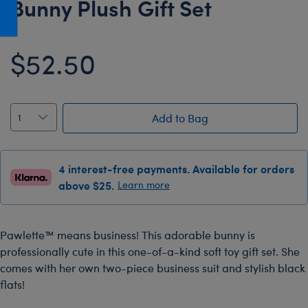
Bunny Plush Gift Set
Honey Girls Movie
Toys & Accessories
IF
$52.50
Jurassic World
Lord of the Rings
Marvel
Add to Bag
Paddington
The Office
4 interest-free payments. Available for orders
Peter Rabbit
above $25.
Learn more
Star Trek
Wicked
Pawlette™ means business! This adorable bunny is
professionally cute in this one-of-a-kind soft toy gift set. She
comes with her own two-piece business suit and stylish black
flats!