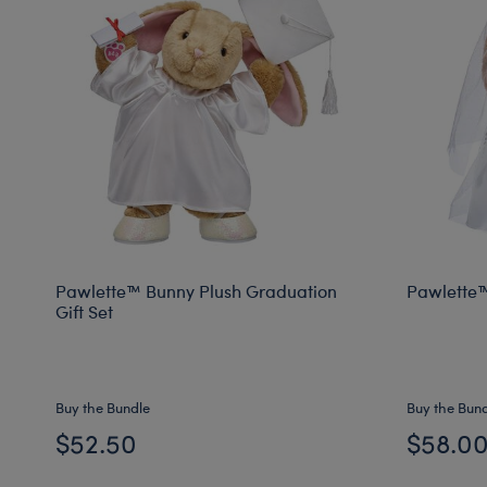
Pawlette™ Bunny Plush Graduation
Pawlette™
Gift Set
Buy the Bundle
Buy the Bun
$52.50
$58.0