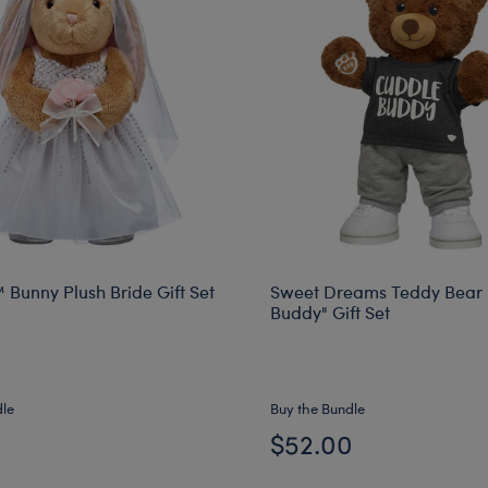
 Bunny Plush Bride Gift Set
Sweet Dreams Teddy Bear 
Buddy" Gift Set
dle
Buy the Bundle
0
$52.00