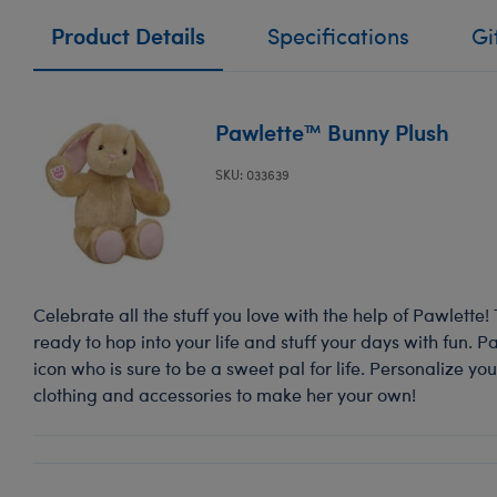
Product Details
Specifications
Gi
Pawlette™ Bunny Plush
SKU: 033639
Celebrate all the stuff you love with the help of Pawlette
ready to hop into your life and stuff your days with fun. 
icon who is sure to be a sweet pal for life. Personalize y
clothing and accessories to make her your own!