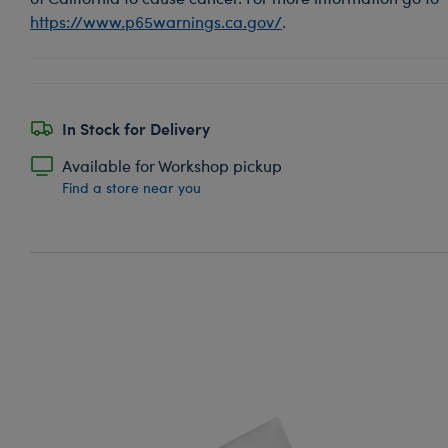
https://www.p65warnings.ca.gov/
.
In Stock for Delivery
Available for Workshop pickup
Find a store near you