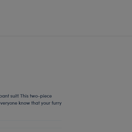
 pant suit! This two-piece
 everyone know that your furry