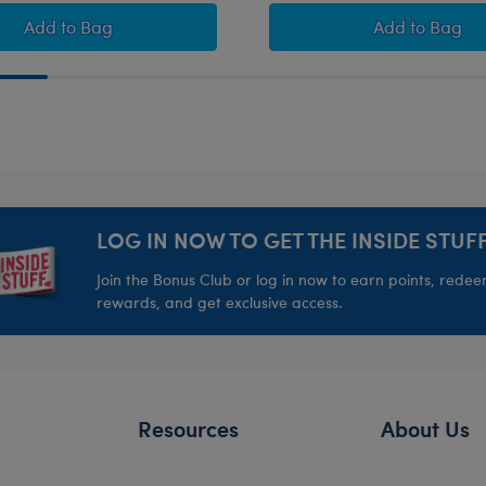
ift Set
Pawlette™ Bunny Plush Bride Gift Set
Sweet Dr
Add
to Bag
Add
to Bag
LOG IN NOW TO GET THE INSIDE STUFF
Join the Bonus Club or log in now to earn points, rede
rewards, and get exclusive access.
Resources
About Us