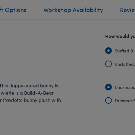
ft Options
Workshop Availability
Revi
How would you
Stuffed & 
Unstuffed, 
! This floppy-eared bunny is
Undressed:
Pawlette is a Build-A-Bear
our Pawlette bunny plush with
Dressed: S