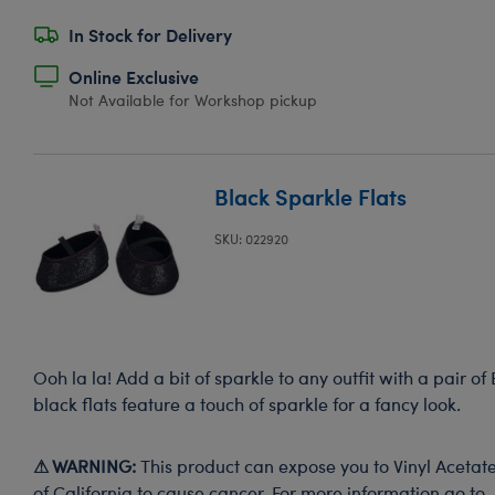
In Stock for Delivery
Online Exclusive
Not Available for Workshop pickup
Black Sparkle Flats
SKU: 022920
Ooh la la! Add a bit of sparkle to any outfit with a pair of
black flats feature a touch of sparkle for a fancy look.
⚠ WARNING:
This product can expose you to Vinyl Acetate
of California to cause cancer. For more information go to