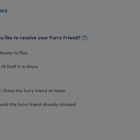
ews
 like to receive your Furry Friend?
Ready to Play
I'll Stuff It In‑Store
 Dress this furry friend at home
end this furry friend already dressed