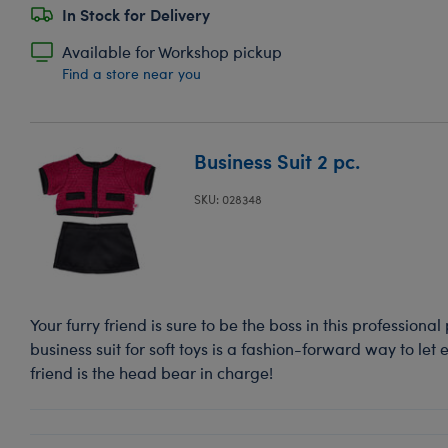
In Stock for Delivery
Available for Workshop pickup
Find a store near you
Business Suit 2 pc.
SKU: 028348
Your furry friend is sure to be the boss in this professional
business suit for soft toys is a fashion-forward way to let
friend is the head bear in charge!