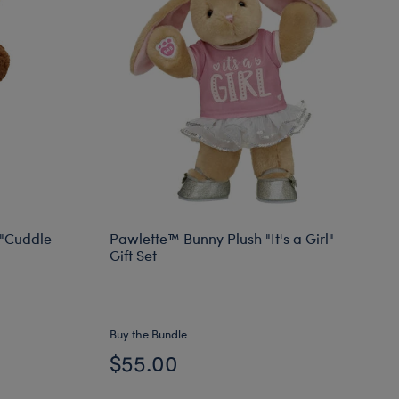
"Cuddle
Pawlette™ Bunny Plush "It's a Girl"
Gift Set
Buy the Bundle
$55.00