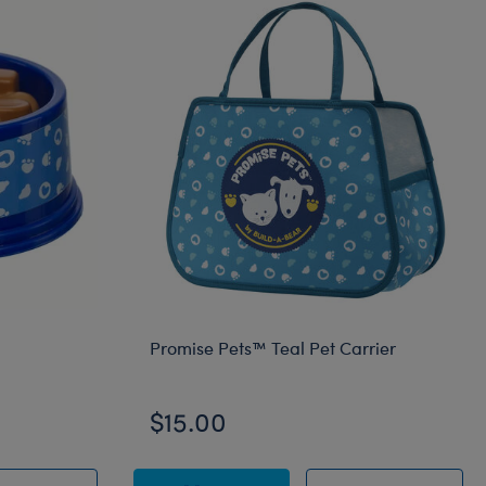
Promise Pets™ Teal Pet Carrier
$15.00