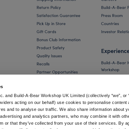
Return Policy
Build-A-Bear 
Satisfaction Guarantee
Press Room
Pick Up in Store
Countries
Gift Cards
Investor Relati
Bonus Club Information
Product Safety
Experienc
Quality Issues
Build-A-Bear 
Recalls
Workshop
Partner Opportunities
Build-A-Bear x 
and Friends W
es
Build-A-Bear 
c. and Build-A-Bear Workshop UK Limited (collectively “we”, or 
Store
oviders acting on our behalf) use cookies to personalise content 
Parties
res and to analyse our traffic. We also share information about y
Pay Your Age
, advertising and analytics partners, who may combine it with oth
m or that they’ve collected from your use of their services. By a
Corporate Eve