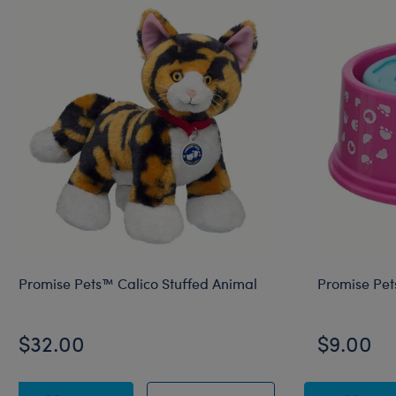
Promise Pets™ Calico Stuffed Animal
Promise Pet
$32.00
$9.00