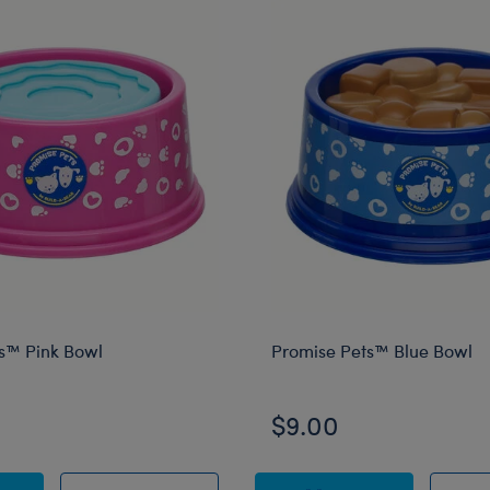
s™ Pink Bowl
Promise Pets™ Blue Bowl
$9.00