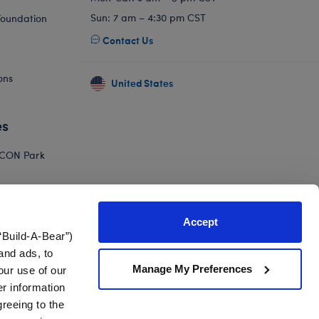
Sun: 7 am – 4:30 pm CST
Foundation
Contact Us
ons
United States
es
ICON Park
Hello Kitty
orkshop
Accept
Adventure
“Build-A-Bear”)
and ads, to
Manage My Preferences
our use of our
er information
greeing to the
nts