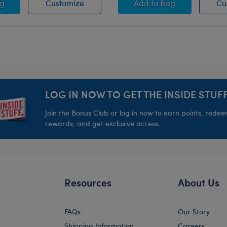
tuffed Animal
se Pets™ Pink Bowl
Promise Pets™ Pink Bowl
Promise Pets™ Blue
ag
Customize
Add
to Bag
Cu
LOG IN NOW TO GET THE INSIDE STUFF
Join the Bonus Club or log in now to earn points, rede
rewards, and get exclusive access.
Resources
About Us
FAQs
Our Story
Shipping Information
Careers