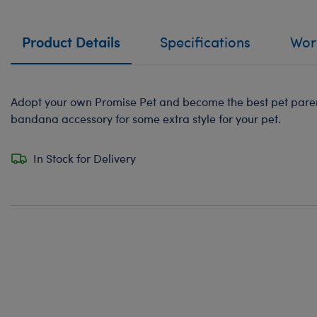
Product Details
Specifications
Work
Adopt your own Promise Pet and become the best pet paren
bandana accessory for some extra style for your pet.
In Stock for Delivery