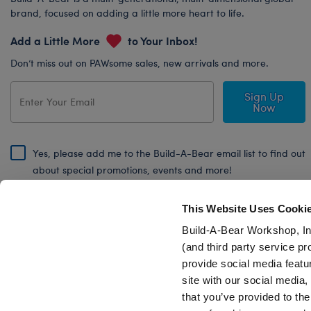
brand, focused on adding a little more heart to life.
Add a Little More
to Your Inbox!
Don’t miss out on PAWsome sales, new arrivals and more.
Sign Up
Now
Yes, please add me to the Build-A-Bear email list to find out
about special promotions, events and more!
By signing, I agree to the Build-A-Bear Global Privacy Policy. To find
out how your personal information will be used please read our
Global
This Website Uses Cooki
Privacy Policy
.
Build-A-Bear Workshop, In
(and third party service pr
Share Your Story with #buildabear
provide social media featu
site with our social media
that you’ve provided to the