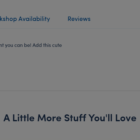
shop Availability
Reviews
t you can be! Add this cute
A Little More Stuff You'll Love