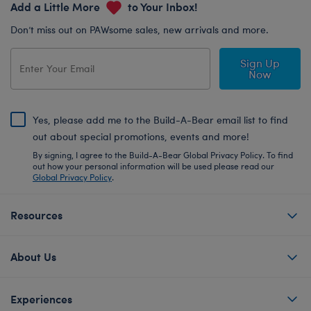
Add a Little More
to Your Inbox!
Don’t miss out on PAWsome sales, new arrivals and more.
Sign Up
Now
Yes, please add me to the Build-A-Bear email list to find
out about special promotions, events and more!
By signing, I agree to the Build-A-Bear Global Privacy Policy. To find
out how your personal information will be used please read our
Global Privacy Policy
.
Resources
About Us
Experiences