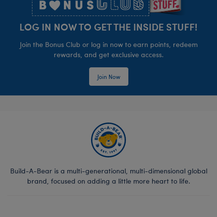
LOG IN NOW TO GET THE INSIDE STUFF!
Join the Bonus Club or log in now to earn points, redeem
rewards, and get exclusive access.
Join Now
Build-A-Bear is a multi-generational, multi-dimensional global
brand, focused on adding a little more heart to life.