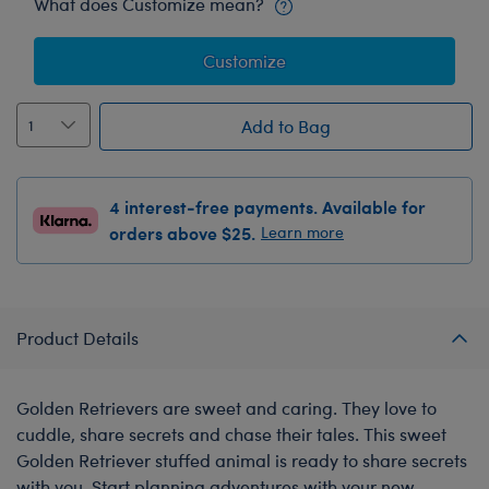
What does Customize mean?
Customize
Add to Bag
4 interest-free payments. Available for
orders above $25.
Learn more
Product Details
Golden Retrievers are sweet and caring. They love to
cuddle, share secrets and chase their tales. This sweet
Golden Retriever stuffed animal is ready to share secrets
with you. Start planning adventures with your new