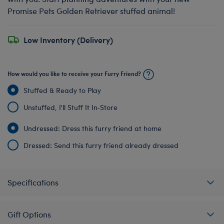
Promise Pets Golden Retriever stuffed animal!
Low Inventory (Delivery)
How would you like to receive your Furry Friend?
Stuffed & Ready to Play
Unstuffed, I'll Stuff It In‑Store
Undressed: Dress this furry friend at home
Dressed: Send this furry friend already dressed
Specifications
Gift Options