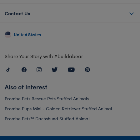
Contact Us
United States
Share Your Story with #buildabear
Also of Interest
Promise Pets Rescue Pets Stuffed Animals
Promise Pups Mini - Golden Retriever Stuffed Animal
Promise Pets™ Dachshund Stuffed Animal