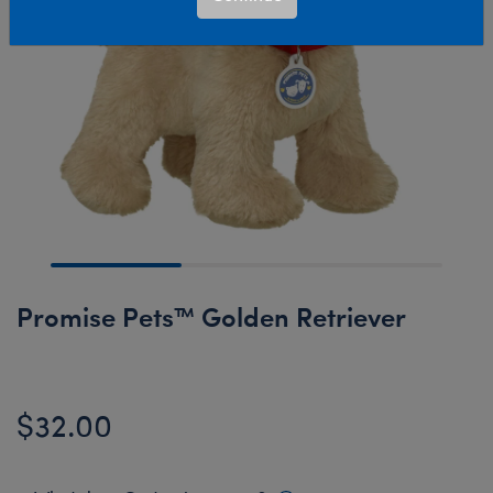
Promise Pets™ Golden Retriever
$32.00