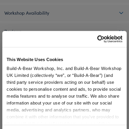
Workshop Availability
Reviews
This Website Uses Cookies
A Little More Stuff You'll Love
Build-A-Bear Workshop, Inc. and Build-A-Bear Workshop
UK Limited (collectively “we”, or “Build-A-Bear”) (and
third party service providers acting on our behalf) use
cookies to personalise content and ads, to provide social
media features and to analyse our traffic. We also share
information about your use of our site with our social
media, advertising and analytics partners, who may
combine it with other information that you’ve provided to
them or that they’ve collected from your use of their