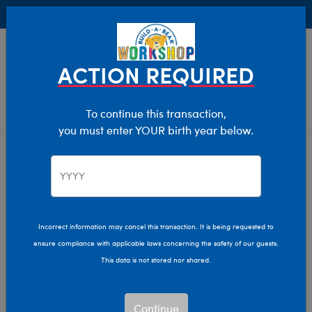
Buy Online, Pick Up in Store for FREE!
0
Login
items 
ACTION REQUIRED
To continue this transaction,
you must enter YOUR birth year below.
Dogs
Home
Stuffed Animals
Shop By Category
Incorrect information may cancel this transaction. It is being requested to
ensure compliance with applicable laws concerning the safety of our guests.
This data is not stored nor shared.
Continue