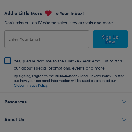
Add a Little More
to Your Inbox!
Don’t miss out on PAWsome sales, new arrivals and more.
Sign Up
Now
Yes, please add me to the Build-A-Bear email list to find
out about special promotions, events and more!
By signing, I agree to the Build-A-Bear Global Privacy Policy. To find
out how your personal information will be used please read our
Global Privacy Policy
.
Resources
About Us