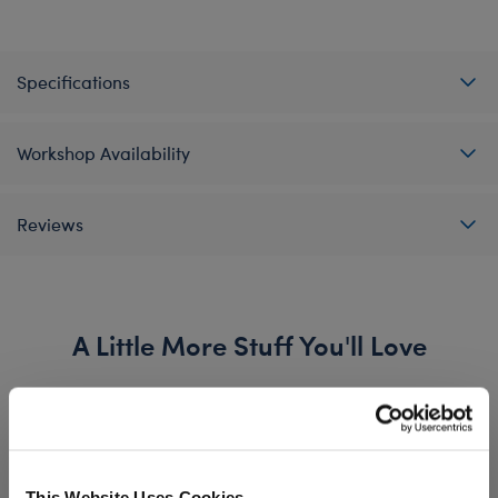
Specifications
Workshop Availability
Reviews
A Little More Stuff You'll Love
This Website Uses Cookies