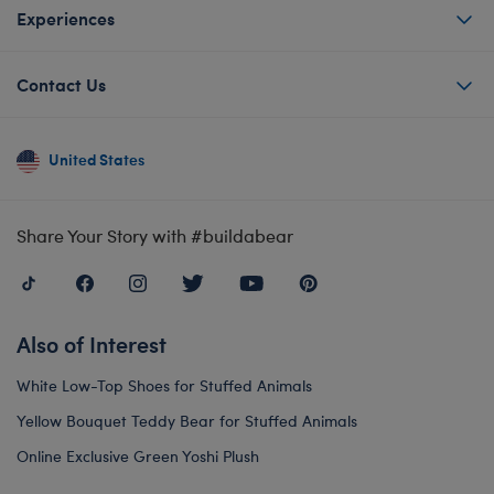
Experiences
Contact Us
United States
Share Your Story with #buildabear
Also of Interest
White Low-Top Shoes for Stuffed Animals
Yellow Bouquet Teddy Bear for Stuffed Animals
Online Exclusive Green Yoshi Plush