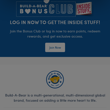
LOG IN NOW TO GET THE INSIDE STUFF!
Join the Bonus Club or log in now to earn points, redeem
rewards, and get exclusive access.
Join Now
Build-A-Bear is a multi-generational, multi-dimensional global
brand, focused on adding a little more heart to life.