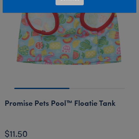
Promise Pets Pool™ Floatie Tank
$11.50