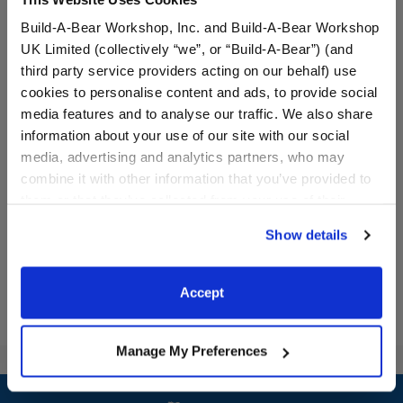
Build-A-Bear Workshop, Inc. and Build-A-Bear Workshop
UK Limited (collectively “we”, or “Build-A-Bear”) (and
third party service providers acting on our behalf) use
cookies to personalise content and ads, to provide social
media features and to analyse our traffic. We also share
information about your use of our site with our social
Promise Pets™ Blue Brush
media, advertising and analytics partners, who may
combine it with other information that you’ve provided to
$4.00
them or that they’ve collected from your use of their
services. By agreeing to the use of cookies on our
Show details
website, you: (i) direct us to disclose your personal
Promise Pets™ Blue Brush
Customize
information to these service providers for those
purposes; and (ii) agree to the terms of the Privacy
Accept
Policy and Terms of use, which govern their use.
Manage My Preferences
Footer