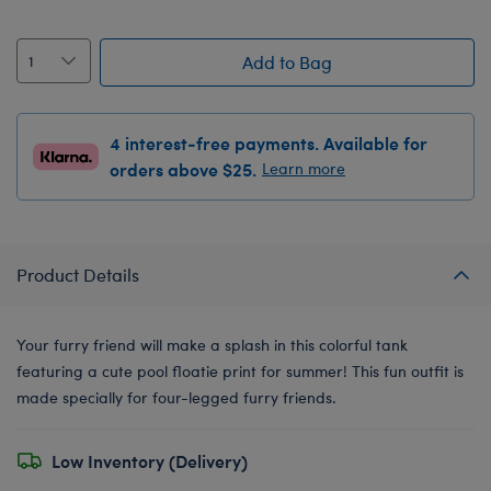
Add to Bag
4 interest-free payments. Available for
orders above $25.
Learn more
Product Details
Your furry friend will make a splash in this colorful tank
featuring a cute pool floatie print for summer! This fun outfit is
made specially for four-legged furry friends.
Low Inventory (Delivery)