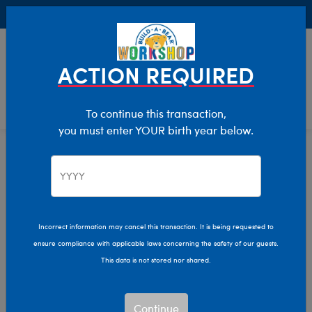
Buy Online, Pick Up in Store for FREE!
0
Login
items 
ACTION REQUIRED
To continue this transaction,
you must enter YOUR birth year below.
Home
Characters & Collections
Build-A-Bear Collections
Promise Pets
Incorrect information may cancel this transaction. It is being requested to
ensure compliance with applicable laws concerning the safety of our guests.
This data is not stored nor shared.
Continue