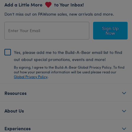
Add a Little More
to Your Inbox!
Don’t miss out on PAWsome sales, new arrivals and more.
Sign Up
Now
Yes, please add me to the Build-A-Bear email list to find
out about special promotions, events and more!
By signing, I agree to the Build-A-Bear Global Privacy Policy. To find
out how your personal information will be used please read our
Global Privacy Policy
.
Resources
About Us
Experiences