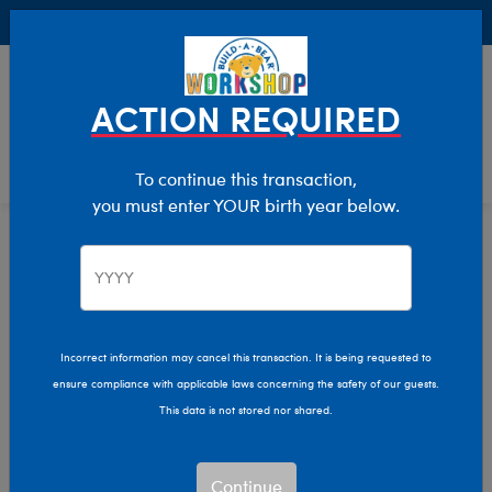
Buy Online, Pick Up in Store for FREE!
0
Login
items 
ACTION REQUIRED
To continue this transaction,
you must enter YOUR birth year below.
Halloween
Home
Incorrect information may cancel this transaction. It is being requested to
ensure compliance with applicable laws concerning the safety of our guests.
This data is not stored nor shared.
Continue