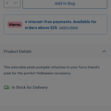
Add to Bag
4 interest-free payments. Available for
orders above $25.
Learn more
Product Details
This adorable plush pumpkin attaches to your furry friend's
paw for the perfect Halloween accessory.
In Stock for Delivery