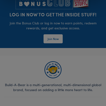
LOG IN NOW TO GET THE INSIDE STUFF!
Join the Bonus Club or log in now to earn points, redeem
rewards, and get exclusive access.
Join Now
Build-A-Bear is a multi-generational, multi-dimensional global
brand, focused on adding a little more heart to life.