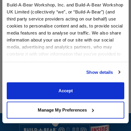
Build-A-Bear Workshop, Inc. and Build-A-Bear Workshop
UK Limited (collectively “we”, or “Build-A-Bear”) (and
third party service providers acting on our behalf) use
Halloween Dress
Black Skeleton Suit
cookies to personalise content and ads, to provide social
media features and to analyse our traffic. We also share
information about your use of our site with our social
media, advertising and analytics partners, who may
combine it with other information that you’ve provided to
$13.50
$13.50
them or that they’ve collected from your use of their
services. By agreeing to the use of cookies on our
Halloween Dress
Black Skeleton
Customize
Customize
Show details
website, you: (i) direct us to disclose your personal
information to these service providers for those
purposes; and (ii) agree to the terms of the Privacy
Accept
Policy and Terms of use, which govern their use.
Manage My Preferences
Footer