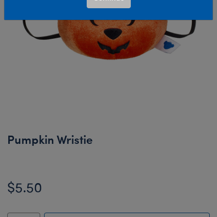
Pumpkin Wristie
$5.50