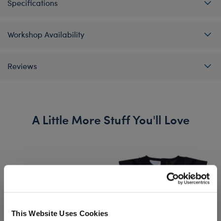
Specifications
Workshop Availability
Reviews
A Little More Stuff You'll Love
This Website Uses Cookies