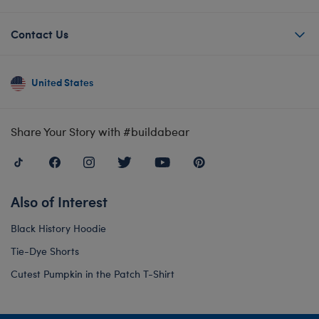
Contact Us
United States
Share Your Story with #buildabear
Also of Interest
Black History Hoodie
Tie-Dye Shorts
Cutest Pumpkin in the Patch T-Shirt