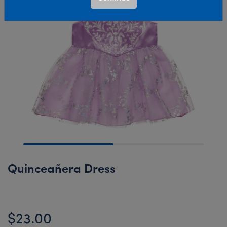
Quinceañera Dress
$23.00