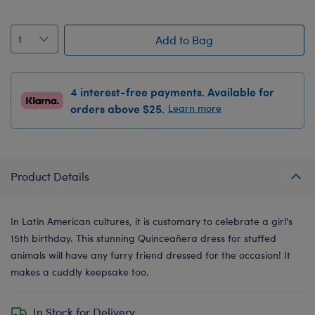
Add to Bag
4 interest-free payments. Available for
orders above $25.
Learn more
Product Details
In Latin American cultures, it is customary to celebrate a girl's
15th birthday. This stunning Quinceañera dress for stuffed
animals will have any furry friend dressed for the occasion! It
makes a cuddly keepsake too.
In Stock for Delivery