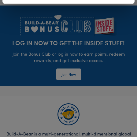
Footer
LOG IN NOW TO GET THE INSIDE STUFF!
Join the Bonus Club or log in now to earn points, redeem
rewards, and get exclusive access.
Join Now
Build-A-Bear is a multi-generational, multi-dimensional global