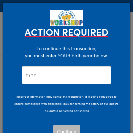
Buy Online, Pick Up in Store for FREE!
0
Login
items 
ACTION REQUIRED
To continue this transaction,
you must enter YOUR birth year below.
Home
Clothing & Accessories
Stuffed Animal Clothing
Dresses
Incorrect information may cancel this transaction. It is being requested to
ensure compliance with applicable laws concerning the safety of our guests.
This data is not stored nor shared.
Continue