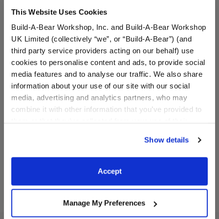
This Website Uses Cookies
Build-A-Bear Workshop, Inc. and Build-A-Bear Workshop
UK Limited (collectively “we”, or “Build-A-Bear”) (and
third party service providers acting on our behalf) use
cookies to personalise content and ads, to provide social
media features and to analyse our traffic. We also share
information about your use of our site with our social
Quinceañera Sash
Silver Sparkle Heels
media, advertising and analytics partners, who may
combine it with other information that you’ve provided to
them or that they’ve collected from your use of their
$3.50
$9.00
services. By agreeing to the use of cookies on our
Show details
website, you: (i) direct us to disclose your personal
information to these service providers for those
Quinceañera Sash
Silver Sparkle
Customize
Customize
purposes; and (ii) agree to the terms of the Privacy
Accept
Policy and Terms of use, which govern their use.
Manage My Preferences