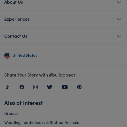
About Us
Experiences
Contact Us
United States
Share Your Story with #buildabear
Also of Interest
Dresses
Wedding Teddy Bears & Stuffed Animals