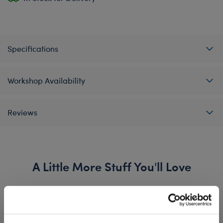
Specifications
Workshop Availability
Reviews
A Little More Stuff You'll Love