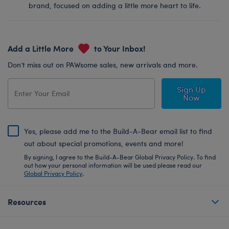
brand, focused on adding a little more heart to life.
Add a Little More
to Your Inbox!
Don’t miss out on PAWsome sales, new arrivals and more.
Sign Up
Now
Yes, please add me to the Build-A-Bear email list to find
out about special promotions, events and more!
By signing, I agree to the Build-A-Bear Global Privacy Policy. To find
out how your personal information will be used please read our
Global Privacy Policy
.
Resources