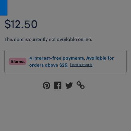
Honey Girls Movie
Toys & Accessories
IF
$12.50
Jurassic World
Lord of the Rings
This item is currently not available online.
Marvel
Paddington
4 interest-free payments. Available for
The Office
orders above $25.
Learn more
Peter Rabbit
Star Trek
Wicked