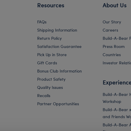
Resources
About Us
FAQs
Our Story
Shipping Information
Careers
Return Policy
Build-A-Bear 
Satisfaction Guarantee
Press Room
Pick Up in Store
Countries
Gift Cards
Investor Relati
Bonus Club Information
Product Safety
Experienc
Quality Issues
Build-A-Bear 
Recalls
Workshop
Partner Opportunities
Build-A-Bear x 
and Friends W
Build-A-Bear 