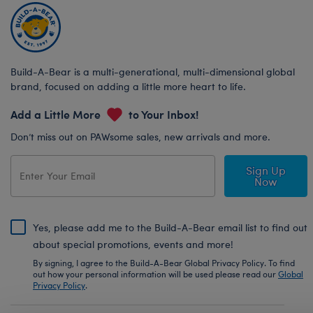
Build-A-Bear is a multi-generational, multi-dimensional global
brand, focused on adding a little more heart to life.
Add a Little More
to Your Inbox!
Don’t miss out on PAWsome sales, new arrivals and more.
Sign Up
Now
Yes, please add me to the Build-A-Bear email list to find out
about special promotions, events and more!
By signing, I agree to the Build-A-Bear Global Privacy Policy. To find
out how your personal information will be used please read our
Global
Privacy Policy
.