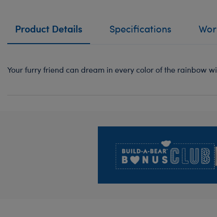
Product Details
Specifications
Work
Your furry friend can dream in every color of the rainbow wi
Footer