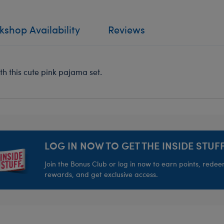
shop Availability
Reviews
th this cute pink pajama set.
LOG IN NOW TO GET THE INSIDE STUFF
Join the Bonus Club or log in now to earn points, rede
rewards, and get exclusive access.