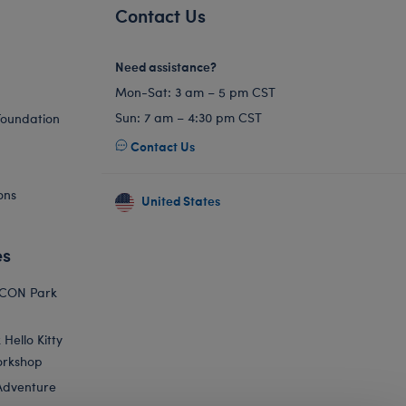
Contact Us
Need assistance?
Mon-Sat: 3 am – 5 pm CST
Sun: 7 am – 4:30 pm CST
Foundation
Contact Us
ons
United States
es
ICON Park
Hello Kitty
orkshop
Adventure