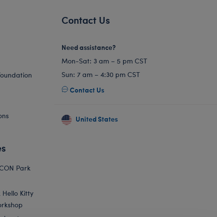
Contact Us
Need assistance?
Mon-Sat: 3 am – 5 pm CST
Sun: 7 am – 4:30 pm CST
Foundation
Contact Us
ons
United States
es
ICON Park
Hello Kitty
orkshop