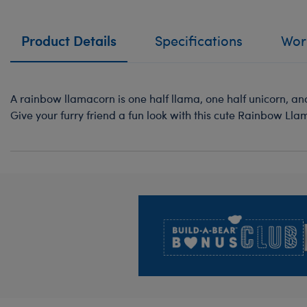
Product Details
Specifications
Work
A rainbow llamacorn is one half llama, one half unicorn, a
Give your furry friend a fun look with this cute Rainbow Lla
Footer