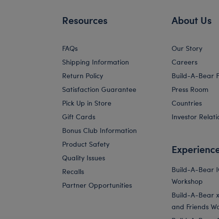
Resources
About Us
FAQs
Our Story
Shipping Information
Careers
Return Policy
Build-A-Bear 
Satisfaction Guarantee
Press Room
Pick Up in Store
Countries
Gift Cards
Investor Relati
Bonus Club Information
Product Safety
Experienc
Quality Issues
Build-A-Bear 
Recalls
Workshop
Partner Opportunities
Build-A-Bear x 
and Friends W