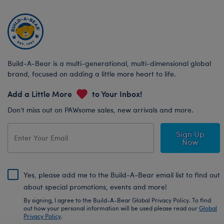
Build-A-Bear is a multi-generational, multi-dimensional global
brand, focused on adding a little more heart to life.
Add a Little More
to Your Inbox!
Don’t miss out on PAWsome sales, new arrivals and more.
Sign Up
Now
Yes, please add me to the Build-A-Bear email list to find out
about special promotions, events and more!
By signing, I agree to the Build-A-Bear Global Privacy Policy. To find
out how your personal information will be used please read our
Global
Privacy Policy
.