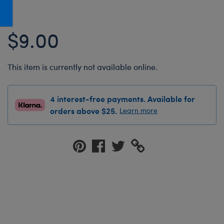
Honey Girls Movie
Toys & Accessories
IF
$9.00
Jurassic World
Lord of the Rings
This item is currently not available online.
Marvel
Paddington
4 interest-free payments. Available for
The Office
orders above $25.
Learn more
Peter Rabbit
Star Trek
Wicked