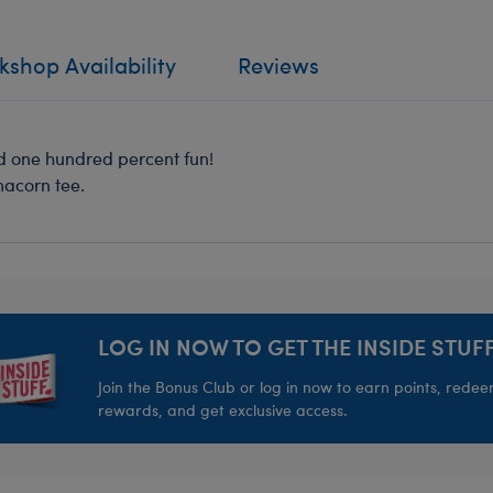
shop Availability
Reviews
nd one hundred percent fun!
macorn tee.
LOG IN NOW TO GET THE INSIDE STUFF
Join the Bonus Club or log in now to earn points, rede
rewards, and get exclusive access.