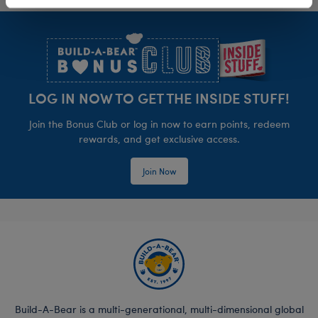
Footer
LOG IN NOW TO GET THE INSIDE STUFF!
Join the Bonus Club or log in now to earn points, redeem
rewards, and get exclusive access.
Join Now
Build-A-Bear is a multi-generational, multi-dimensional global