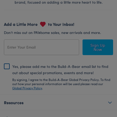
brand, focused on adding a little more heart to life.
Add a Little More
to Your Inbox!
Don’t miss out on PAWsome sales, new arrivals and more.
Sign Up
Now
Yes, please add me to the Build-A-Bear email list to find
out about special promotions, events and more!
By signing, I agree to the Build-A-Bear Global Privacy Policy. To find
out how your personal information will be used please read our
Global Privacy Policy
.
Resources