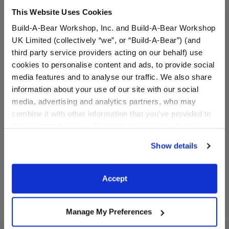
This Website Uses Cookies
Build-A-Bear Workshop, Inc. and Build-A-Bear Workshop
UK Limited (collectively “we”, or “Build-A-Bear”) (and
third party service providers acting on our behalf) use
cookies to personalise content and ads, to provide social
media features and to analyse our traffic. We also share
information about your use of our site with our social
media, advertising and analytics partners, who may
Rainbow Tie-Dye Knot
Rainbow Sparkle Flats
Headband
combine it with other information that you’ve provided to
them or that they’ve collected from your use of their
$5.00
$8.00
services. By agreeing to the use of cookies on our
Show details
website, you: (i) direct us to disclose your personal
information to these service providers for those
Rainbow Tie-Dye Knot Headband
Rainbow Spark
Customize
Customize
purposes; and (ii) agree to the terms of the Privacy
Accept
Policy and Terms of use, which govern their use.
Manage My Preferences