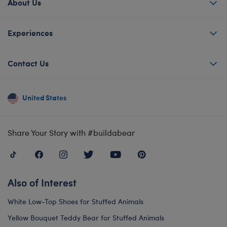
About Us
Experiences
Contact Us
United States
Share Your Story with #buildabear
Also of Interest
White Low-Top Shoes for Stuffed Animals
Yellow Bouquet Teddy Bear for Stuffed Animals