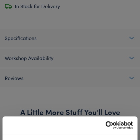
In Stock for Delivery
Specifications
Workshop Availability
Reviews
A Little More Stuff You'll Love