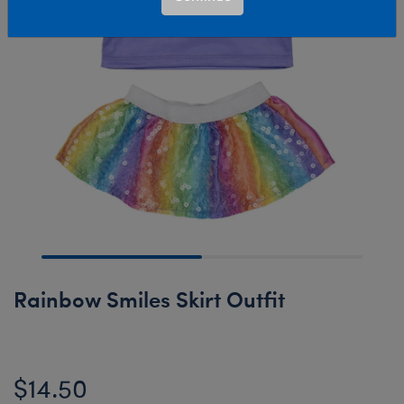
Rainbow Smiles Skirt Outfit
$14.50