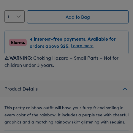
Add to Bag
4 interest-free payments. Available for
orders above $25.
Learn more
⚠ WARNING:
Choking Hazard – Small Parts – Not for
children under 3 years.
Product Details
This pretty rainbow outfit will have your furry friend smiling in
every color of the rainbow. It includes a purple tee with cheerful
graphics and a matching rainbow skirt glistening with sequins.