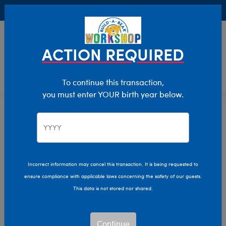
Buy Online, Pick Up in Store for FREE!
0
Login
items 
ACTION REQUIRED
To continue this transaction,
you must enter YOUR birth year below.
Home
Clothing & Accessories
Stuffed Animal Clothing
Outfits
Incorrect information may cancel this transaction. It is being requested to
ensure compliance with applicable laws concerning the safety of our guests.
This data is not stored nor shared.
Continue